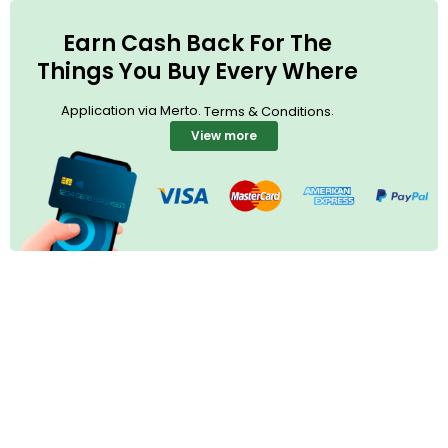
Earn Cash Back For The
Things You Buy Every Where
Application via Merto.
.
Terms & Conditions
View more