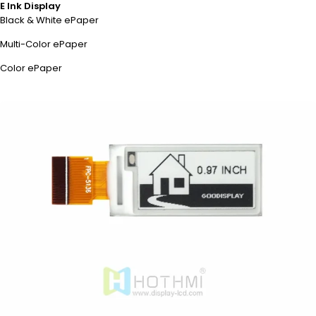
E Ink Display
Black & White ePaper
Multi-Color ePaper
Color ePaper