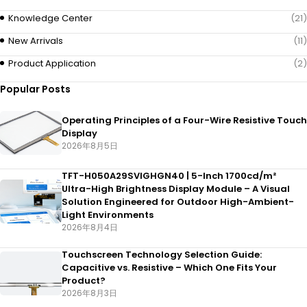
Knowledge Center
(21)
New Arrivals
(11)
Product Application
(2)
Popular Posts
Operating Principles of a Four-Wire Resistive Touch
Display
2026年8月5日
TFT-H050A29SVIGHGN40 | 5-Inch 1700cd/m²
Ultra-High Brightness Display Module – A Visual
Solution Engineered for Outdoor High-Ambient-
Light Environments
2026年8月4日
Touchscreen Technology Selection Guide:
Capacitive vs. Resistive – Which One Fits Your
Product?
2026年8月3日