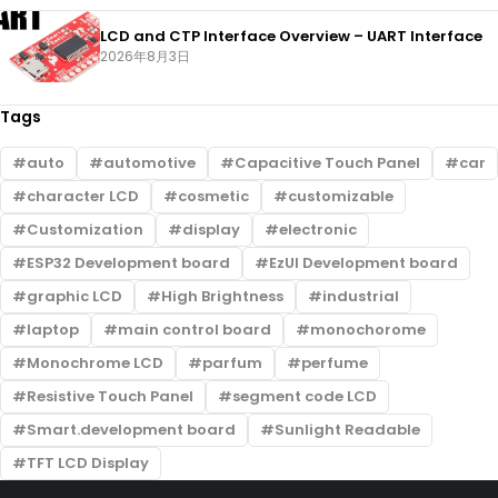
LCD and CTP Interface Overview – UART Interface
2026年8月3日
Tags
auto
automotive
Capacitive Touch Panel
car
character LCD
cosmetic
customizable
Customization
display
electronic
ESP32 Development board
EzUI Development board
graphic LCD
High Brightness
industrial
laptop
main control board
monochorome
Monochrome LCD
parfum
perfume
Resistive Touch Panel
segment code LCD
Smart.development board
Sunlight Readable
TFT LCD Display