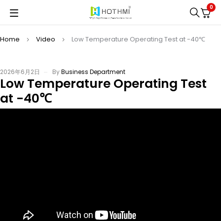
0
Home
Video
Low Temperature Operating Test at -40℃
2026年6月2日
By
Business Department
Low Temperature Operating Test
at -40℃