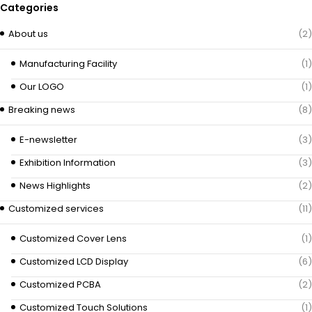
Categories
About us
(2)
Manufacturing Facility
(1)
Our LOGO
(1)
Breaking news
(8)
E-newsletter
(3)
Exhibition Information
(3)
News Highlights
(2)
Customized services
(11)
Customized Cover Lens
(1)
Customized LCD Display
(6)
Customized PCBA
(2)
Customized Touch Solutions
(1)