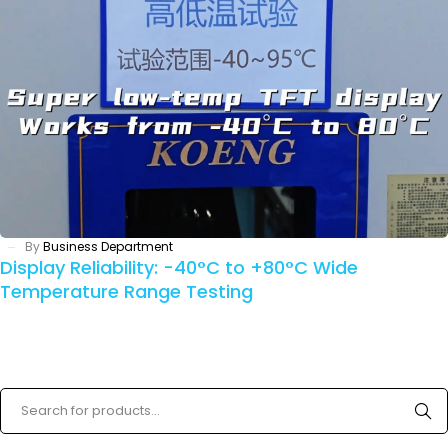
By
Business Department
Display Reliability: -40°C to +80°C Wide
Temperature Range Testing