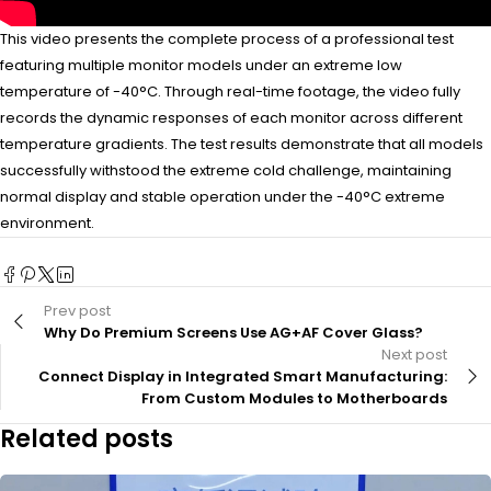
This video presents the complete process of a professional test
featuring multiple monitor models under an extreme low
temperature of -40°C. Through real-time footage, the video fully
records the dynamic responses of each monitor across different
temperature gradients. The test results demonstrate that all models
successfully withstood the extreme cold challenge, maintaining
normal display and stable operation under the -40°C extreme
environment.
Prev post
Why Do Premium Screens Use AG+AF Cover Glass?
Next post
Connect Display in Integrated Smart Manufacturing:
From Custom Modules to Motherboards
Related posts