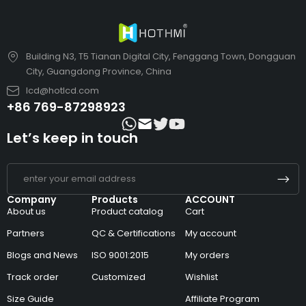
Building N3, T5 Tianan Digital City, Fenggang Town, Dongguan
City, Guangdong Province, China
lcd@hotlcd.com
+86 769-87298923
Let’s keep in touch
Company
Products
ACCOUNT
About us
Product catalog
Cart
Partners
QC & Certifications
My account
Blogs and News
ISO 9001:2015
My orders
Track order
Customized
Wishlist
Size Guide
Affiliate Program