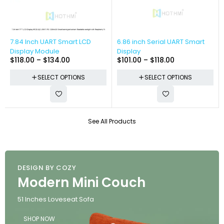
-13%
-16%
7.84 Inch UART Smart LCD
6.86 inch Serial UART Smart
Display Module
Display
$
118.00
–
$
134.00
$
101.00
–
$
118.00
SELECT OPTIONS
SELECT OPTIONS
See All Products
DESIGN BY COZY
Modern Mini Couch
51 Inches Loveseat Sofa
SHOP NOW