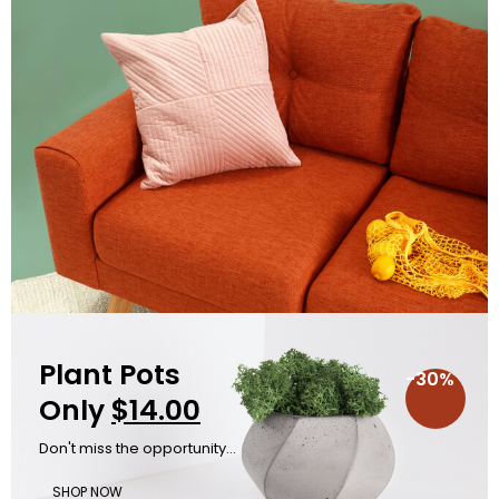
Plant Pots
-30%
Only
$14.00
Don't miss the opportunity...
SHOP NOW