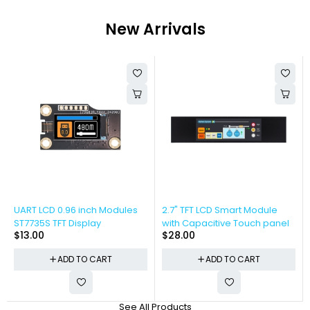
New Arrivals
UART LCD 0.96 inch Modules
2.7" TFT LCD Smart Module
ST7735S TFT Display
with Capacitive Touch panel
$
13.00
$
28.00
ADD TO CART
ADD TO CART
See All Products