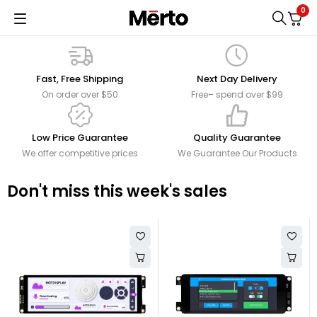
0
Fast, Free Shipping
Next Day Delivery
On order over $50
Free– spend over $99
Low Price Guarantee
Quality Guarantee
We offer competitive prices
We Guarantee Our Products
Don't miss this week's sales