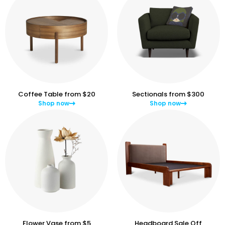
Coffee Table from $20
Sectionals from $300
Shop now
Shop now
Flower Vase from $5
Headboard Sale Off