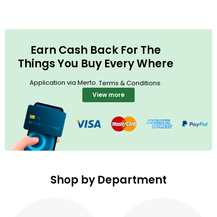
Earn Cash Back For The
Things You Buy Every Where
Application via Merto.
.
Terms & Conditions
View more
Shop by Department