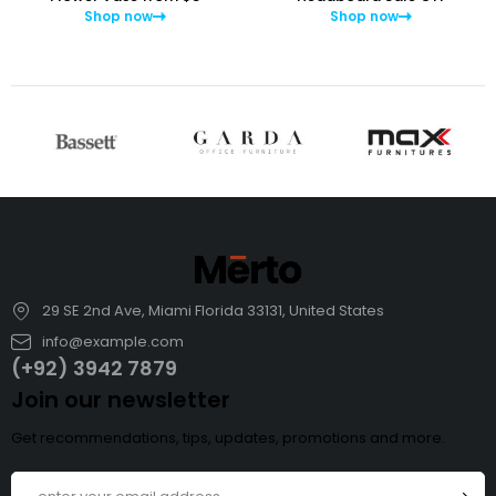
Shop now
Shop now
29 SE 2nd Ave, Miami Florida 33131, United States
info@example.com
(+92) 3942 7879
Join our newsletter
Get recommendations, tips, updates, promotions and more.