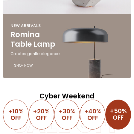
NEW ARRIVALS
Romina
Table Lamp
Creates gentle elegance
SHOP NOW
Cyber Weekend
+50%
+10%
SALE OFF
+20%
+30%
+40%
OFF
OFF
OFF
OFF
OFF