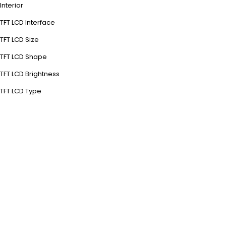
Interior
TFT LCD Interface
TFT LCD Size
TFT LCD Shape
TFT LCD Brightness
TFT LCD Type