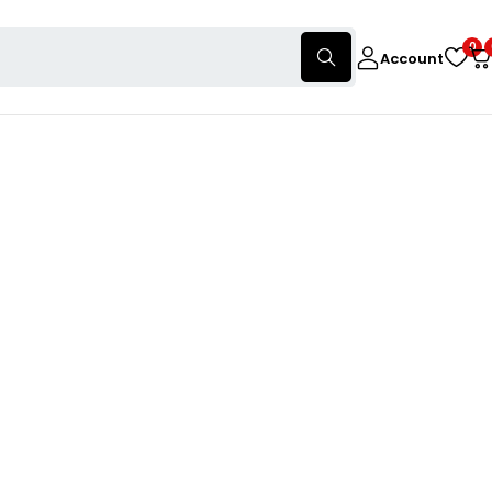
0
Account