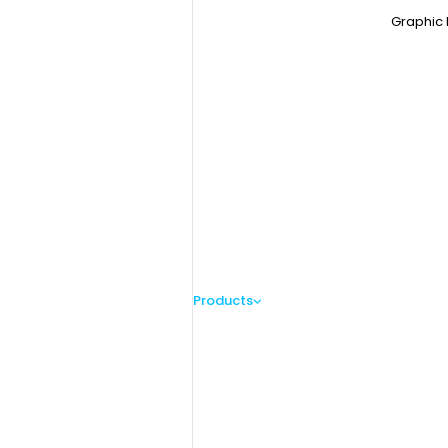
Graphic 
Products