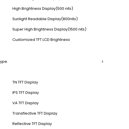
High Brightness Display(500 nits)
Sunlight Readable Display(800nits)
Super High Brightness Display(1500 nits)
Customized TFT LCD Brightness
Type
TN TFT Display
IPS TFT Display
VA TFT Display
Transflective TFT Display
Reflective TFT Display