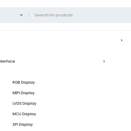
Interface
RGB Display
MIPI Display
LVDS Display
MCU Display
SPI Display