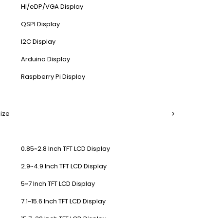
HI/eDP/VGA Display
QSPI Display
I2C Display
Arduino Display
Raspberry Pi Display
Size
0.85~2.8 Inch TFT LCD Display
2.9~4.9 Inch TFT LCD Display
5~7 Inch TFT LCD Display
7.1~15.6 Inch TFT LCD Display