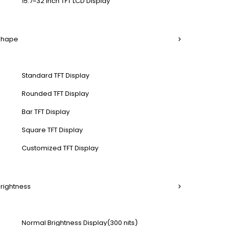
15.7~32 Inch TFT LCD Display
 Shape
Standard TFT Display
Rounded TFT Display
Bar TFT Display
Square TFT Display
Customized TFT Display
Brightness
Normal Brightness Display(300 nits)