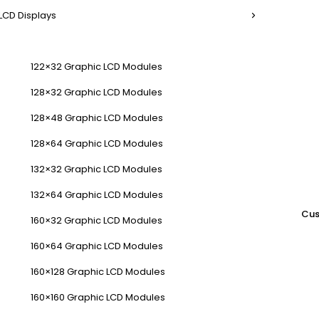
LCD Displays
122×32 Graphic LCD Modules
128×32 Graphic LCD Modules
128×48 Graphic LCD Modules
128×64 Graphic LCD Modules
132×32 Graphic LCD Modules
132×64 Graphic LCD Modules
Cus
160×32 Graphic LCD Modules
160×64 Graphic LCD Modules
160×128 Graphic LCD Modules
160×160 Graphic LCD Modules