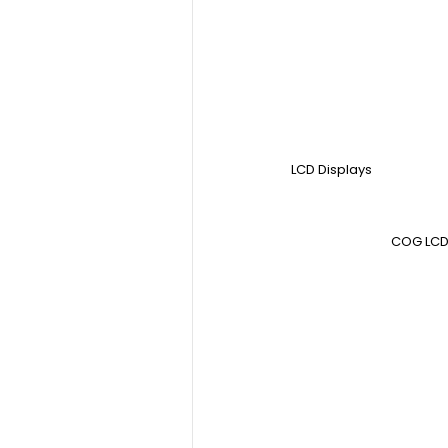
LCD Displays
COG LCD