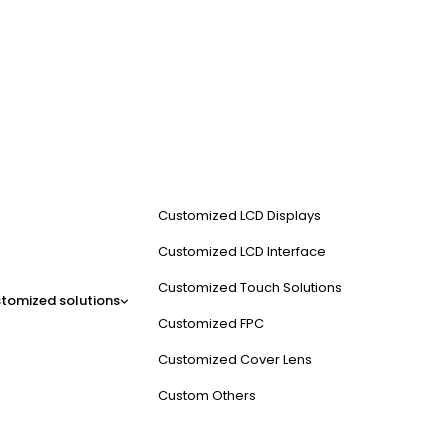
Customized LCD Displays
Customized LCD Interface
Customized Touch Solutions
tomized solutions
Customized FPC
Customized Cover Lens
Custom Others