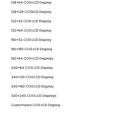
128×64 COG LCD Display
128×128 COGLCD Display
132×32 COG LCD Display
132×64 COG LCD Display
160×32 COG LCD Display
160×160 COG LCD Display
192×64 COG LCD Displays
240×64 COG LCD Display
240×120 COG LCD Display
240×160 COG LCD Display
320×240 COG LCD Displays
Customized COG LCD Display