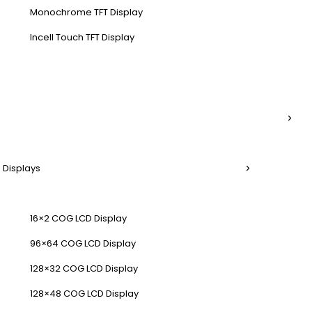
Monochrome TFT Display
Incell Touch TFT Display
 Displays
16×2 COG LCD Display
96×64 COG LCD Display
128×32 COG LCD Display
128×48 COG LCD Display