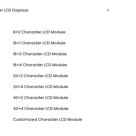
r LCD Displays
8×2 Character LCD Module
16×1 Character LCD Module
16×2 Character LCD Module
16×4 Character LCD Module
20×2 Character LCD Module
20×4 Character LCD Module
40×2 Character LCD Module
40×4 Character LCD Module
Customized Character LCD Module