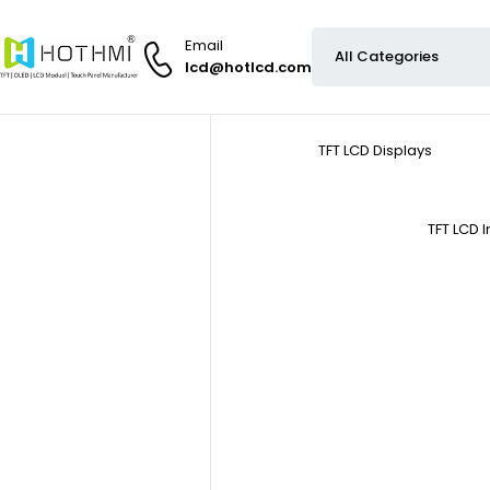
Email
lcd@hotlcd.com
TFT LCD Displays
TFT LCD 