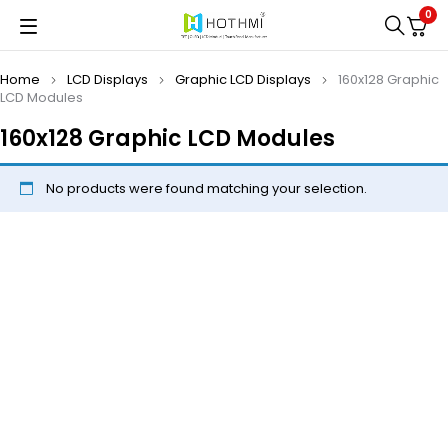
0
Home
LCD Displays
Graphic LCD Displays
160x128 Graphic
LCD Modules
160x128 Graphic LCD Modules
No products were found matching your selection.