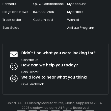
Partners
QC & Certifications
My account
Blogs and News
ISO 9001:2015
My orders
Track order
Customized
Wishlist
Size Guide
Affiliate Program
Didn't find what you were looking for?
Contact Us
How can we help you today?
Help Center
We’d love to hear what you think!
Give Feedback
China LCD TFT Display Manufacturer, Global Supplier © 2004 –
2025 display-lcd.com. All Rights Reserved.