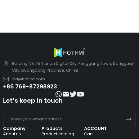
Building N3, T5 Tianan Digital City, Fenggang Town, Dongguan
City, Guangdong Province, China
lcd@hotlcd.com
+86 769-87298923
Let’s keep in touch
Company
Products
ACCOUNT
About us
Product catalog
Cart