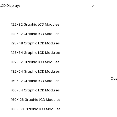
LCD Displays
122×32 Graphic LCD Modules
128×32 Graphic LCD Modules
128×48 Graphic LCD Modules
128×64 Graphic LCD Modules
132×32 Graphic LCD Modules
132×64 Graphic LCD Modules
Cus
160×32 Graphic LCD Modules
160×64 Graphic LCD Modules
160×128 Graphic LCD Modules
160×160 Graphic LCD Modules