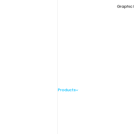
Graphic 
Products