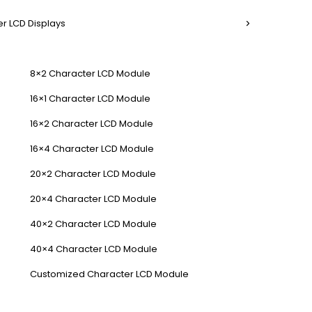
r LCD Displays
8×2 Character LCD Module
16×1 Character LCD Module
16×2 Character LCD Module
16×4 Character LCD Module
20×2 Character LCD Module
20×4 Character LCD Module
40×2 Character LCD Module
40×4 Character LCD Module
Customized Character LCD Module