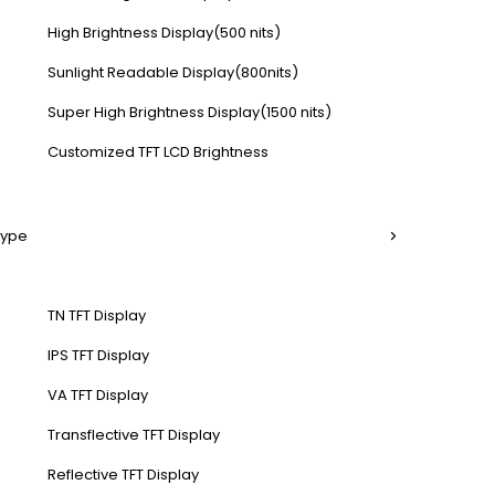
High Brightness Display(500 nits)
Sunlight Readable Display(800nits)
Super High Brightness Display(1500 nits)
Customized TFT LCD Brightness
Type
TN TFT Display
IPS TFT Display
VA TFT Display
Transflective TFT Display
Reflective TFT Display