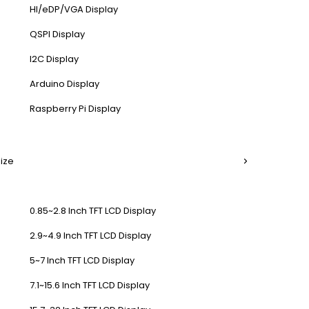
HI/eDP/VGA Display
QSPI Display
I2C Display
Arduino Display
Raspberry Pi Display
Size
0.85~2.8 Inch TFT LCD Display
2.9~4.9 Inch TFT LCD Display
5~7 Inch TFT LCD Display
7.1~15.6 Inch TFT LCD Display