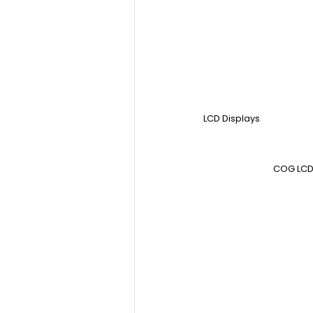
LCD Displays
COG LCD