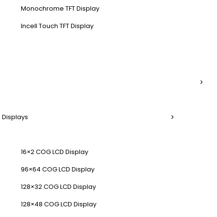
Monochrome TFT Display
Incell Touch TFT Display
 Displays
16×2 COG LCD Display
96×64 COG LCD Display
128×32 COG LCD Display
128×48 COG LCD Display