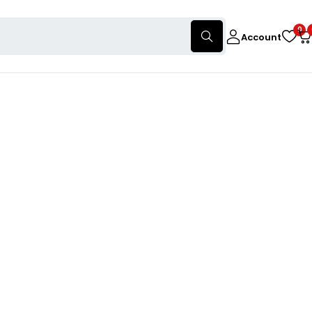
0
Account