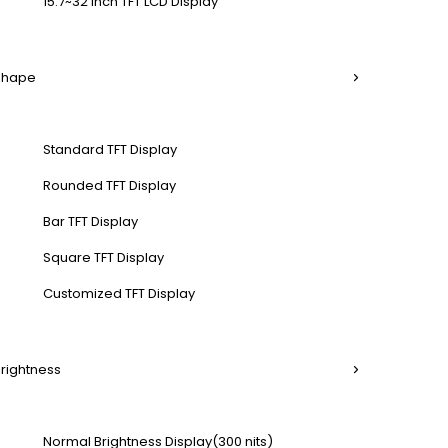
15.7~32 Inch TFT LCD Display
 Shape
Standard TFT Display
Rounded TFT Display
Bar TFT Display
Square TFT Display
Customized TFT Display
Brightness
Normal Brightness Display(300 nits)