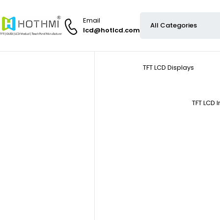
Email
lcd@hotlcd.com
TFT LCD Displays
TFT LCD 