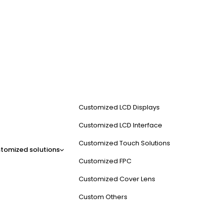
Customized LCD Displays
Customized LCD Interface
Customized Touch Solutions
tomized solutions
Customized FPC
Customized Cover Lens
Custom Others