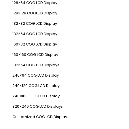
128×64 COG LCD Display
128×128 COGLCD Display
132×32 COG LCD Display
132×64 COG LCD Display
160×32 COG LCD Display
160×160 COG LCD Display
192×64 COG LCD Displays
240×64 COG LCD Display
240×120 COG LCD Display
240×160 COG LCD Display
320×240 COG LCD Displays
Customized COG LCD Display