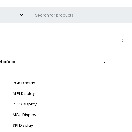
Interface
RGB Display
MIPI Display
LVDS Display
MCU Display
SPI Display