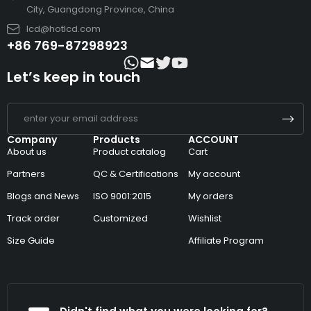
City, Guangdong Province, China
lcd@hotlcd.com
+86 769-87298923
Let’s keep in touch
Company
Products
ACCOUNT
About us
Product catalog
Cart
Partners
QC & Certifications
My account
Blogs and News
ISO 9001:2015
My orders
Track order
Customized
Wishlist
Size Guide
Affiliate Program