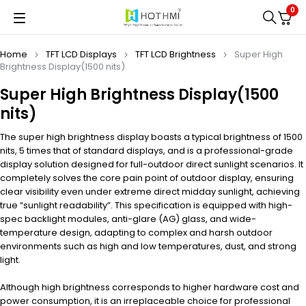
0
Home
TFT LCD Displays
TFT LCD Brightness
Super High
Brightness Display(1500 nits)
Super High Brightness Display(1500
nits)
The super high brightness display boasts a typical brightness of 1500
nits, 5 times that of standard displays, and is a professional-grade
display solution designed for full-outdoor direct sunlight scenarios. It
completely solves the core pain point of outdoor display, ensuring
clear visibility even under extreme direct midday sunlight, achieving
true “sunlight readability”. This specification is equipped with high-
spec backlight modules, anti-glare (AG) glass, and wide-
temperature design, adapting to complex and harsh outdoor
environments such as high and low temperatures, dust, and strong
light.
Although high brightness corresponds to higher hardware cost and
power consumption, it is an irreplaceable choice for professional