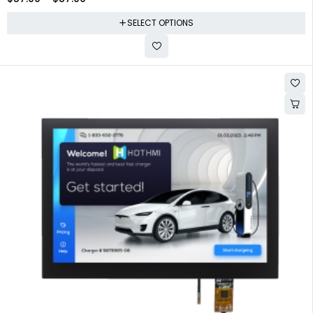
SELECT OPTIONS