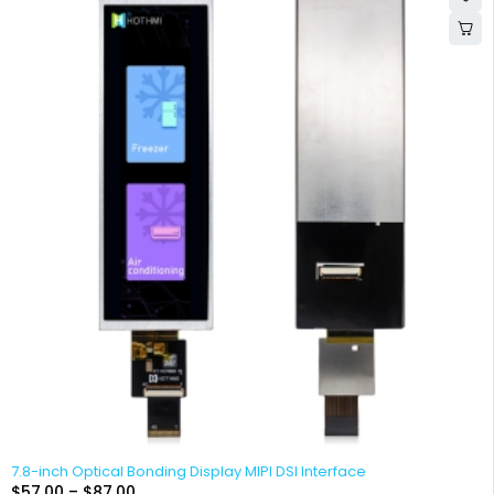
7.8-inch Optical Bonding Display MIPI DSI Interface
$
57.00
–
$
87.00