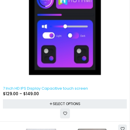
7 Inch HD IPS Display Capacitive touch screen
$
129.00
–
$
149.00
SELECT OPTIONS