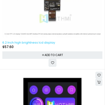
6.2 Inch high brightness lcd display
$
57.60
ADD TO CART