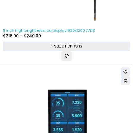
8 inch high brightness lcd display1920x1200 LVDS
$
216.00
–
$
240.00
SELECT OPTIONS