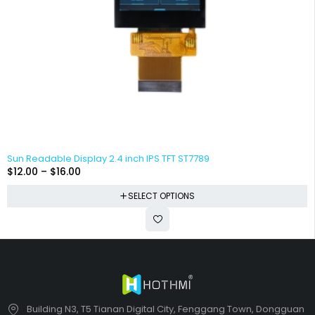
Sun Readable Display 2.4 inch IPS TFT ST7789
$
12.00
–
$
16.00
SELECT OPTIONS
Building N3, T5 Tianan Digital City, Fenggang Town, Dongguan