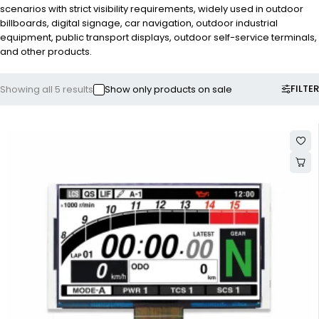
scenarios with strict visibility requirements, widely used in outdoor
billboards, digital signage, car navigation, outdoor industrial
equipment, public transport displays, outdoor self-service terminals,
and other products.
FILTER
Showing all 5 results
Show only products on sale