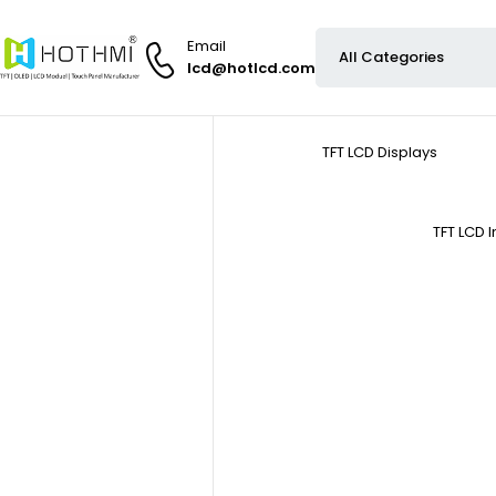
Email
lcd@hotlcd.com
TFT LCD Displays
TFT LCD 