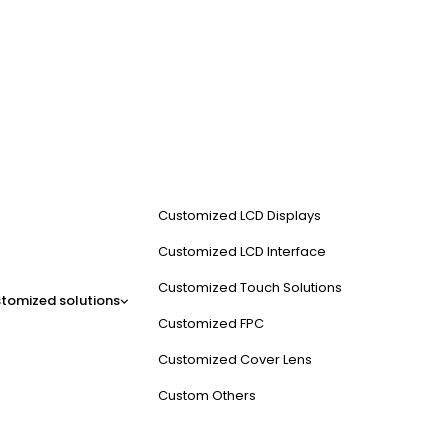
Customized LCD Displays
Customized LCD Interface
Customized Touch Solutions
tomized solutions
Customized FPC
Customized Cover Lens
Custom Others