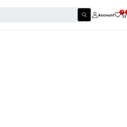
0
Account