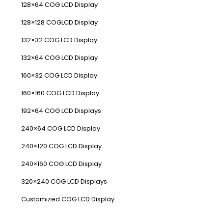
128×64 COG LCD Display
128×128 COGLCD Display
132×32 COG LCD Display
132×64 COG LCD Display
160×32 COG LCD Display
160×160 COG LCD Display
192×64 COG LCD Displays
240×64 COG LCD Display
240×120 COG LCD Display
240×160 COG LCD Display
320×240 COG LCD Displays
Customized COG LCD Display