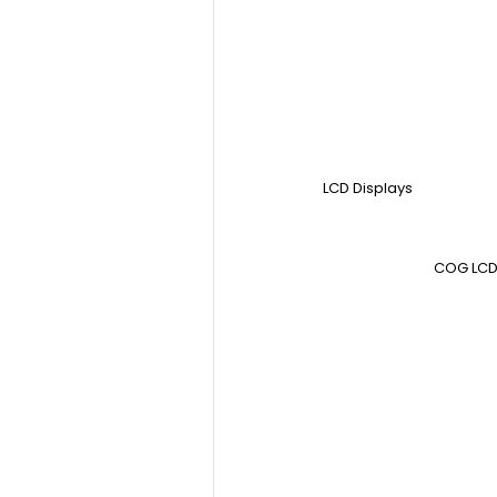
LCD Displays
COG LCD