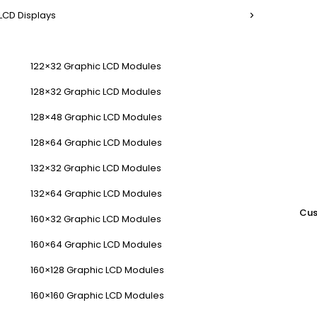
LCD Displays
122×32 Graphic LCD Modules
128×32 Graphic LCD Modules
128×48 Graphic LCD Modules
128×64 Graphic LCD Modules
132×32 Graphic LCD Modules
132×64 Graphic LCD Modules
Cus
160×32 Graphic LCD Modules
160×64 Graphic LCD Modules
160×128 Graphic LCD Modules
160×160 Graphic LCD Modules