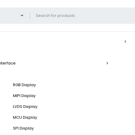
Interface
RGB Display
MIPI Display
LVDS Display
MCU Display
SPI Display