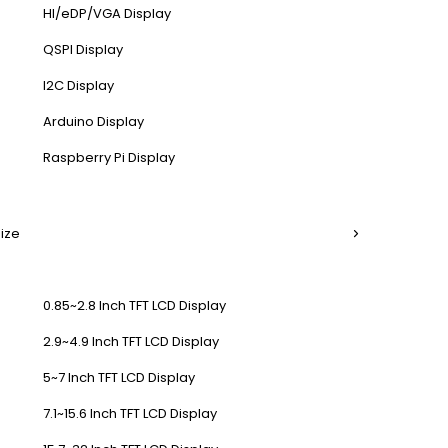
HI/eDP/VGA Display
QSPI Display
I2C Display
Arduino Display
Raspberry Pi Display
Size
0.85~2.8 Inch TFT LCD Display
2.9~4.9 Inch TFT LCD Display
5~7 Inch TFT LCD Display
7.1~15.6 Inch TFT LCD Display