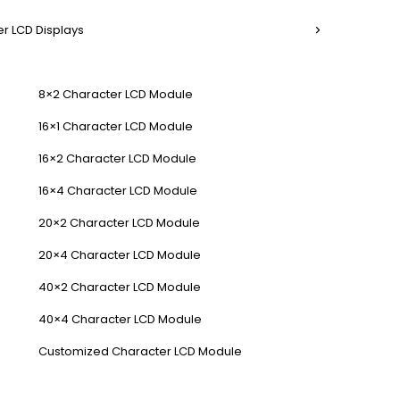
r LCD Displays
8×2 Character LCD Module
16×1 Character LCD Module
16×2 Character LCD Module
16×4 Character LCD Module
20×2 Character LCD Module
20×4 Character LCD Module
40×2 Character LCD Module
40×4 Character LCD Module
Customized Character LCD Module