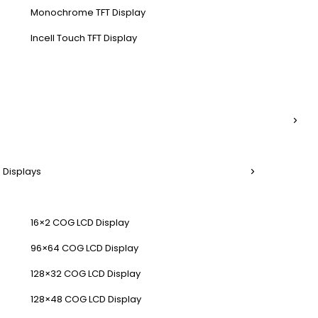
Monochrome TFT Display
Incell Touch TFT Display
 Displays
16×2 COG LCD Display
96×64 COG LCD Display
128×32 COG LCD Display
128×48 COG LCD Display