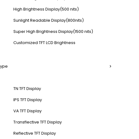
High Brightness Display(500 nits)
Sunlight Readable Display(800nits)
Super High Brightness Display(1500 nits)
Customized TFT LCD Brightness
Type
TN TFT Display
IPS TFT Display
VA TFT Display
Transflective TFT Display
Reflective TFT Display