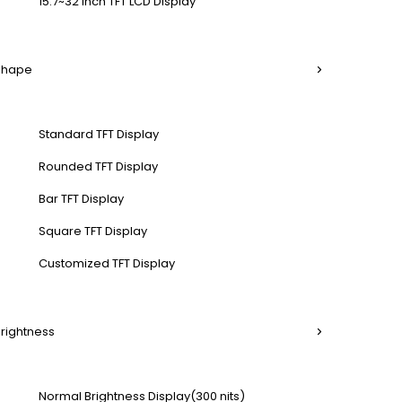
15.7~32 Inch TFT LCD Display
 Shape
Standard TFT Display
Rounded TFT Display
Bar TFT Display
Square TFT Display
Customized TFT Display
Brightness
Normal Brightness Display(300 nits)