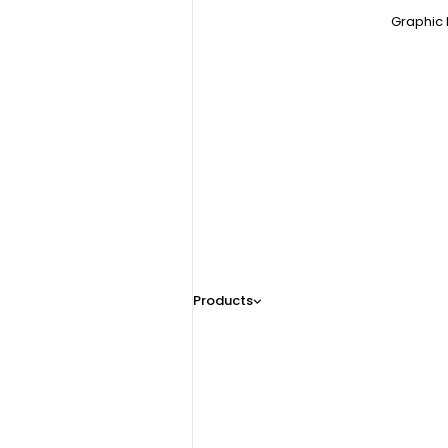
Graphic 
Products