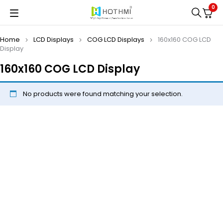
0
Home
LCD Displays
COG LCD Displays
160x160 COG LCD
Display
160x160 COG LCD Display
No products were found matching your selection.