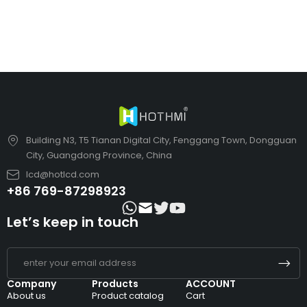
Building N3, T5 Tianan Digital City, Fenggang Town, Dongguan
City, Guangdong Province, China
lcd@hotlcd.com
+86 769-87298923
Let’s keep in touch
Company
Products
ACCOUNT
About us
Product catalog
Cart