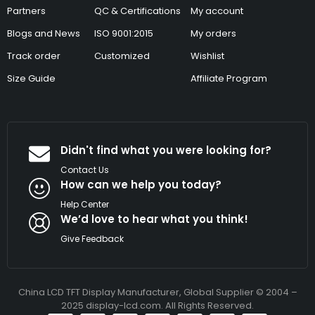
Partners
QC & Certifications
My account
Blogs and News
ISO 9001:2015
My orders
Track order
Customized
Wishlist
Size Guide
Affiliate Program
Didn't find what you were looking for?
Contact Us
How can we help you today?
Help Center
We’d love to hear what you think!
Give Feedback
China LCD TFT Display Manufacturer, Global Supplier © 2004 –
2025 display-lcd.com. All Rights Reserved.