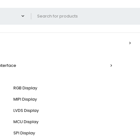
Interface
RGB Display
MIPI Display
LVDS Display
MCU Display
SPI Display