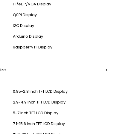
HI/eDP/VGA Display
QSPI Display
I2C Display
Arduino Display
Raspberry Pi Display
Size
0.85~2.8 Inch TFT LCD Display
2.9~4.9 Inch TFT LCD Display
5~7 Inch TFT LCD Display
7.1~15.6 Inch TFT LCD Display