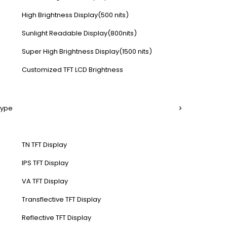
High Brightness Display(500 nits)
Sunlight Readable Display(800nits)
Super High Brightness Display(1500 nits)
Customized TFT LCD Brightness
Type
TN TFT Display
IPS TFT Display
VA TFT Display
Transflective TFT Display
Reflective TFT Display