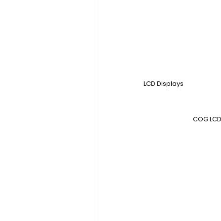
LCD Displays
COG LCD