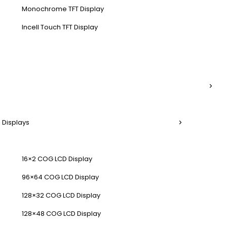
Monochrome TFT Display
Incell Touch TFT Display
 Displays
16×2 COG LCD Display
96×64 COG LCD Display
128×32 COG LCD Display
128×48 COG LCD Display