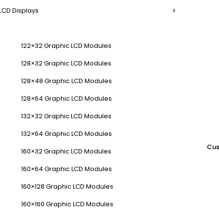
LCD Displays
122×32 Graphic LCD Modules
128×32 Graphic LCD Modules
128×48 Graphic LCD Modules
128×64 Graphic LCD Modules
132×32 Graphic LCD Modules
132×64 Graphic LCD Modules
Cus
160×32 Graphic LCD Modules
160×64 Graphic LCD Modules
160×128 Graphic LCD Modules
160×160 Graphic LCD Modules