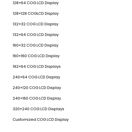
128×64 COG LCD Display
128×128 COGLCD Display
132×32 COG LCD Display
132×64 COG LCD Display
160×32 COG LCD Display
160×160 COG LCD Display
192×64 COG LCD Displays
240×64 COG LCD Display
240×120 COG LCD Display
240×160 COG LCD Display
320×240 COG LCD Displays
Customized COG LCD Display