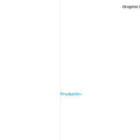
Graphic 
Products