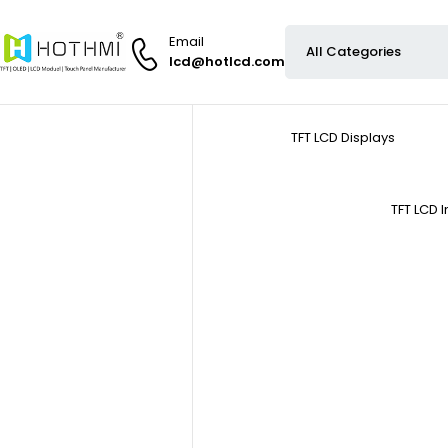
Email
lcd@hotlcd.com
TFT LCD Displays
TFT LCD 