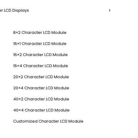
r LCD Displays
8×2 Character LCD Module
16×1 Character LCD Module
16×2 Character LCD Module
16×4 Character LCD Module
20×2 Character LCD Module
20×4 Character LCD Module
40×2 Character LCD Module
40×4 Character LCD Module
Customized Character LCD Module