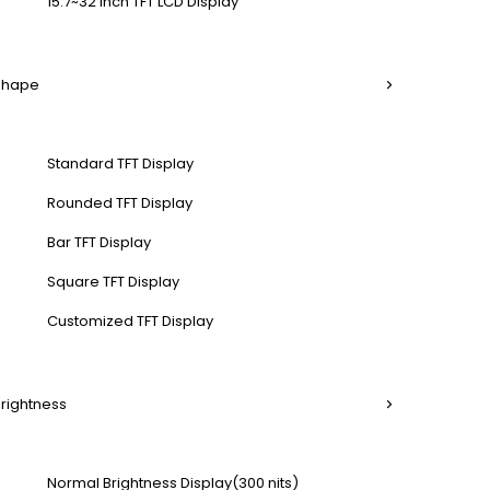
15.7~32 Inch TFT LCD Display
 Shape
Standard TFT Display
Rounded TFT Display
Bar TFT Display
Square TFT Display
Customized TFT Display
Brightness
Normal Brightness Display(300 nits)