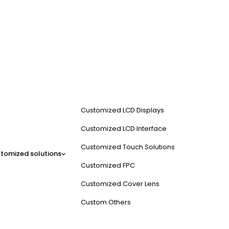
Customized LCD Displays
Customized LCD Interface
Customized Touch Solutions
tomized solutions
Customized FPC
Customized Cover Lens
Custom Others