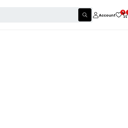
0
Account