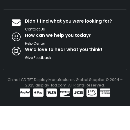
Didn't find what you were looking for?
Contact Us
How can we help you today?
Help Center
We’d love to hear what you think!
Give Feedback
China LCD TFT Display Manufacturer, Global Supplier © 2004 –
2025 display-lcd.com. All Rights Reserved.