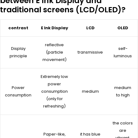
between E Ink Display and
traditional screens (LCD/OLED)?
contrast
E Ink Display
LCD
OLED
reflective
Display
self-
(particle
transmissive
principle
luminous
movement)
Extremely low
power
Power
medium
consumption
medium
consumption
to high
(only for
refreshing)
the colors
are
Paper-like,
it has blue
vibrant,