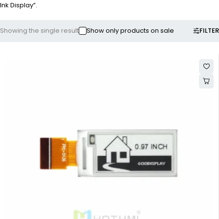
Ink Display”.
FILTER
Showing the single result
Show only products on sale