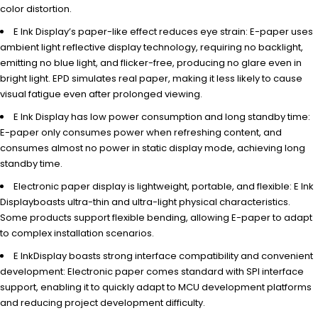
color distortion.
E Ink Display’s paper-like effect reduces eye strain: E-paper uses
ambient light reflective display technology, requiring no backlight,
emitting no blue light, and flicker-free, producing no glare even in
bright light. EPD simulates real paper, making it less likely to cause
visual fatigue even after prolonged viewing.
E Ink Display has low power consumption and long standby time:
E-paper only consumes power when refreshing content, and
consumes almost no power in static display mode, achieving long
standby time.
Electronic paper display is lightweight, portable, and flexible: E Ink
Displayboasts ultra-thin and ultra-light physical characteristics.
Some products support flexible bending, allowing E-paper to adapt
to complex installation scenarios.
E InkDisplay boasts strong interface compatibility and convenient
development: Electronic paper comes standard with SPI interface
support, enabling it to quickly adapt to MCU development platforms
and reducing project development difficulty.