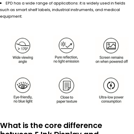
EPD has a wide range of applications: it is widely used in fields
such as smart shelf labels, industrial instruments, and medical
equipment.
What is the core difference