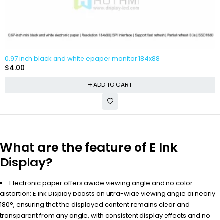
0.97 inch black and white epaper monitor 184x88
$
4.00
ADD TO CART
What are the feature of E Ink
Display?
Electronic paper offers awide viewing angle and no color
distortion: E Ink Display boasts an ultra-wide viewing angle of nearly
180°, ensuring that the displayed content remains clear and
transparent from any angle, with consistent display effects and no