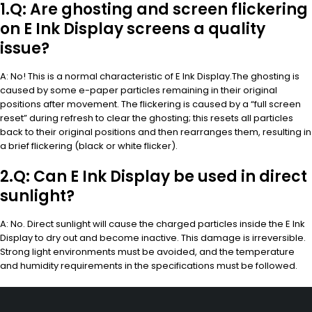
1.Q: Are ghosting and screen flickering
on E Ink Display screens a quality
issue?
A: No! This is a normal characteristic of E Ink Display.The ghosting is
caused by some e-paper particles remaining in their original
positions after movement. The flickering is caused by a “full screen
reset” during refresh to clear the ghosting; this resets all particles
back to their original positions and then rearranges them, resulting in
a brief flickering (black or white flicker).
2.Q: Can E Ink Display be used in direct
sunlight?
A: No. Direct sunlight will cause the charged particles inside the E Ink
Display to dry out and become inactive. This damage is irreversible.
Strong light environments must be avoided, and the temperature
and humidity requirements in the specifications must be followed.