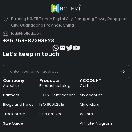
Building N3, T5 Tianan Digital City, Fenggang Town, Dongguan
City, Guangdong Province, China
lcd@hotlcd.com
+86 769-87298923
Let’s keep in touch
Company
Products
ACCOUNT
About us
Product catalog
Cart
Partners
QC & Certifications
My account
Blogs and News
ISO 9001:2015
My orders
Track order
Customized
Wishlist
Size Guide
Affiliate Program