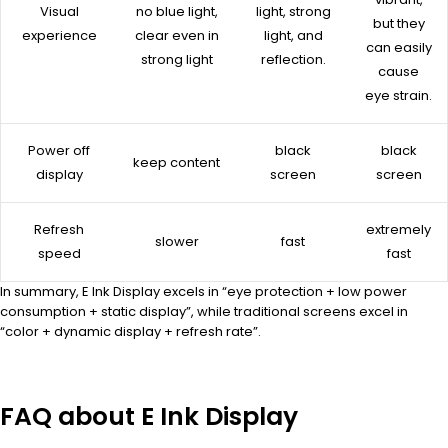
Visual
no blue light,
light, strong
but they
experience
clear even in
light, and
can easily
strong light
reflection.
cause
eye strain.
Power off
black
black
keep content
display
screen
screen
Refresh
extremely
slower
fast
speed
fast
In summary, E Ink Display excels in “eye protection + low power
consumption + static display”, while traditional screens excel in
“color + dynamic display + refresh rate”.
FAQ about E Ink Display