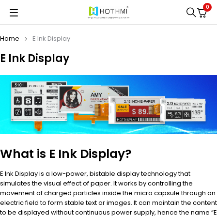
0
Home
E Ink Display
E Ink Display
What is E Ink Display?
E Ink Display is a low-power, bistable display technology that
simulates the visual effect of paper. It works by controlling the
movement of charged particles inside the micro capsule through an
electric field to form stable text or images. It can maintain the content
to be displayed without continuous power supply, hence the name “E