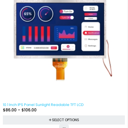
10.1 Inch IPS Panel Sunlight Readable TFT LCD
$
86.00
–
$
106.00
SELECT OPTIONS