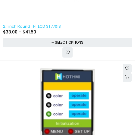
2.1 inch Round TFT LCD ST7701S
$
33.00
–
$
41.50
SELECT OPTIONS