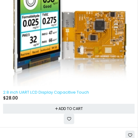
2.8 inch UART LCD Display Capacitive Touch
$
28.00
ADD TO CART