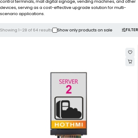
control terminals, mall digital signage, vending machines, and other
devices, serving as a cost-effective upgrade solution for multi-
scenario applications.
FILTER
Showing 1–28 of 64 results
Show only products on sale