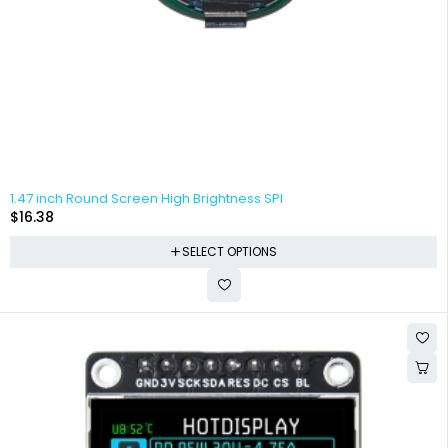
1.47 inch Round Screen High Brightness SPI
$
16.38
SELECT OPTIONS