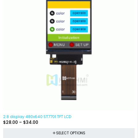
2.8 display 480x640 ST7701 TFT LCD
$
28.00
–
$
34.00
SELECT OPTIONS