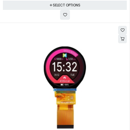
SELECT OPTIONS