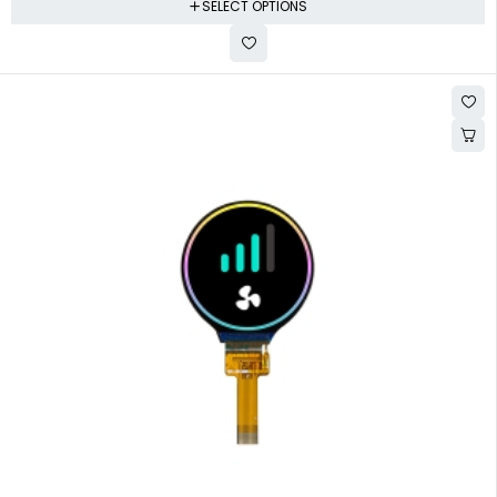
SELECT OPTIONS