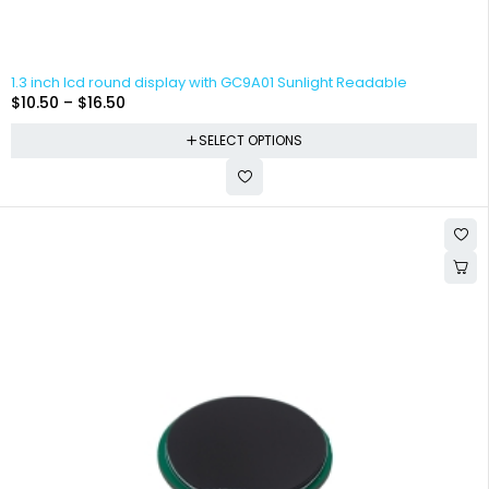
1.3 inch lcd round display with GC9A01 Sunlight Readable
$
10.50
–
$
16.50
SELECT OPTIONS