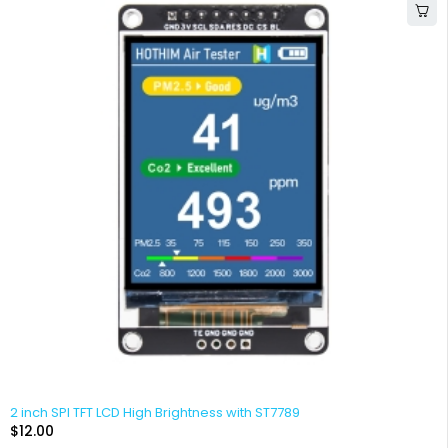
2 inch SPI TFT LCD High Brightness with ST7789
$
12.00