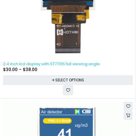
2.4 inch lcd display with ST7701S full viewing angle
$
30.00
–
$
38.00
SELECT OPTIONS