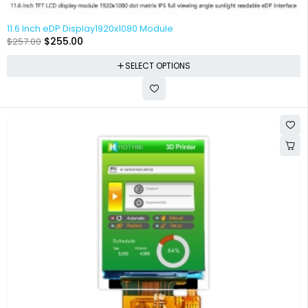
11.6 Inch eDP Display1920x1080 Module
$
255.00
$
257.00
SELECT OPTIONS