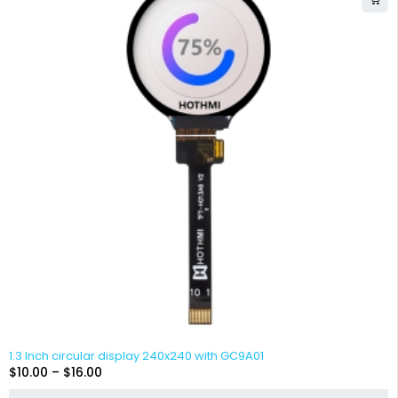
1.3 Inch circular display 240x240 with GC9A01
$
10.00
–
$
16.00