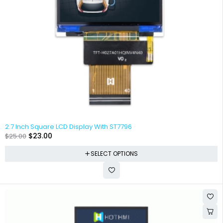
2.7 Inch Square LCD Display With ST7796
$
23.00
$
25.00
SELECT OPTIONS