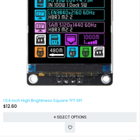
1.54 inch High Brightness Square TFT SPI
$
12.60
SELECT OPTIONS