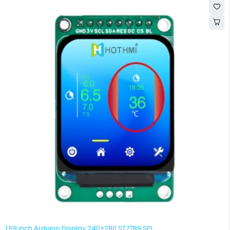
1.69 inch Arduino Display 240×280 ST7789 SPI