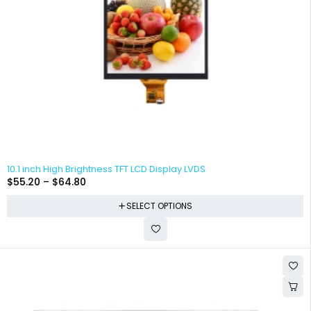
10.1 inch High Brightness TFT LCD Display LVDS
$
55.20
–
$
64.80
SELECT OPTIONS