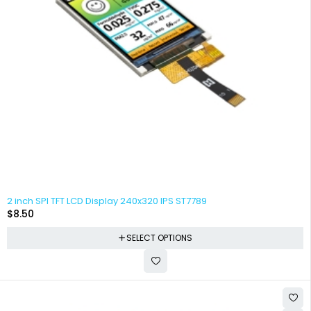
2 inch SPI TFT LCD Display 240x320 IPS ST7789
$
8.50
SELECT OPTIONS