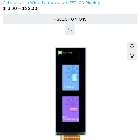
2.4 inch Ultra Wide Temperature TFT LCD Display
$
16.00
–
$
22.00
SELECT OPTIONS