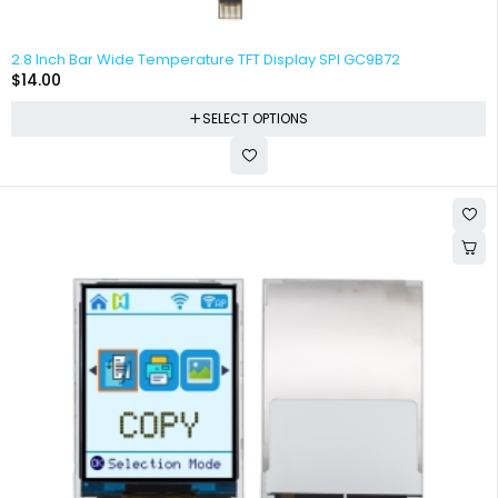
2.8 Inch Bar Wide Temperature TFT Display SPI GC9B72
$
14.00
SELECT OPTIONS