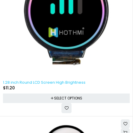
1.28 inch Round LCD Screen High Brightness
$
11.20
SELECT OPTIONS