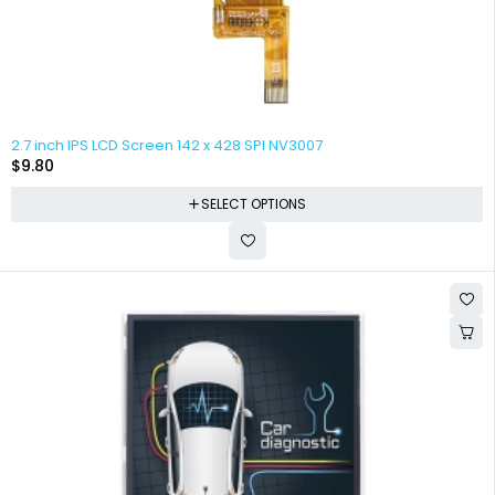
2.7 inch IPS LCD Screen 142 x 428 SPI NV3007
$
9.80
SELECT OPTIONS