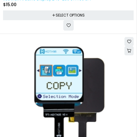
$
15.00
SELECT OPTIONS