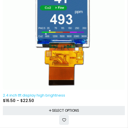
2.4 inch tft display high brightness
$
16.50
–
$
22.50
SELECT OPTIONS