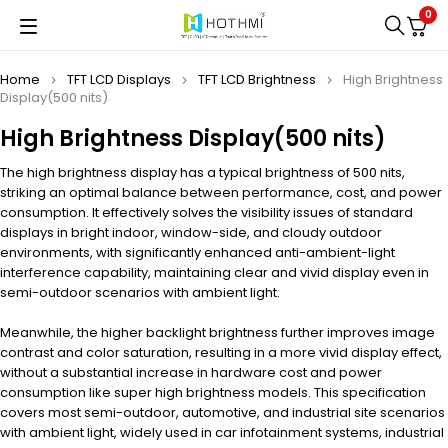
0
Home
TFT LCD Displays
TFT LCD Brightness
High Brightness
Display(500 nits)
High Brightness Display(500 nits)
The high brightness display has a typical brightness of 500 nits,
striking an optimal balance between performance, cost, and power
consumption. It effectively solves the visibility issues of standard
displays in bright indoor, window-side, and cloudy outdoor
environments, with significantly enhanced anti-ambient-light
interference capability, maintaining clear and vivid display even in
semi-outdoor scenarios with ambient light.
Meanwhile, the higher backlight brightness further improves image
contrast and color saturation, resulting in a more vivid display effect,
without a substantial increase in hardware cost and power
consumption like super high brightness models. This specification
covers most semi-outdoor, automotive, and industrial site scenarios
with ambient light, widely used in car infotainment systems, industrial