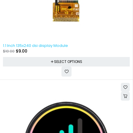
1.1 Inch 135x240 dsi display Module
$
9.00
$
10.00
SELECT OPTIONS