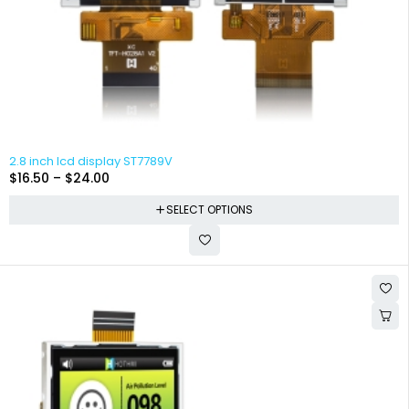
2.8 inch lcd display ST7789V
$
16.50
–
$
24.00
SELECT OPTIONS