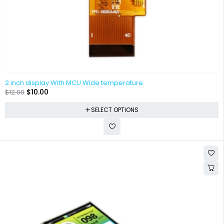
2 inch display With MCU Wide temperature
$
10.00
$
12.00
SELECT OPTIONS