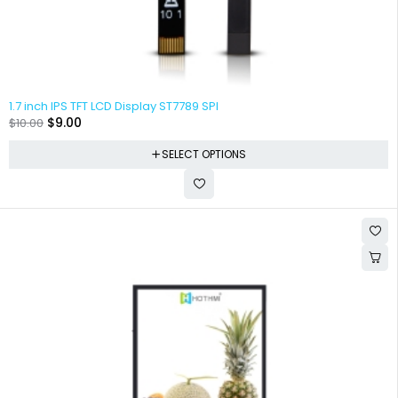
1.7 inch IPS TFT LCD Display ST7789 SPI
$
9.00
$
10.00
SELECT OPTIONS