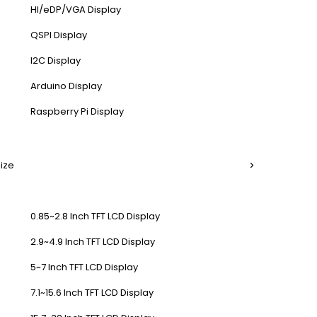
HI/eDP/VGA Display
QSPI Display
I2C Display
Arduino Display
Raspberry Pi Display
Size
0.85~2.8 Inch TFT LCD Display
2.9~4.9 Inch TFT LCD Display
5~7 Inch TFT LCD Display
7.1~15.6 Inch TFT LCD Display