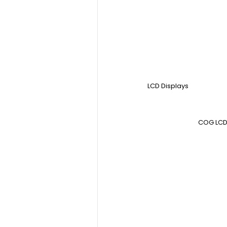
LCD Displays
COG LCD