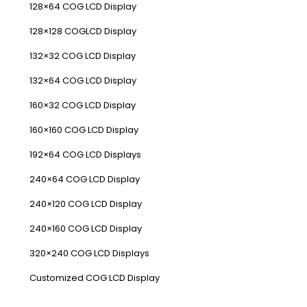
128×64 COG LCD Display
128×128 COGLCD Display
132×32 COG LCD Display
132×64 COG LCD Display
160×32 COG LCD Display
160×160 COG LCD Display
192×64 COG LCD Displays
240×64 COG LCD Display
240×120 COG LCD Display
240×160 COG LCD Display
320×240 COG LCD Displays
Customized COG LCD Display