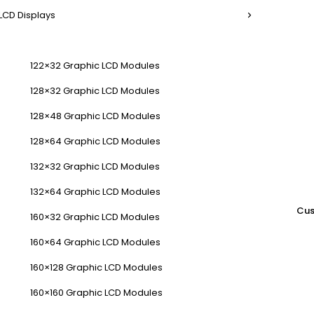
LCD Displays
122×32 Graphic LCD Modules
128×32 Graphic LCD Modules
128×48 Graphic LCD Modules
128×64 Graphic LCD Modules
132×32 Graphic LCD Modules
132×64 Graphic LCD Modules
Cus
160×32 Graphic LCD Modules
160×64 Graphic LCD Modules
160×128 Graphic LCD Modules
160×160 Graphic LCD Modules