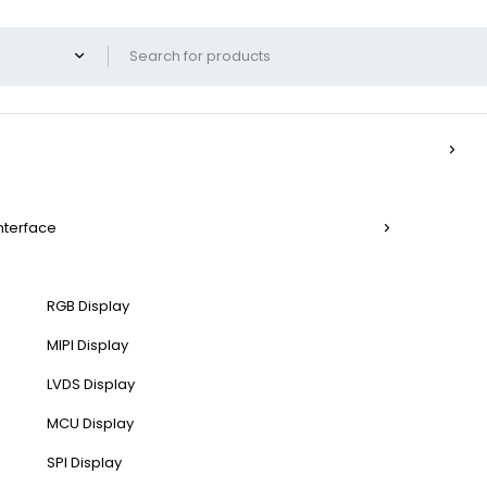
Interface
RGB Display
MIPI Display
LVDS Display
MCU Display
SPI Display