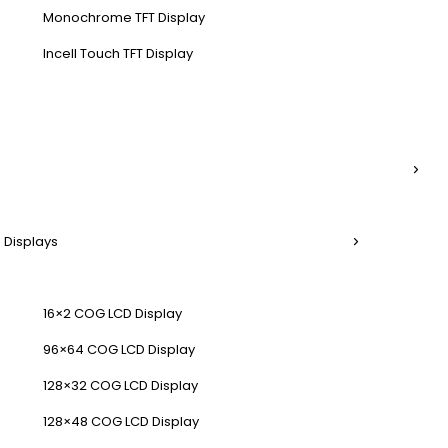
Monochrome TFT Display
Incell Touch TFT Display
 Displays
16×2 COG LCD Display
96×64 COG LCD Display
128×32 COG LCD Display
128×48 COG LCD Display