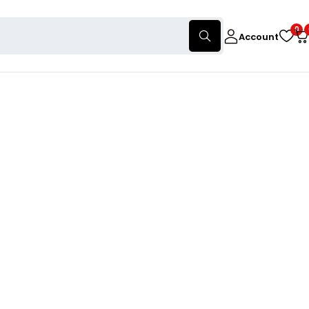
0
Account