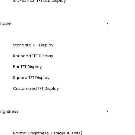
15.7~32 Inch TFT LCD Display
 Shape
Standard TFT Display
Rounded TFT Display
Bar TFT Display
Square TFT Display
Customized TFT Display
Brightness
Normal Brightness Display(300 nits)