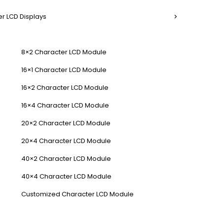
r LCD Displays
8×2 Character LCD Module
16×1 Character LCD Module
16×2 Character LCD Module
16×4 Character LCD Module
20×2 Character LCD Module
20×4 Character LCD Module
40×2 Character LCD Module
40×4 Character LCD Module
Customized Character LCD Module