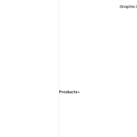
Graphic 
Products