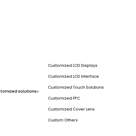
Customized LCD Displays
Customized LCD Interface
Customized Touch Solutions
tomized solutions
Customized FPC
Customized Cover Lens
Custom Others