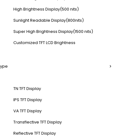
High Brightness Display(500 nits)
Sunlight Readable Display(800nits)
Super High Brightness Display(1500 nits)
Customized TFT LCD Brightness
Type
TN TFT Display
IPS TFT Display
VA TFT Display
Transflective TFT Display
Reflective TFT Display