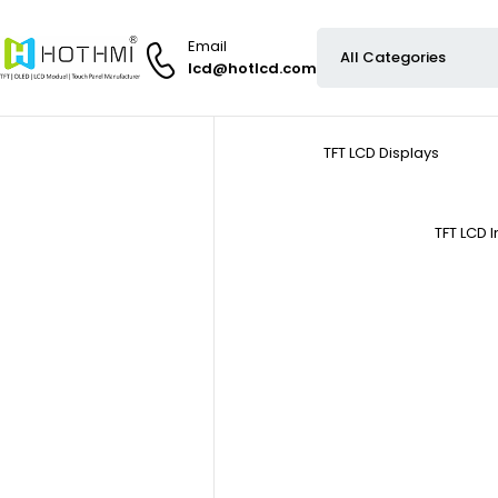
Email
lcd@hotlcd.com
TFT LCD Displays
TFT LCD 