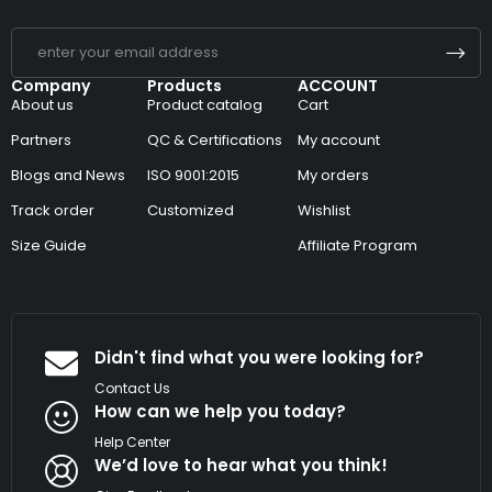
Company
Products
ACCOUNT
About us
Product catalog
Cart
Partners
QC & Certifications
My account
Blogs and News
ISO 9001:2015
My orders
Track order
Customized
Wishlist
Size Guide
Affiliate Program
Didn't find what you were looking for?
Contact Us
How can we help you today?
Help Center
We’d love to hear what you think!