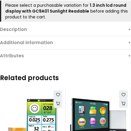
Please select a purchasable variation for
1.3 inch lcd round
display with GC9A01 Sunlight Readable
before adding this
product to the cart.
Description
Additional information
Attributes
Related products