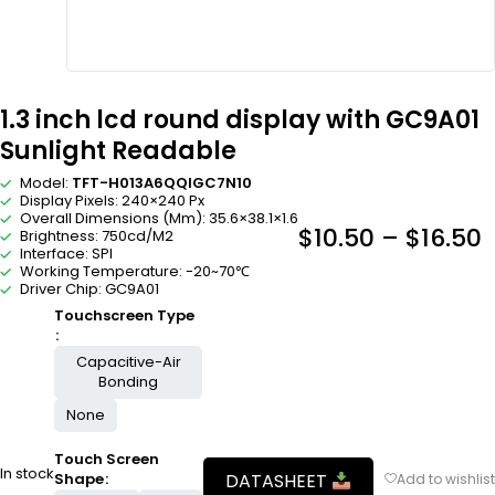
1.3 inch lcd round display with GC9A01
Sunlight Readable
Model:
TFT-H013A6QQIGC7N10
Display Pixels: 240×240 Px
Overall Dimensions (Mm): 35.6×38.1×1.6
$
10.50
–
$
16.50
Brightness: 750cd/M2
Interface: SPI
Working Temperature: -20~70℃
Driver Chip: GC9A01
Touchscreen Type
Capacitive-Air
Bonding
None
Touch Screen
In stock
DATASHEET
Shape