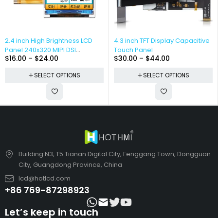
2.4 inch High Brightness LCD
4.3 inch TFT Display Capacitive
Panel 240x320 MIPI DSI
Touch Panel
$
16.00
–
$
24.00
$
30.00
–
$
44.00
Interface
SELECT OPTIONS
SELECT OPTIONS
Building N3, T5 Tianan Digital City, Fenggang Town, Dongguan
City, Guangdong Province, China
lcd@hotlcd.com
+86 769-87298923
Let’s keep in touch