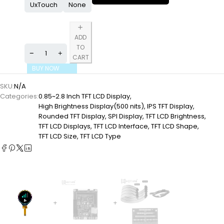
UxTouch
None
ADD
TO
CART
BUY NOW
SKU:
N/A
Categories:
0.85~2.8 Inch TFT LCD Display
,
High Brightness Display(500 nits)
,
IPS TFT Display
,
Rounded TFT Display
,
SPI Display
,
TFT LCD Brightness
,
TFT LCD Displays
,
TFT LCD Interface
,
TFT LCD Shape
,
TFT LCD Size
,
TFT LCD Type