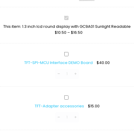
1.3
inch
This item:
1.3 inch lcd round display with GC9A01 Sunlight Readable
lcd
$
10.50
–
$
16.50
round
display
with
GC9A01
TFT-
Sunlight
SPI-
Readable
TFT-SPI-MCU Interface DEMO Board
$
40.00
MCU
Interface
DEMO
Board
TFT-
Adapter
TFT-Adapter accessories
$
15.00
accessories