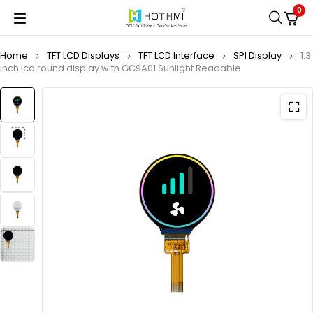
0
Home
TFT LCD Displays
TFT LCD Interface
SPI Display
1.3
inch lcd round display with GC9A01 Sunlight Readable