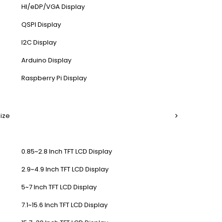
HI/eDP/VGA Display
QSPI Display
I2C Display
Arduino Display
Raspberry Pi Display
Size
0.85~2.8 Inch TFT LCD Display
2.9~4.9 Inch TFT LCD Display
5~7 Inch TFT LCD Display
7.1~15.6 Inch TFT LCD Display