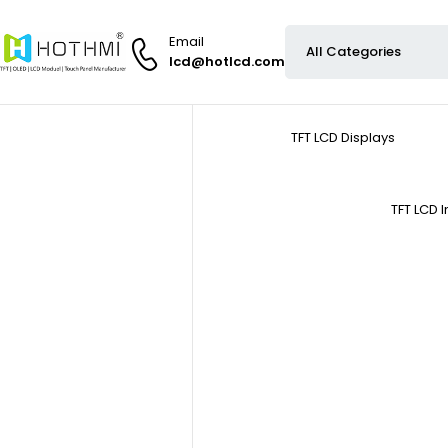
Email
lcd@hotlcd.com
TFT LCD Displays
TFT LCD 