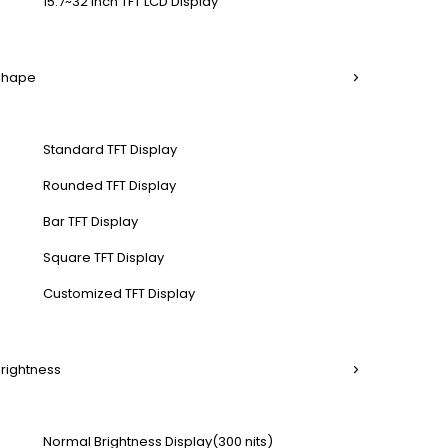
15.7~32 Inch TFT LCD Display
 Shape
Standard TFT Display
Rounded TFT Display
Bar TFT Display
Square TFT Display
Customized TFT Display
Brightness
Normal Brightness Display(300 nits)