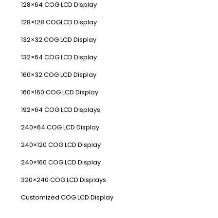
128×64 COG LCD Display
128×128 COGLCD Display
132×32 COG LCD Display
132×64 COG LCD Display
160×32 COG LCD Display
160×160 COG LCD Display
192×64 COG LCD Displays
240×64 COG LCD Display
240×120 COG LCD Display
240×160 COG LCD Display
320×240 COG LCD Displays
Customized COG LCD Display