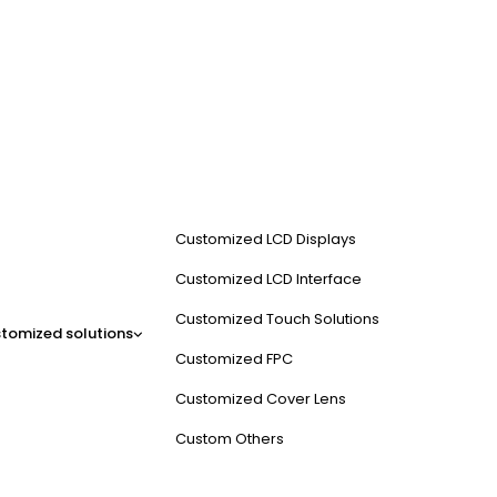
Customized LCD Displays
Customized LCD Interface
Customized Touch Solutions
tomized solutions
Customized FPC
Customized Cover Lens
Custom Others