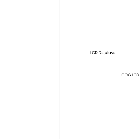
LCD Displays
COG LCD