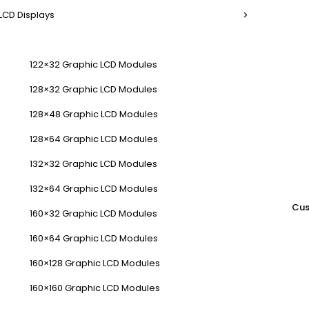
LCD Displays
122×32 Graphic LCD Modules
128×32 Graphic LCD Modules
128×48 Graphic LCD Modules
128×64 Graphic LCD Modules
132×32 Graphic LCD Modules
132×64 Graphic LCD Modules
Cus
160×32 Graphic LCD Modules
160×64 Graphic LCD Modules
160×128 Graphic LCD Modules
160×160 Graphic LCD Modules