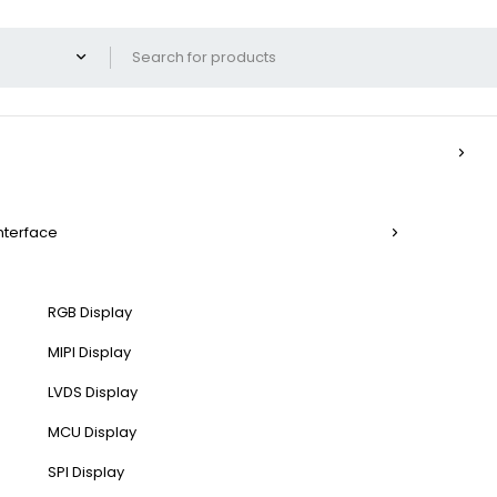
Interface
RGB Display
MIPI Display
LVDS Display
MCU Display
SPI Display