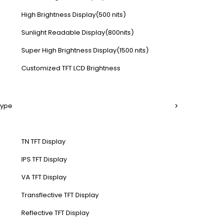
High Brightness Display(500 nits)
Sunlight Readable Display(800nits)
Super High Brightness Display(1500 nits)
Customized TFT LCD Brightness
Type
TN TFT Display
IPS TFT Display
VA TFT Display
Transflective TFT Display
Reflective TFT Display