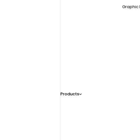
Graphic 
Products