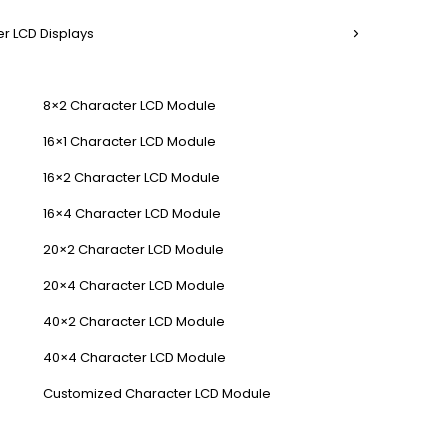
r LCD Displays
8×2 Character LCD Module
16×1 Character LCD Module
16×2 Character LCD Module
16×4 Character LCD Module
20×2 Character LCD Module
20×4 Character LCD Module
40×2 Character LCD Module
40×4 Character LCD Module
Customized Character LCD Module