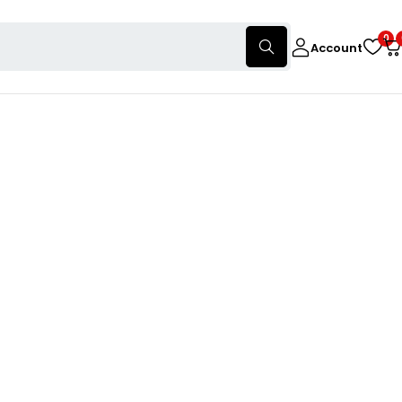
0
Account