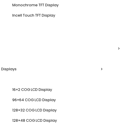
Monochrome TFT Display
Incell Touch TFT Display
 Displays
16×2 COG LCD Display
96×64 COG LCD Display
128×32 COG LCD Display
128×48 COG LCD Display