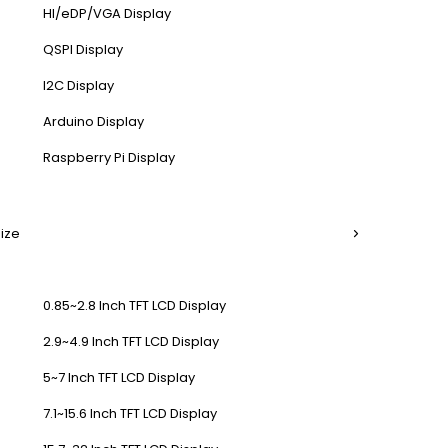
HI/eDP/VGA Display
QSPI Display
I2C Display
Arduino Display
Raspberry Pi Display
Size
0.85~2.8 Inch TFT LCD Display
2.9~4.9 Inch TFT LCD Display
5~7 Inch TFT LCD Display
7.1~15.6 Inch TFT LCD Display