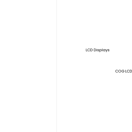
LCD Displays
COG LCD