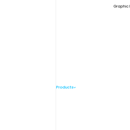
Graphic 
Products