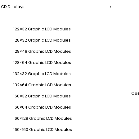
LCD Displays
122×32 Graphic LCD Modules
128×32 Graphic LCD Modules
128×48 Graphic LCD Modules
128×64 Graphic LCD Modules
132×32 Graphic LCD Modules
132×64 Graphic LCD Modules
Cus
160×32 Graphic LCD Modules
160×64 Graphic LCD Modules
160×128 Graphic LCD Modules
160×160 Graphic LCD Modules