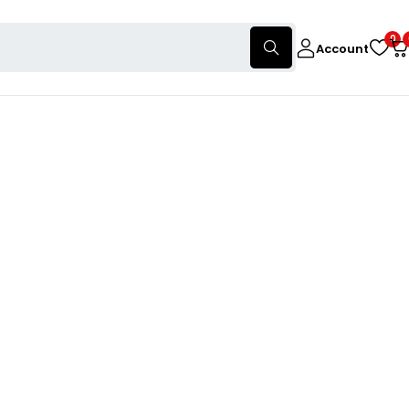
0
Account