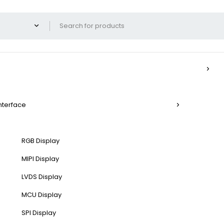
Interface
RGB Display
MIPI Display
LVDS Display
MCU Display
SPI Display