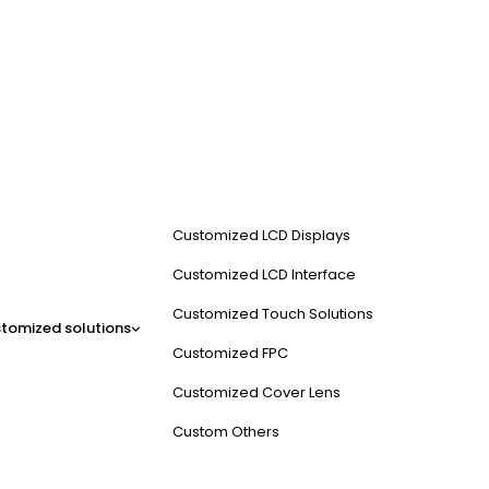
Customized LCD Displays
Customized LCD Interface
Customized Touch Solutions
tomized solutions
Customized FPC
Customized Cover Lens
Custom Others