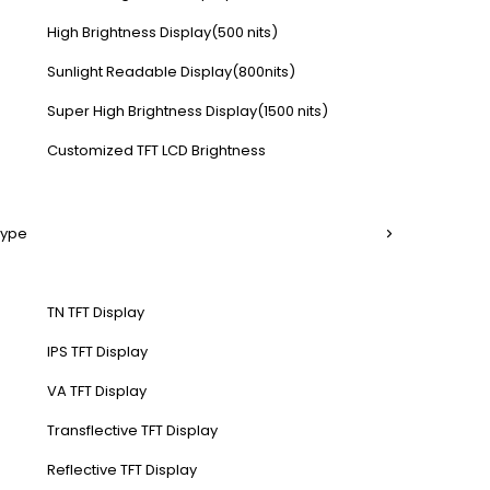
High Brightness Display(500 nits)
Sunlight Readable Display(800nits)
Super High Brightness Display(1500 nits)
Customized TFT LCD Brightness
Type
TN TFT Display
IPS TFT Display
VA TFT Display
Transflective TFT Display
Reflective TFT Display