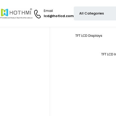
Email
lcd@hotlcd.com
TFT LCD Displays
TFT LCD 