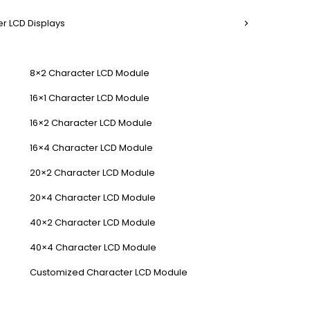
r LCD Displays
8×2 Character LCD Module
16×1 Character LCD Module
16×2 Character LCD Module
16×4 Character LCD Module
20×2 Character LCD Module
20×4 Character LCD Module
40×2 Character LCD Module
40×4 Character LCD Module
Customized Character LCD Module