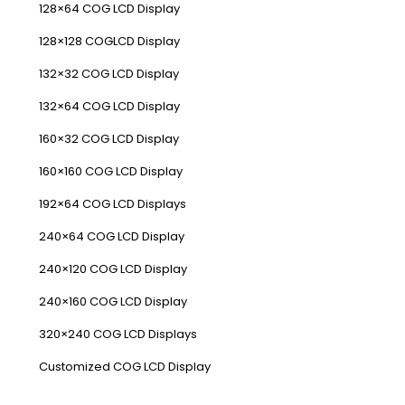
128×64 COG LCD Display
128×128 COGLCD Display
132×32 COG LCD Display
132×64 COG LCD Display
160×32 COG LCD Display
160×160 COG LCD Display
192×64 COG LCD Displays
240×64 COG LCD Display
240×120 COG LCD Display
240×160 COG LCD Display
320×240 COG LCD Displays
Customized COG LCD Display