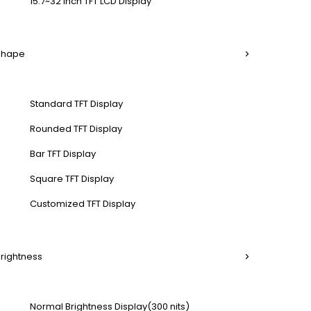
15.7~32 Inch TFT LCD Display
 Shape
Standard TFT Display
Rounded TFT Display
Bar TFT Display
Square TFT Display
Customized TFT Display
Brightness
Normal Brightness Display(300 nits)