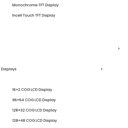
Monochrome TFT Display
Incell Touch TFT Display
 Displays
16×2 COG LCD Display
96×64 COG LCD Display
128×32 COG LCD Display
128×48 COG LCD Display