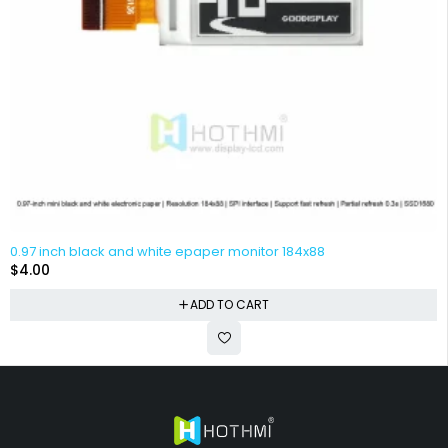
0.97 inch black and white epaper monitor 184x88
$
4.00
ADD TO CART