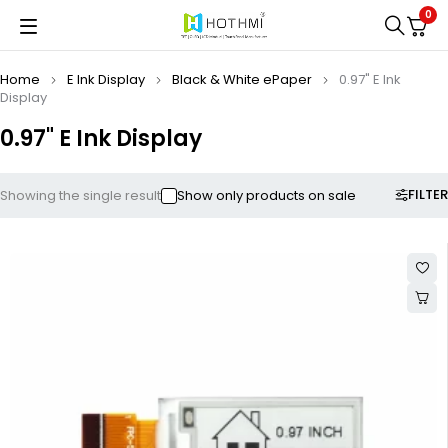
0
Home
E Ink Display
Black & White ePaper
0.97" E Ink
Display
0.97" E Ink Display
FILTER
Showing the single result
Show only products on sale