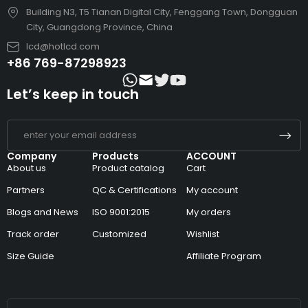
Building N3, T5 Tianan Digital City, Fenggang Town, Dongguan
City, Guangdong Province, China
lcd@hotlcd.com
+86 769-87298923
Let’s keep in touch
Company
Products
ACCOUNT
About us
Product catalog
Cart
Partners
QC & Certifications
My account
Blogs and News
ISO 9001:2015
My orders
Track order
Customized
Wishlist
Size Guide
Affiliate Program