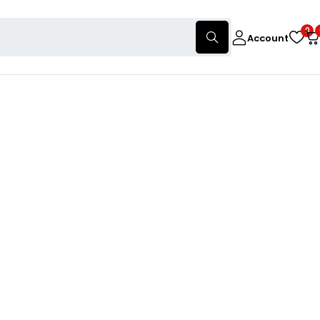
0
Account