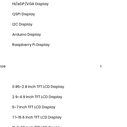
HI/eDP/VGA Display
QSPI Display
I2C Display
Arduino Display
Raspberry Pi Display
Size
0.85~2.8 Inch TFT LCD Display
2.9~4.9 Inch TFT LCD Display
5~7 Inch TFT LCD Display
7.1~15.6 Inch TFT LCD Display