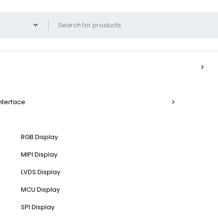
Interface
RGB Display
MIPI Display
LVDS Display
MCU Display
SPI Display