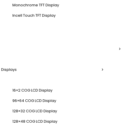
Monochrome TFT Display
Incell Touch TFT Display
 Displays
16×2 COG LCD Display
96×64 COG LCD Display
128×32 COG LCD Display
128×48 COG LCD Display