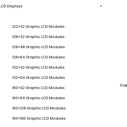
LCD Displays
122×32 Graphic LCD Modules
128×32 Graphic LCD Modules
128×48 Graphic LCD Modules
128×64 Graphic LCD Modules
132×32 Graphic LCD Modules
132×64 Graphic LCD Modules
Cus
160×32 Graphic LCD Modules
160×64 Graphic LCD Modules
160×128 Graphic LCD Modules
160×160 Graphic LCD Modules