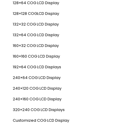
128×64 COG LCD Display
128×128 COGLCD Display
132×32 COG LCD Display
132×64 COG LCD Display
160×32 COG LCD Display
160×160 COG LCD Display
192×64 COG LCD Displays
240×64 COG LCD Display
240×120 COG LCD Display
240×160 COG LCD Display
320×240 COG LCD Displays
Customized COG LCD Display