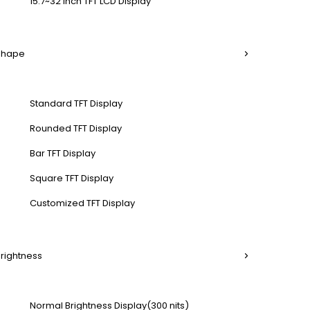
15.7~32 Inch TFT LCD Display
 Shape
Standard TFT Display
Rounded TFT Display
Bar TFT Display
Square TFT Display
Customized TFT Display
Brightness
Normal Brightness Display(300 nits)