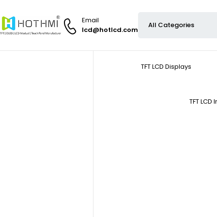
Email
lcd@hotlcd.com
TFT LCD Displays
TFT LCD 