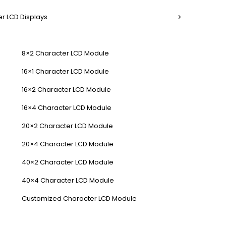
r LCD Displays
8×2 Character LCD Module
16×1 Character LCD Module
16×2 Character LCD Module
16×4 Character LCD Module
20×2 Character LCD Module
20×4 Character LCD Module
40×2 Character LCD Module
40×4 Character LCD Module
Customized Character LCD Module