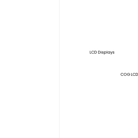
LCD Displays
COG LCD