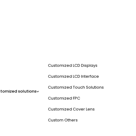
Customized LCD Displays
Customized LCD Interface
Customized Touch Solutions
tomized solutions
Customized FPC
Customized Cover Lens
Custom Others