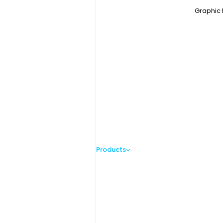
Graphic 
Products