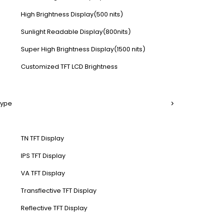
High Brightness Display(500 nits)
Sunlight Readable Display(800nits)
Super High Brightness Display(1500 nits)
Customized TFT LCD Brightness
Type
TN TFT Display
IPS TFT Display
VA TFT Display
Transflective TFT Display
Reflective TFT Display