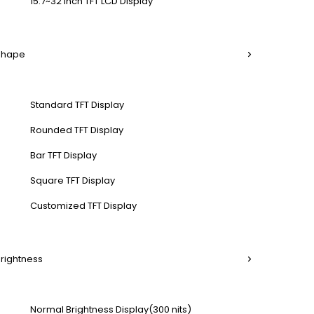
15.7~32 Inch TFT LCD Display
 Shape
Standard TFT Display
Rounded TFT Display
Bar TFT Display
Square TFT Display
Customized TFT Display
Brightness
Normal Brightness Display(300 nits)