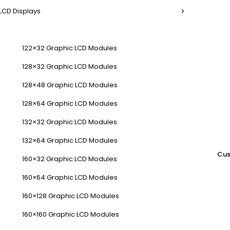
LCD Displays
122×32 Graphic LCD Modules
128×32 Graphic LCD Modules
128×48 Graphic LCD Modules
128×64 Graphic LCD Modules
132×32 Graphic LCD Modules
132×64 Graphic LCD Modules
Cus
160×32 Graphic LCD Modules
160×64 Graphic LCD Modules
160×128 Graphic LCD Modules
160×160 Graphic LCD Modules