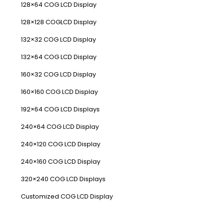
128×64 COG LCD Display
128×128 COGLCD Display
132×32 COG LCD Display
132×64 COG LCD Display
160×32 COG LCD Display
160×160 COG LCD Display
192×64 COG LCD Displays
240×64 COG LCD Display
240×120 COG LCD Display
240×160 COG LCD Display
320×240 COG LCD Displays
Customized COG LCD Display