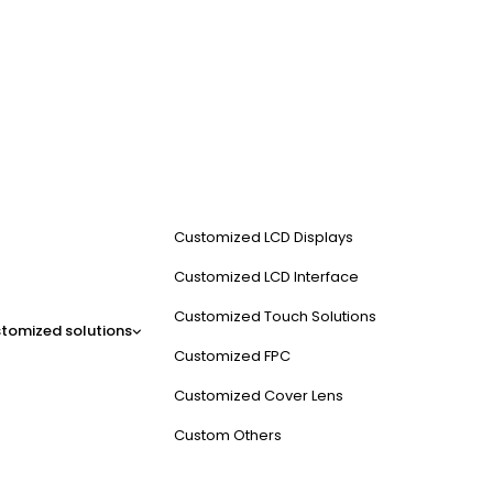
Customized LCD Displays
Customized LCD Interface
Customized Touch Solutions
tomized solutions
Customized FPC
Customized Cover Lens
Custom Others