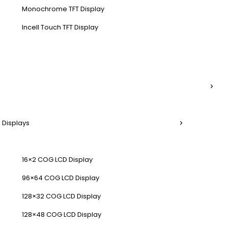
Monochrome TFT Display
Incell Touch TFT Display
 Displays
16×2 COG LCD Display
96×64 COG LCD Display
128×32 COG LCD Display
128×48 COG LCD Display