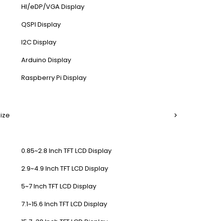
HI/eDP/VGA Display
QSPI Display
I2C Display
Arduino Display
Raspberry Pi Display
Size
0.85~2.8 Inch TFT LCD Display
2.9~4.9 Inch TFT LCD Display
5~7 Inch TFT LCD Display
7.1~15.6 Inch TFT LCD Display