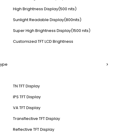
High Brightness Display(500 nits)
Sunlight Readable Display(800nits)
Super High Brightness Display(1500 nits)
Customized TFT LCD Brightness
Type
TN TFT Display
IPS TFT Display
VA TFT Display
Transflective TFT Display
Reflective TFT Display