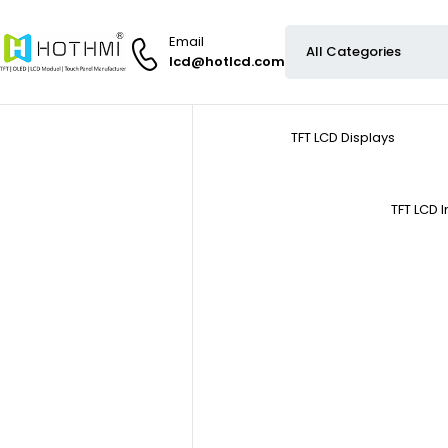
Email
lcd@hotlcd.com
TFT LCD Displays
TFT LCD 