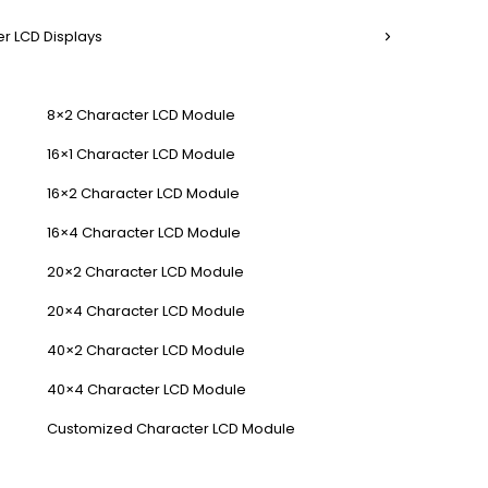
r LCD Displays
8×2 Character LCD Module
16×1 Character LCD Module
16×2 Character LCD Module
16×4 Character LCD Module
20×2 Character LCD Module
20×4 Character LCD Module
40×2 Character LCD Module
40×4 Character LCD Module
Customized Character LCD Module