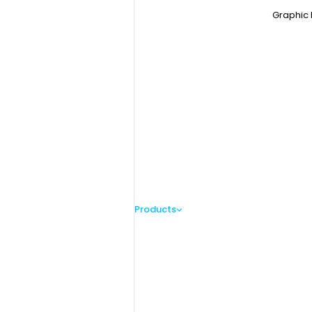
Graphic 
Products