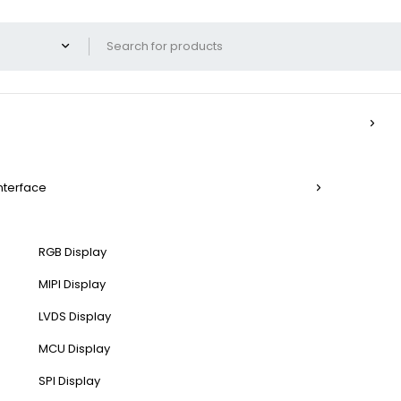
Interface
RGB Display
MIPI Display
LVDS Display
MCU Display
SPI Display