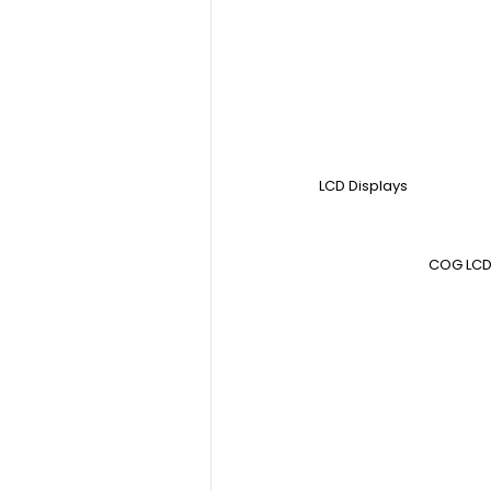
LCD Displays
COG LCD