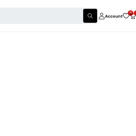
0
Account