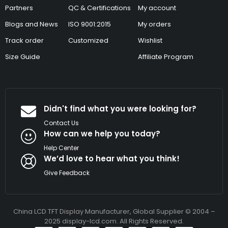
Partners
QC & Certifications
My account
Blogs and News
ISO 9001:2015
My orders
Track order
Customized
Wishlist
Size Guide
Affiliate Program
Didn't find what you were looking for?
Contact Us
How can we help you today?
Help Center
We’d love to hear what you think!
Give Feedback
China LCD TFT Display Manufacturer, Global Supplier © 2004 –
2025 display-lcd.com. All Rights Reserved.