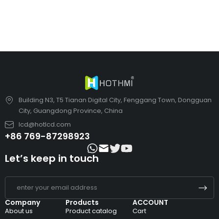
Building N3, T5 Tianan Digital City, Fenggang Town, Dongguan
City, Guangdong Province, China
lcd@hotlcd.com
+86 769-87298923
Let’s keep in touch
Company
Products
ACCOUNT
About us
Product catalog
Cart