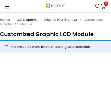
0
Home
LCD Displays
Graphic LCD Displays
Customized
Graphic LCD Module
Customized Graphic LCD Module
No products were found matching your selection.