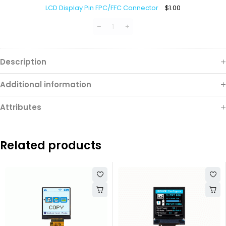
Display
LCD Display Pin FPC/FFC Connector
$
1.00
Pin
FPC/FFC
Connector
Description
Additional information
Attributes
Related products