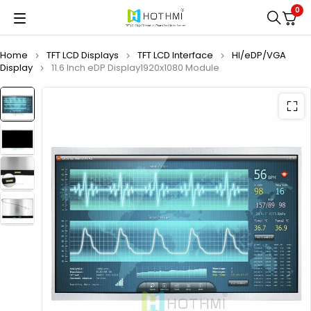
0
Home
TFT LCD Displays
TFT LCD Interface
HI/eDP/VGA
Display
11.6 Inch eDP Display1920x1080 Module