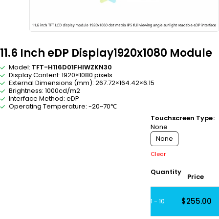
11.6 Inch eDP Display1920x1080 Module
Model:
TFT-H116D01FHIWZKN30
Display Content: 1920×1080 pixels
External Dimensions (mm): 267.72×164.42×6.15
Brightness: 1000cd/m2
Interface Method: eDP
Operating Temperature: -20~70℃
Touchscreen Type
None
None
Clear
Quantity
Price
$
255.00
1 - 10