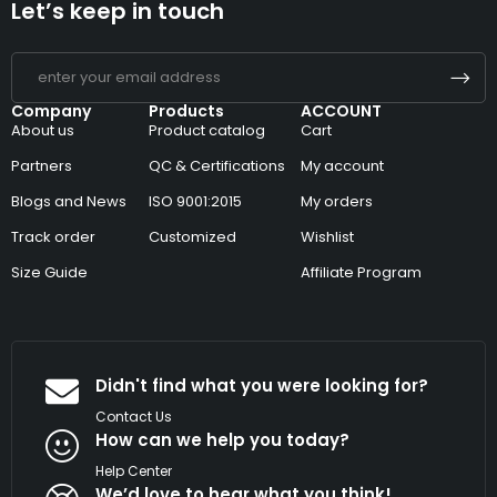
Let’s keep in touch
Company
Products
ACCOUNT
About us
Product catalog
Cart
Partners
QC & Certifications
My account
Blogs and News
ISO 9001:2015
My orders
Track order
Customized
Wishlist
Size Guide
Affiliate Program
Didn't find what you were looking for?
Contact Us
How can we help you today?
Help Center
We’d love to hear what you think!