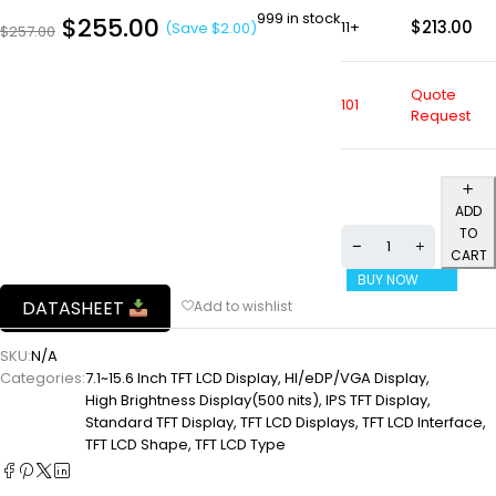
999 in stock
$
255.00
$
213.00
11+
(Save
$
2.00
)
$
257.00
Quote
101
Request
ADD
TO
CART
BUY NOW
DATASHEET
SKU:
N/A
Categories:
7.1~15.6 Inch TFT LCD Display
,
HI/eDP/VGA Display
,
High Brightness Display(500 nits)
,
IPS TFT Display
,
Standard TFT Display
,
TFT LCD Displays
,
TFT LCD Interface
,
TFT LCD Shape
,
TFT LCD Type