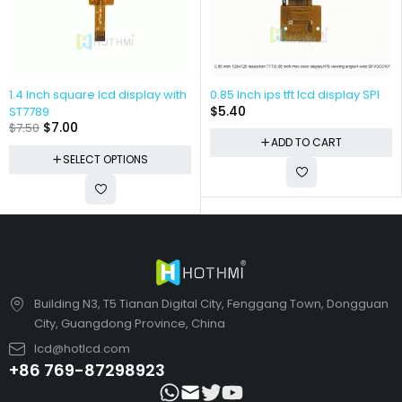
1.4 Inch square lcd display with
0.85 Inch ips tft lcd display SPI
$
5.40
ST7789
$
7.00
$
7.50
ADD TO CART
SELECT OPTIONS
Building N3, T5 Tianan Digital City, Fenggang Town, Dongguan
City, Guangdong Province, China
lcd@hotlcd.com
+86 769-87298923