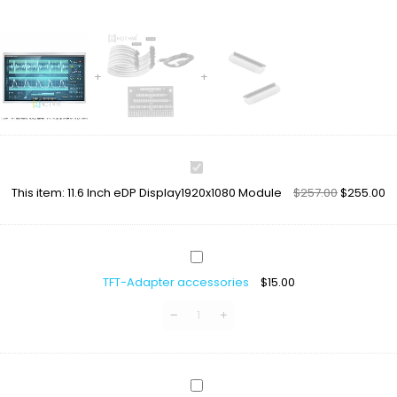
11.6
Inch
This item:
11.6 Inch eDP Display1920x1080 Module
$
257.00
$
255.00
eDP
Display1920x1080
Module
TFT-
Adapter
TFT-Adapter accessories
$
15.00
accessories
LCD