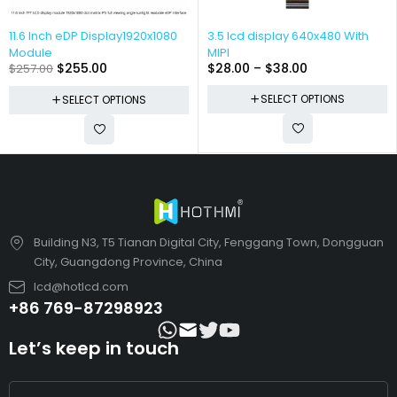
11.6 Inch eDP Display1920x1080
3.5 lcd display 640x480 With
Module
MIPI
$
255.00
$
28.00
–
$
38.00
$
257.00
SELECT OPTIONS
SELECT OPTIONS
Building N3, T5 Tianan Digital City, Fenggang Town, Dongguan
City, Guangdong Province, China
lcd@hotlcd.com
+86 769-87298923
Let’s keep in touch