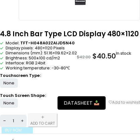
4.8 Inch Bar Type LCD Display 480×1120
Model:
TFT-H048A02ZAIJD5N40
Display pixels: 480×1120 Pixels
Dimensions (mm): 51.16×119.62×2.02
In stock
$
40.50
$
42.00
Brightness: 500±100 cd/m2
Interface: RGB 24bit
Working temperature: -30~80℃
Touchscreen Type
None
Touch Screen Shape
DATASHEET
None
ADD TO CART
BUY NOW