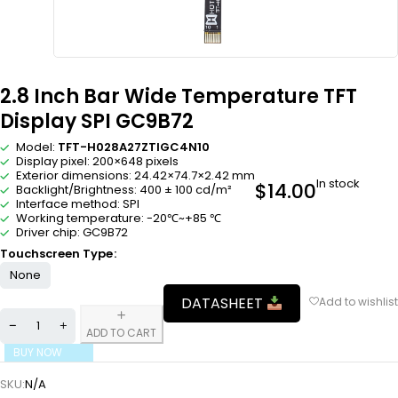
2.8 Inch Bar Wide Temperature TFT
Display SPI GC9B72
Model:
TFT-H028A27ZTIGC4N10
Display pixel: 200×648 pixels
Exterior dimensions: 24.42×74.7×2.42 mm
In stock
$
14.00
Backlight/Brightness: 400 ± 100 cd/m²
Interface method: SPI
Working temperature: -20℃~+85 ℃
Driver chip: GC9B72
Touchscreen Type
None
DATASHEET
ADD TO CART
BUY NOW
SKU:
N/A