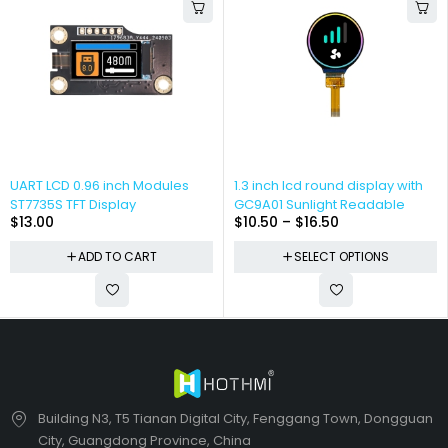
UART LCD 0.96 inch Modules
1.3 inch lcd round display with
ST7735S TFT Display
GC9A01 Sunlight Readable
$
13.00
$
10.50
–
$
16.50
ADD TO CART
SELECT OPTIONS
Building N3, T5 Tianan Digital City, Fenggang Town, Dongguan
City, Guangdong Province, China