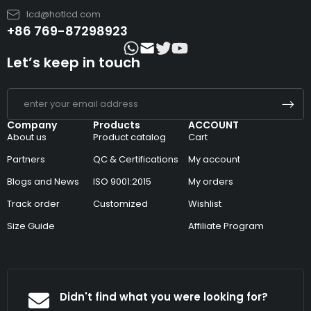
lcd@hotlcd.com
+86 769-87298923
Let’s keep in touch
Company
Products
ACCOUNT
About us
Product catalog
Cart
Partners
QC & Certifications
My account
Blogs and News
ISO 9001:2015
My orders
Track order
Customized
Wishlist
Size Guide
Affiliate Program
Didn't find what you were looking for?