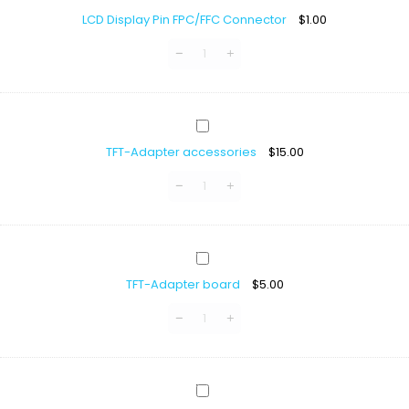
Display
GC9B72
LCD Display Pin FPC/FFC Connector
$
1.00
Pin
FPC/FFC
Connector
TFT-
Adapter
TFT-Adapter accessories
$
15.00
accessories
TFT-
Adapter
TFT-Adapter board
$
5.00
board
TFT-
SPI-