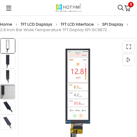
0
Home
TFT LCD Displays
TFT LCD Interface
SPI Display
2.8 Inch Bar Wide Temperature TFT Display SPI GC9B72