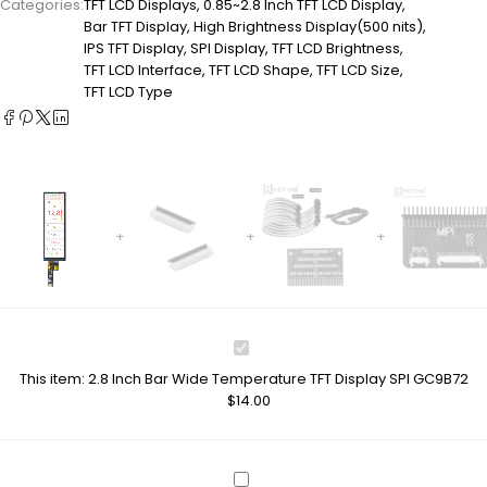
Categories:
TFT LCD Displays
,
0.85~2.8 Inch TFT LCD Display
,
Bar TFT Display
,
High Brightness Display(500 nits)
,
IPS TFT Display
,
SPI Display
,
TFT LCD Brightness
,
TFT LCD Interface
,
TFT LCD Shape
,
TFT LCD Size
,
TFT LCD Type
2.8
Inch
This item:
2.8 Inch Bar Wide Temperature TFT Display SPI GC9B72
Bar
$
14.00
Wide
Temperature
TFT
Display
LCD
SPI