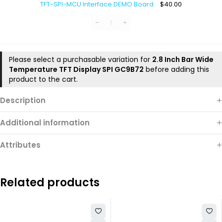
TFT-SPI-MCU Interface DEMO Board
$
40.00
MCU
Interface
DEMO
Board
Please select a purchasable variation for
2.8 Inch Bar Wide
Temperature TFT Display SPI GC9B72
before adding this
product to the cart.
Description
Additional information
Attributes
Related products