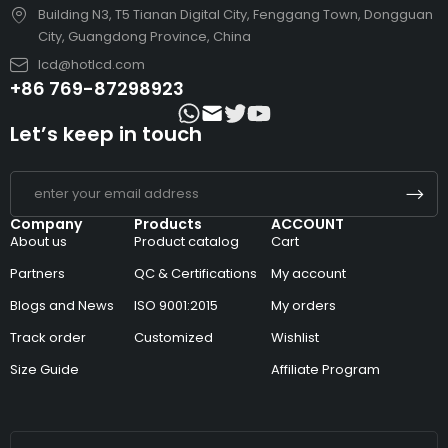
Building N3, T5 Tianan Digital City, Fenggang Town, Dongguan
City, Guangdong Province, China
lcd@hotlcd.com
+86 769-87298923
Let’s keep in touch
Company
Products
ACCOUNT
About us
Product catalog
Cart
Partners
QC & Certifications
My account
Blogs and News
ISO 9001:2015
My orders
Track order
Customized
Wishlist
Size Guide
Affiliate Program