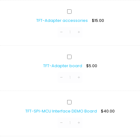
Display
With
TFT-
ST7796
Adapter
TFT-Adapter accessories
$
15.00
accessories
TFT-
Adapter
TFT-Adapter board
$
5.00
board
TFT-
SPI-
TFT-SPI-MCU Interface DEMO Board
$
40.00
MCU
Interface
DEMO
Board