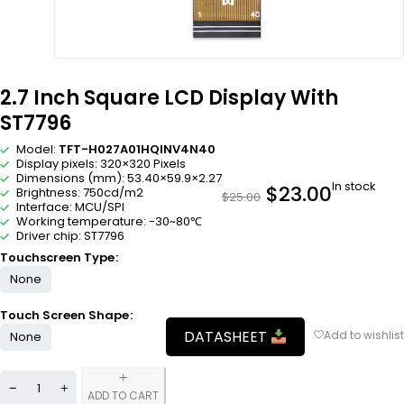
2.7 Inch Square LCD Display With
ST7796
Model:
TFT-H027A01HQINV4N40
Display pixels: 320×320 Pixels
Dimensions (mm): 53.40×59.9×2.27
In stock
$
23.00
Brightness: 750cd/m2
$
25.00
Interface: MCU/SPI
Working temperature: -30~80℃
Driver chip: ST7796
Touchscreen Type
None
Touch Screen Shape
DATASHEET
None
ADD TO CART