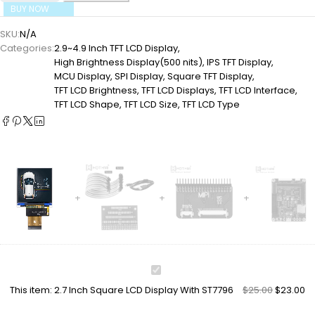
BUY NOW
SKU:
N/A
Categories:
2.9~4.9 Inch TFT LCD Display
,
High Brightness Display(500 nits)
,
IPS TFT Display
,
MCU Display
,
SPI Display
,
Square TFT Display
,
TFT LCD Brightness
,
TFT LCD Displays
,
TFT LCD Interface
,
TFT LCD Shape
,
TFT LCD Size
,
TFT LCD Type
2.7
Inch
This item:
2.7 Inch Square LCD Display With ST7796
$
25.00
$
23.00
Square
LCD