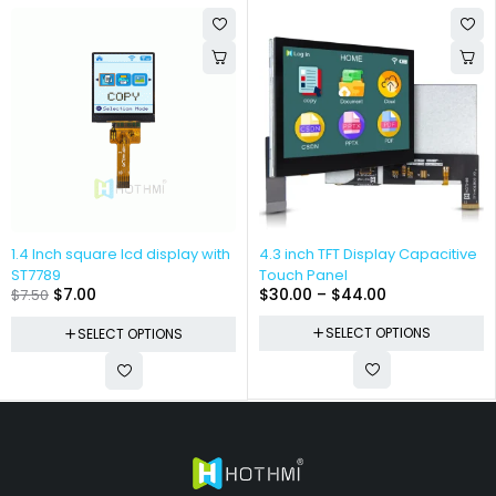
1.4 Inch square lcd display with
4.3 inch TFT Display Capacitive
ST7789
Touch Panel
$
7.00
$
30.00
–
$
44.00
$
7.50
SELECT OPTIONS
SELECT OPTIONS