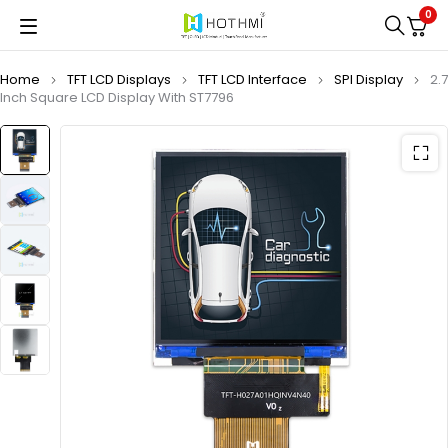
0
Home
TFT LCD Displays
TFT LCD Interface
SPI Display
2.7
Inch Square LCD Display With ST7796