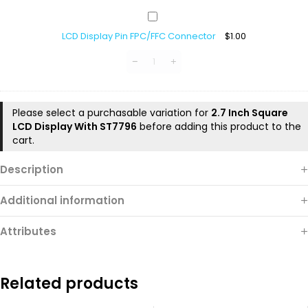
LCD
Display
LCD Display Pin FPC/FFC Connector
$
1.00
Pin
FPC/FFC
Connector
Please select a purchasable variation for
2.7 Inch Square
LCD Display With ST7796
before adding this product to the
cart.
Description
Additional information
Attributes
Related products