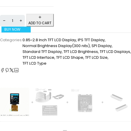
ADD TO CART
BUY NOW
Categories:
0.85~2.8 Inch TFT LCD Display
,
IPS TFT Display
,
Normal Brightness Display(300 nits)
,
SPI Display
,
Standard TFT Display
,
TFT LCD Brightness
,
TFT LCD Displays
,
TFT LCD Interface
,
TFT LCD Shape
,
TFT LCD Size
,
TFT LCD Type