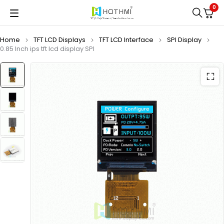
0
Home
TFT LCD Displays
TFT LCD Interface
SPI Display
0.85 Inch ips tft lcd display SPI