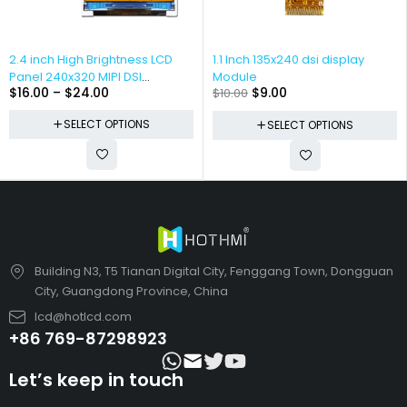
2.4 inch High Brightness LCD
1.1 Inch 135x240 dsi display
Panel 240x320 MIPI DSI
Module
$
16.00
–
$
24.00
$
9.00
$
10.00
Interface
SELECT OPTIONS
SELECT OPTIONS
Building N3, T5 Tianan Digital City, Fenggang Town, Dongguan
City, Guangdong Province, China
lcd@hotlcd.com
+86 769-87298923
Let’s keep in touch