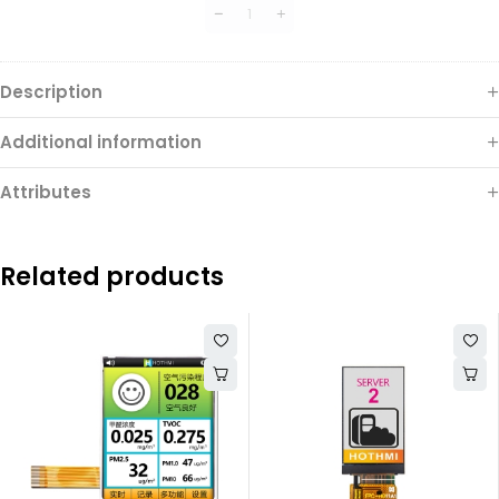
Connector
Description
Additional information
Attributes
Related products