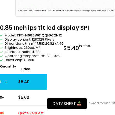
0.85 Inch ips tft lcd display SPI
Model:
TFT-H085W01QQIGC2N12
Display content: 128X128 Pixels
Dimensions (mm):17.58X20.82 x 1.46
In stock
$
5.40
Brightness: 260cd/M²
Interface method: SPI
Operating temperature: -20~70℃
Driver chip: GC910
Quantity
Price
$
5.40
1 - 10
$
5.00
11+
DATASHEET
101
Quote Request