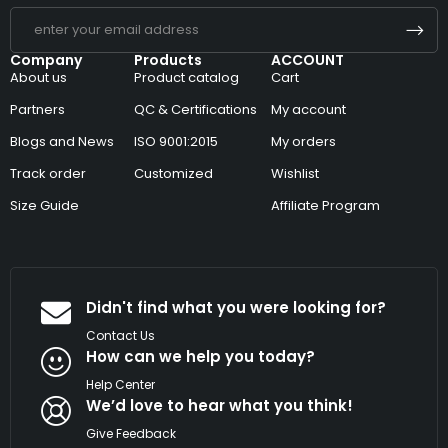
Company
Products
ACCOUNT
About us
Product catalog
Cart
Partners
QC & Certifications
My account
Blogs and News
ISO 9001:2015
My orders
Track order
Customized
Wishlist
Size Guide
Affiliate Program
Didn't find what you were looking for?
Contact Us
How can we help you today?
Help Center
We’d love to hear what you think!
Give Feedback