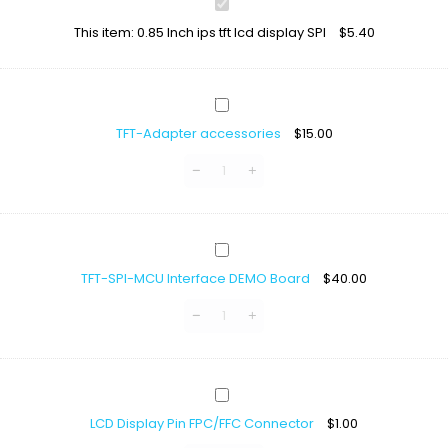
0.85
Inch
This item:
0.85 Inch ips tft lcd display SPI
$
5.40
ips
tft
lcd
display
TFT-
SPI
Adapter
TFT-Adapter accessories
$
15.00
accessories
TFT-
SPI-
TFT-SPI-MCU Interface DEMO Board
$
40.00
MCU
Interface
DEMO
Board
LCD
Display
LCD Display Pin FPC/FFC Connector
$
1.00
Pin
FPC/FFC