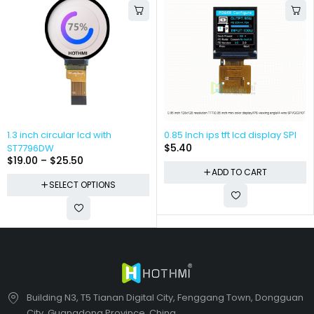
1.3 inch circular lcd with
0.85 Inch ips tft lcd display SPI
$
5.40
ST7796DW
$
19.00
–
$
25.50
ADD TO CART
SELECT OPTIONS
Building N3, T5 Tianan Digital City, Fenggang Town, Dongguan
City, Guangdong Province, China