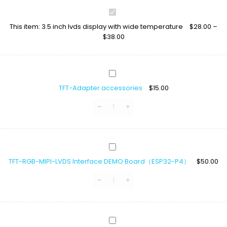
3.5
inch
This item:
3.5 inch lvds display with wide temperature
$
28.00
–
lvds
$
38.00
display
with
wide
temperature
TFT-
Adapter
TFT-Adapter accessories
$
15.00
accessories
TFT-
RGB-
TFT-RGB-MIPI-LVDS Interface DEMO Board（ESP32-P4）
$
50.00
MIPI-
LVDS
Interface
DEMO
Board（ESP32-
P4）
LCD