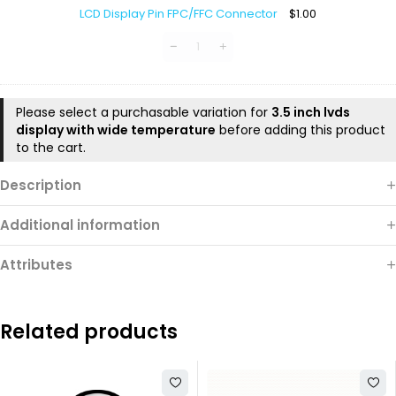
Display
LCD Display Pin FPC/FFC Connector
$
1.00
Pin
FPC/FFC
Connector
Please select a purchasable variation for
3.5 inch lvds
display with wide temperature
before adding this product
to the cart.
Description
Additional information
Attributes
Related products