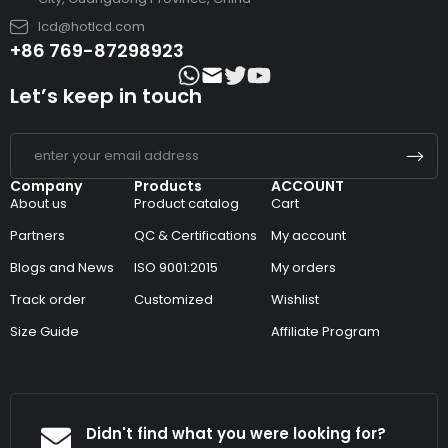
lcd@hotlcd.com
+86 769-87298923
Let’s keep in touch
Company
Products
ACCOUNT
About us
Product catalog
Cart
Partners
QC & Certifications
My account
Blogs and News
ISO 9001:2015
My orders
Track order
Customized
Wishlist
Size Guide
Affiliate Program
Didn't find what you were looking for?