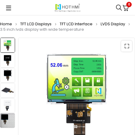
0
Home
TFT LCD Displays
TFT LCD Interface
LVDS Display
3.5 inch lvds display with wide temperature