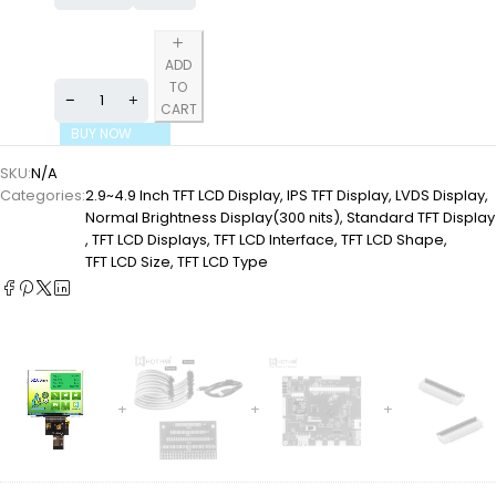
ADD
TO
CART
BUY NOW
SKU:
N/A
Categories:
2.9~4.9 Inch TFT LCD Display
,
IPS TFT Display
,
LVDS Display
,
Normal Brightness Display(300 nits)
,
Standard TFT Display
,
TFT LCD Displays
,
TFT LCD Interface
,
TFT LCD Shape
,
TFT LCD Size
,
TFT LCD Type