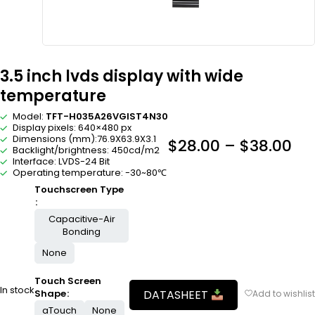
3.5 inch lvds display with wide
temperature
Model:
TFT-H035A26VGIST4N30
Display pixels: 640×480 px
Dimensions (mm):76.9X63.9X3.1
$
28.00
–
$
38.00
Backlight/brightness: 450cd/m2
Interface: LVDS-24 Bit
Operating temperature: -30~80℃
Touchscreen Type
Capacitive-Air
Bonding
None
Touch Screen
In stock
DATASHEET
Shape
aTouch
None