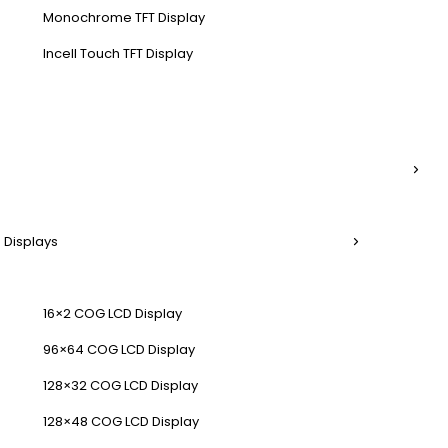
Monochrome TFT Display
Incell Touch TFT Display
 Displays
16×2 COG LCD Display
96×64 COG LCD Display
128×32 COG LCD Display
128×48 COG LCD Display