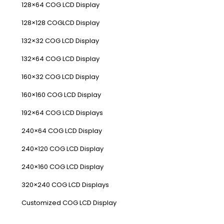
128×64 COG LCD Display
128×128 COGLCD Display
132×32 COG LCD Display
132×64 COG LCD Display
160×32 COG LCD Display
160×160 COG LCD Display
192×64 COG LCD Displays
240×64 COG LCD Display
240×120 COG LCD Display
240×160 COG LCD Display
320×240 COG LCD Displays
Customized COG LCD Display