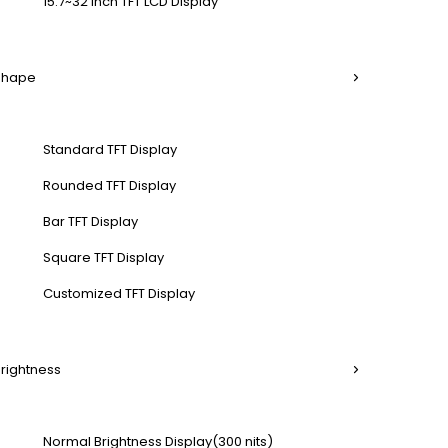
15.7~32 Inch TFT LCD Display
 Shape
Standard TFT Display
Rounded TFT Display
Bar TFT Display
Square TFT Display
Customized TFT Display
Brightness
Normal Brightness Display(300 nits)