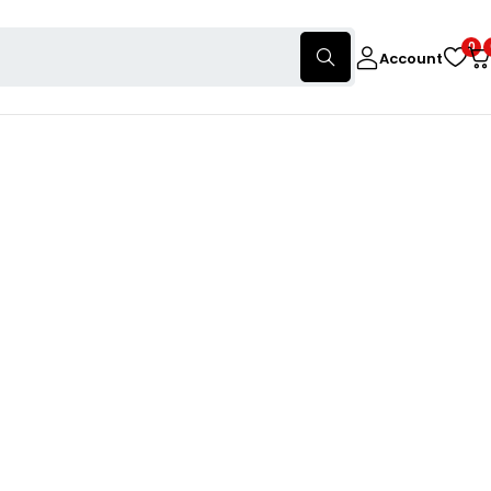
0
Account