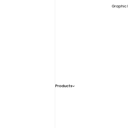
Graphic 
Products