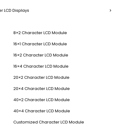
r LCD Displays
8×2 Character LCD Module
16×1 Character LCD Module
16×2 Character LCD Module
16×4 Character LCD Module
20×2 Character LCD Module
20×4 Character LCD Module
40×2 Character LCD Module
40×4 Character LCD Module
Customized Character LCD Module