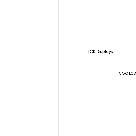
LCD Displays
COG LCD