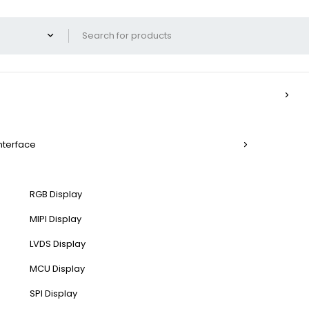
Interface
RGB Display
MIPI Display
LVDS Display
MCU Display
SPI Display