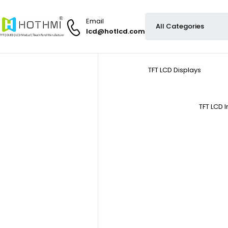
Email
lcd@hotlcd.com
TFT LCD Displays
TFT LCD 