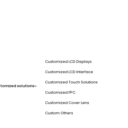
Customized LCD Displays
Customized LCD Interface
Customized Touch Solutions
tomized solutions
Customized FPC
Customized Cover Lens
Custom Others