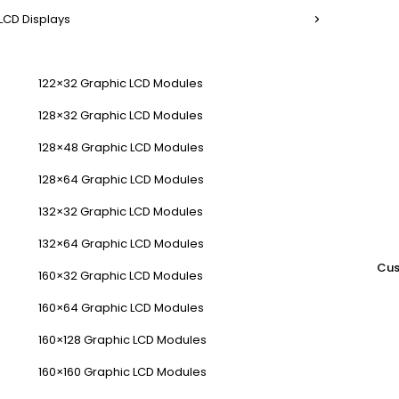
LCD Displays
122×32 Graphic LCD Modules
128×32 Graphic LCD Modules
128×48 Graphic LCD Modules
128×64 Graphic LCD Modules
132×32 Graphic LCD Modules
132×64 Graphic LCD Modules
Cus
160×32 Graphic LCD Modules
160×64 Graphic LCD Modules
160×128 Graphic LCD Modules
160×160 Graphic LCD Modules