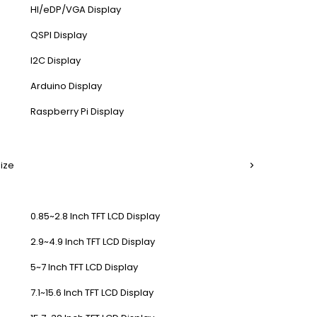
HI/eDP/VGA Display
QSPI Display
I2C Display
Arduino Display
Raspberry Pi Display
Size
0.85~2.8 Inch TFT LCD Display
2.9~4.9 Inch TFT LCD Display
5~7 Inch TFT LCD Display
7.1~15.6 Inch TFT LCD Display