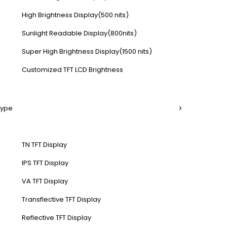
High Brightness Display(500 nits)
Sunlight Readable Display(800nits)
Super High Brightness Display(1500 nits)
Customized TFT LCD Brightness
Type
TN TFT Display
IPS TFT Display
VA TFT Display
Transflective TFT Display
Reflective TFT Display