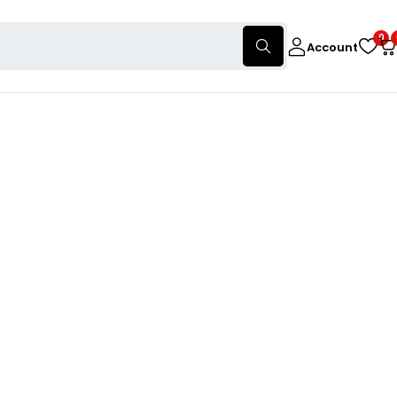
0
Account