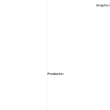
Graphic 
Products