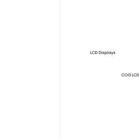
LCD Displays
COG LCD