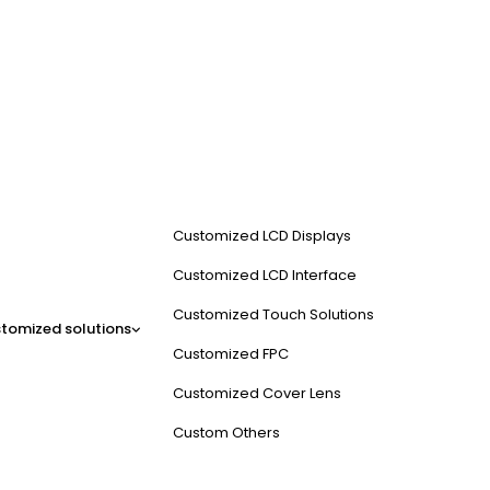
Customized LCD Displays
Customized LCD Interface
Customized Touch Solutions
tomized solutions
Customized FPC
Customized Cover Lens
Custom Others