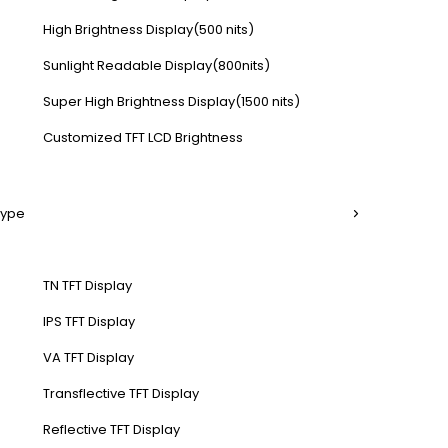
High Brightness Display(500 nits)
Sunlight Readable Display(800nits)
Super High Brightness Display(1500 nits)
Customized TFT LCD Brightness
Type
TN TFT Display
IPS TFT Display
VA TFT Display
Transflective TFT Display
Reflective TFT Display