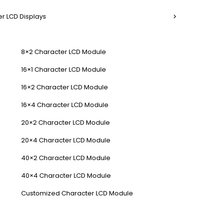
r LCD Displays
8×2 Character LCD Module
16×1 Character LCD Module
16×2 Character LCD Module
16×4 Character LCD Module
20×2 Character LCD Module
20×4 Character LCD Module
40×2 Character LCD Module
40×4 Character LCD Module
Customized Character LCD Module