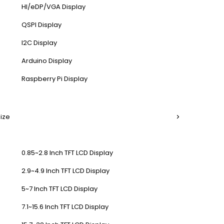
HI/eDP/VGA Display
QSPI Display
I2C Display
Arduino Display
Raspberry Pi Display
Size
0.85~2.8 Inch TFT LCD Display
2.9~4.9 Inch TFT LCD Display
5~7 Inch TFT LCD Display
7.1~15.6 Inch TFT LCD Display