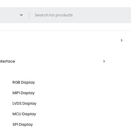
Interface
RGB Display
MIPI Display
LVDS Display
MCU Display
SPI Display