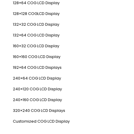
128×64 COG LCD Display
128×128 COGLCD Display
132×32 COG LCD Display
132×64 COG LCD Display
160×32 COG LCD Display
160×160 COG LCD Display
192×64 COG LCD Displays
240×64 COG LCD Display
240×120 COG LCD Display
240×160 COG LCD Display
320×240 COG LCD Displays
Customized COG LCD Display