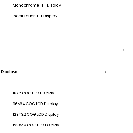
Monochrome TFT Display
Incell Touch TFT Display
 Displays
16×2 COG LCD Display
96×64 COG LCD Display
128×32 COG LCD Display
128×48 COG LCD Display