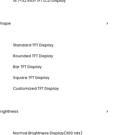
15.7~32 Inch TFT LCD Display
 Shape
Standard TFT Display
Rounded TFT Display
Bar TFT Display
Square TFT Display
Customized TFT Display
Brightness
Normal Brightness Display(300 nits)