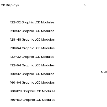
LCD Displays
122×32 Graphic LCD Modules
128×32 Graphic LCD Modules
128×48 Graphic LCD Modules
128×64 Graphic LCD Modules
132×32 Graphic LCD Modules
132×64 Graphic LCD Modules
Cus
160×32 Graphic LCD Modules
160×64 Graphic LCD Modules
160×128 Graphic LCD Modules
160×160 Graphic LCD Modules