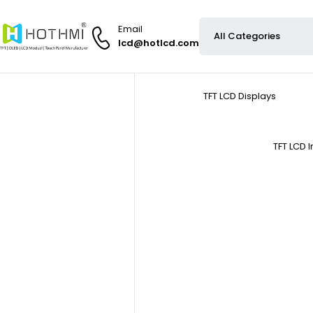
Email
lcd@hotlcd.com
TFT LCD Displays
TFT LCD 