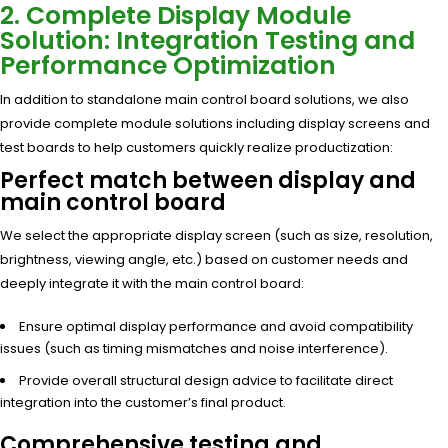
2. Complete Display Module
Solution: Integration Testing and
Performance Optimization
In addition to standalone main control board solutions, we also
provide complete module solutions including display screens and
test boards to help customers quickly realize productization:
Perfect match between display and
main control board
We select the appropriate display screen (such as size, resolution,
brightness, viewing angle, etc.) based on customer needs and
deeply integrate it with the main control board:
Ensure optimal display performance and avoid compatibility
issues (such as timing mismatches and noise interference).
Provide overall structural design advice to facilitate direct
integration into the customer’s final product.
Comprehensive testing and