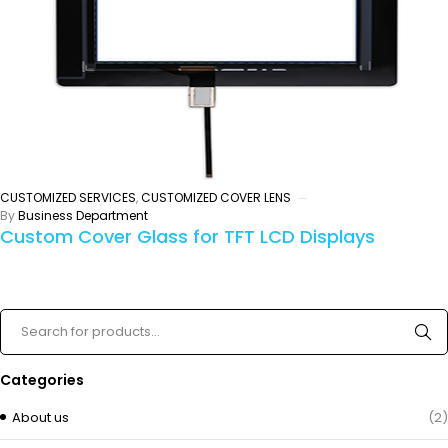
CUSTOMIZED SERVICES
,
CUSTOMIZED COVER LENS
By
Business Department
Custom Cover Glass for TFT LCD Displays
Categories
About us
(2)