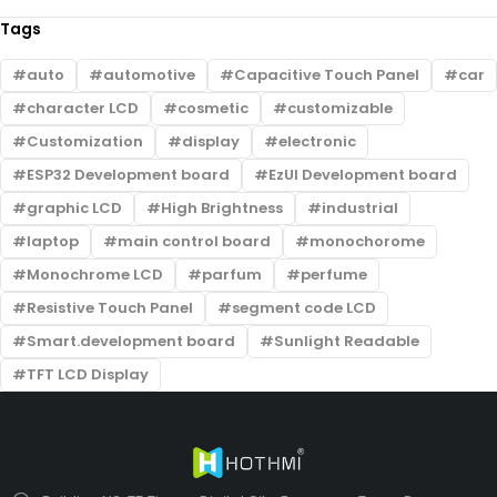
Tags
auto
automotive
Capacitive Touch Panel
car
character LCD
cosmetic
customizable
Customization
display
electronic
ESP32 Development board
EzUI Development board
graphic LCD
High Brightness
industrial
laptop
main control board
monochorome
Monochrome LCD
parfum
perfume
Resistive Touch Panel
segment code LCD
Smart.development board
Sunlight Readable
TFT LCD Display