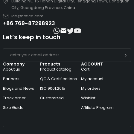
Building N3, T5 Tianan Digital City, Fenggang Town, Dongguan
City, Guangdong Province, China
lcd@hotlcd.com
+86 769-87298923
Let’s keep in touch
Company
Products
ACCOUNT
About us
Product catalog
Cart
Partners
QC & Certifications
My account
Blogs and News
ISO 9001:2015
My orders
Track order
Customized
Wishlist
Size Guide
Affiliate Program