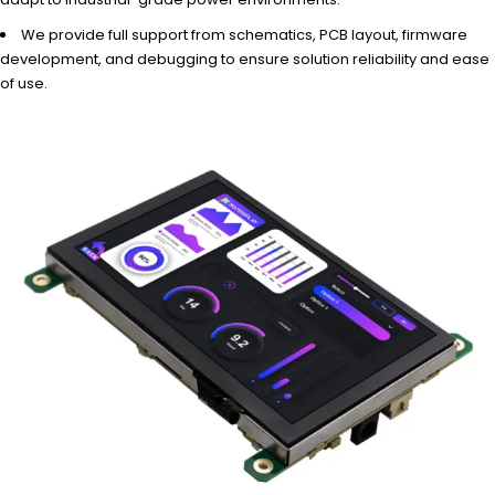
We provide full support from schematics, PCB layout, firmware
development, and debugging to ensure solution reliability and ease
of use.