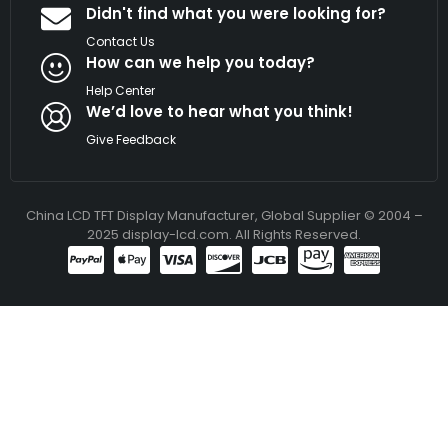
Didn't find what you were looking for?
Contact Us
How can we help you today?
Help Center
We’d love to hear what you think!
Give Feedback
China LCD TFT Display Manufacturer, Global Supplier © 2004 –
2025 display-lcd.com. All Rights Reserved.