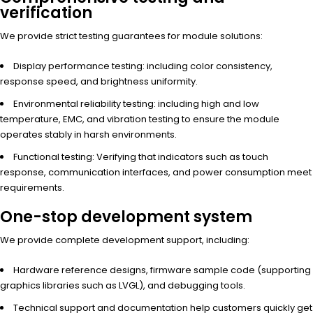
verification
We provide strict testing guarantees for module solutions:
Display performance testing: including color consistency,
response speed, and brightness uniformity.
Environmental reliability testing: including high and low
temperature, EMC, and vibration testing to ensure the module
operates stably in harsh environments.
Functional testing: Verifying that indicators such as touch
response, communication interfaces, and power consumption meet
requirements.
One-stop development system
We provide complete development support, including:
Hardware reference designs, firmware sample code (supporting
graphics libraries such as LVGL), and debugging tools.
Technical support and documentation help customers quickly get