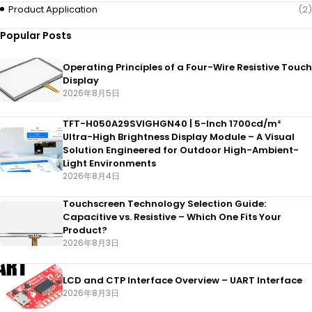
Product Application
(2)
Popular Posts
Operating Principles of a Four-Wire Resistive Touch
Display
2026年8月5日
TFT-H050A29SVIGHGN40 | 5-Inch 1700cd/m²
Ultra-High Brightness Display Module – A Visual
Solution Engineered for Outdoor High-Ambient-
Light Environments
2026年8月4日
Touchscreen Technology Selection Guide:
Capacitive vs. Resistive – Which One Fits Your
Product?
2026年8月3日
LCD and CTP Interface Overview – UART Interface
2026年8月3日