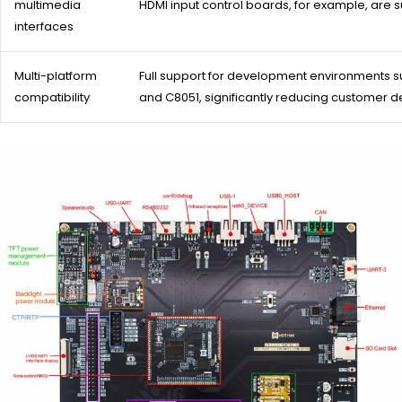
multimedia
HDMI input control boards, for example, are su
interfaces
Multi-platform
Full support for development environments suc
compatibility
and C8051, significantly reducing customer d