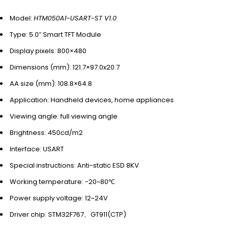
Model:
HTM050A1-USART-ST V1.0
Type: 5.0″ Smart TFT Module
Display pixels: 800×480
Dimensions (mm): 121.7×97.0x20.7
AA size (mm): 108.8×64.8
Application: Handheld devices, home appliances
Viewing angle: full viewing angle
Brightness: 450cd/m2
Interface: USART
Special instructions: Anti-static ESD 8KV
Working temperature: -20~80℃
Power supply voltage: 12~24V
Driver chip: STM32F767、GT911(CTP)