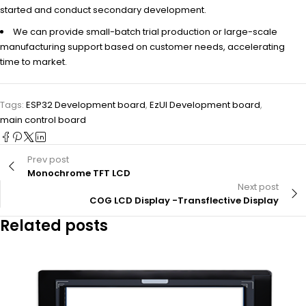
started and conduct secondary development.
We can provide small-batch trial production or large-scale
manufacturing support based on customer needs, accelerating
time to market.
Tags:
ESP32 Development board
,
EzUI Development board
,
main control board
Prev post
Monochrome TFT LCD
Next post
COG LCD Display -Transflective Display
Related posts