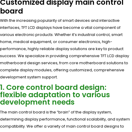
Customized display main control
board
With the increasing popularity of smart devices and interactive
interfaces, TFT LCD displays have become a vital component of
various electronic products. Whether it’s industrial control, smart
home, medical equipment, or consumer electronics, high-
performance, highly reliable display solutions are key to product
success. We specialize in providing comprehensive TFT LCD display
motherboard design services, from core motherboard solutions to
complete display modules, offering customized, comprehensive
development system support.
1. Core control board design:
flexible adaptation to various
development needs
The main control board is the “brain” of the display system,
determining display performance, functional scalability, and system
compatibility. We offer a variety of main control board designs to