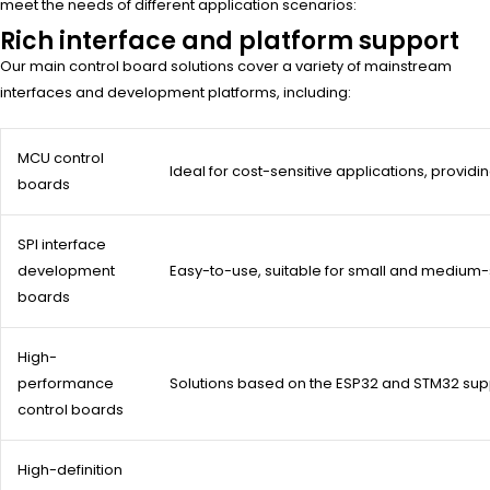
meet the needs of different application scenarios:
Rich interface and platform support
Our main control board solutions cover a variety of mainstream
interfaces and development platforms, including:
MCU control
Ideal for cost-sensitive applications, providing
boards
SPI interface
development
Easy-to-use, suitable for small and medium
boards
High-
performance
Solutions based on the ESP32 and STM32 supp
control boards
High-definition