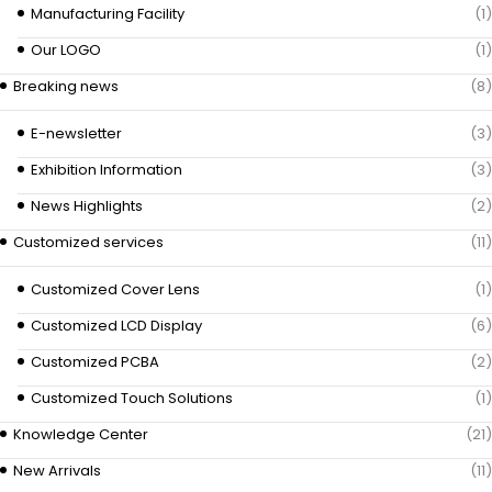
Manufacturing Facility
(1)
Our LOGO
(1)
Breaking news
(8)
E-newsletter
(3)
Exhibition Information
(3)
News Highlights
(2)
Customized services
(11)
Customized Cover Lens
(1)
Customized LCD Display
(6)
Customized PCBA
(2)
Customized Touch Solutions
(1)
Knowledge Center
(21)
New Arrivals
(11)