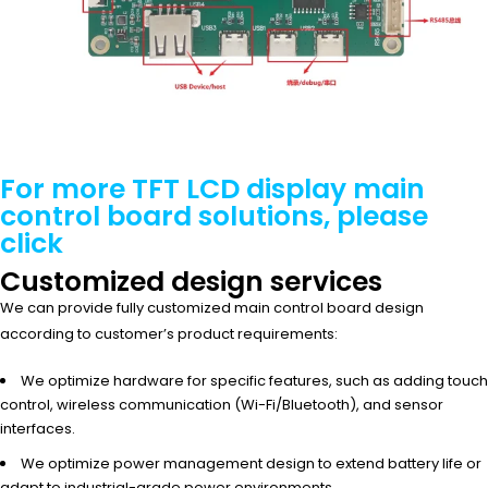
For more TFT LCD display main
control board solutions, please
click
Customized design services
We can provide fully customized main control board design
according to customer’s product requirements:
We optimize hardware for specific features, such as adding touch
control, wireless communication (Wi-Fi/Bluetooth), and sensor
interfaces.
We optimize power management design to extend battery life or
adapt to industrial-grade power environments.