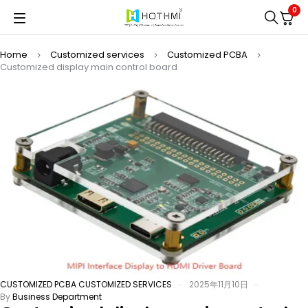
0
Home
Customized services
Customized PCBA
Customized display main control board
CUSTOMIZED PCBA
CUSTOMIZED SERVICES
2025年11月10日
By
Business Department