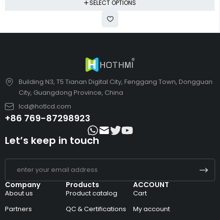
SELECT OPTIONS
Building N3, T5 Tianan Digital City, Fenggang Town, Dongguan
City, Guangdong Province, China
lcd@hotlcd.com
+86 769-87298923
Let’s keep in touch
Company
Products
ACCOUNT
About us
Product catalog
Cart
Partners
QC & Certifications
My account