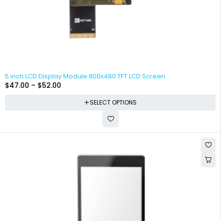
5 inch LCD Display Module 800x480 TFT LCD Screen
$
47.00
–
$
52.00
SELECT OPTIONS