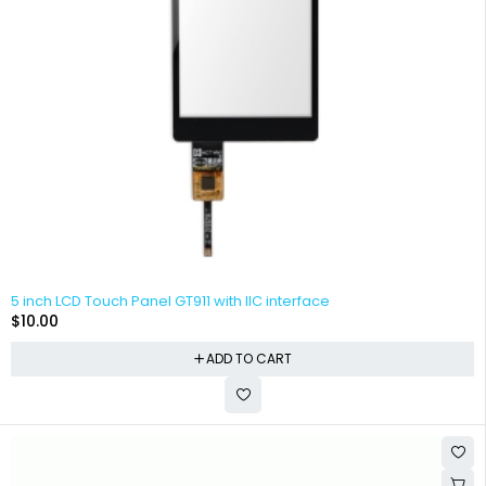
5 inch LCD Touch Panel GT911 with IIC interface
$
10.00
ADD TO CART