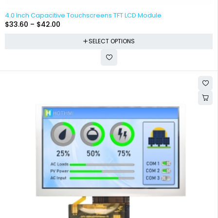
4.0 Inch Capacitive Touchscreens TFT LCD Module
$
33.60
–
$
42.00
SELECT OPTIONS