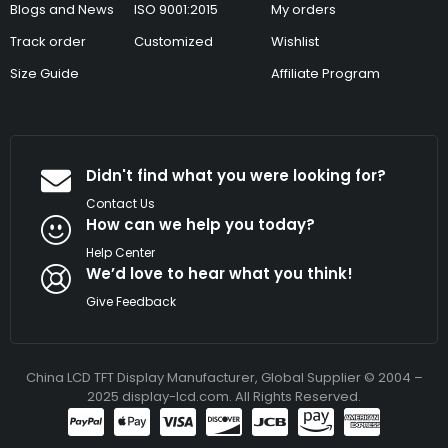
Blogs and News
ISO 9001:2015
My orders
Track order
Customized
Wishlist
Size Guide
Affiliate Program
Didn't find what you were looking for?
Contact Us
How can we help you today?
Help Center
We’d love to hear what you think!
Give Feedback
China LCD TFT Display Manufacturer, Global Supplier © 2004 –
2025 display-lcd.com. All Rights Reserved.