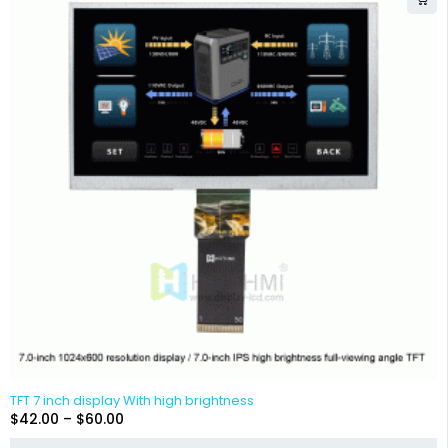
TFT 7 inch display With high brightness
$
42.00
–
$
60.00