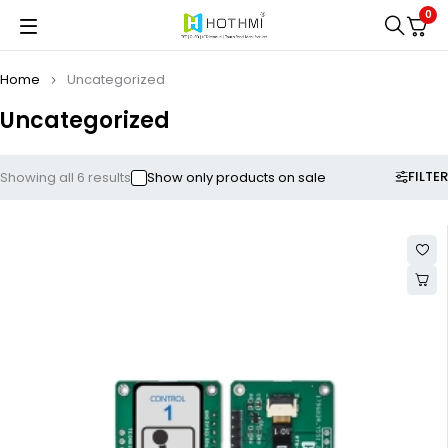
0
Home
Uncategorized
Uncategorized
FILTER
Showing all 6 results
Show only products on sale