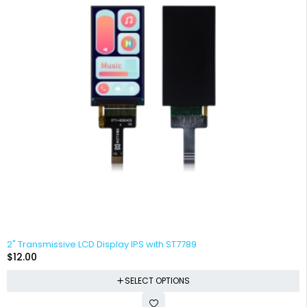
2" Transmissive LCD Display IPS with ST7789
$
12.00
SELECT OPTIONS