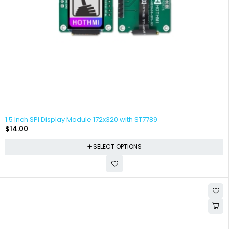
1.5 Inch SPI Display Module 172x320 with ST7789
$
14.00
SELECT OPTIONS