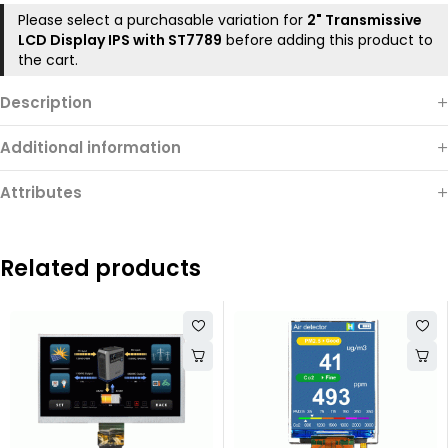
Please select a purchasable variation for
2" Transmissive
LCD Display IPS with ST7789
before adding this product to
the cart.
Description
Additional information
Attributes
Related products