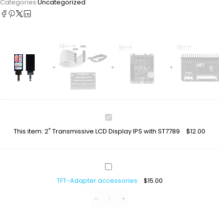
Categories:
Uncategorized
2"
Transmissive
This item:
2" Transmissive LCD Display IPS with ST7789
$
12.00
LCD
Display
IPS
with
TFT-
ST7789
Adapter
TFT-Adapter accessories
$
15.00
accessories