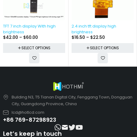
TFT 7 inch display With high
2.4 inch tft display high
brightness
brightness
$
42.00
–
$
60.00
$
16.50
–
$
22.50
SELECT OPTIONS
SELECT OPTIONS
Building N3, T5 Tianan Digital City, Fenggang Town, Dongguan
City, Guangdong Province, China
lcd@hotlcd.com
+86 769-87298923
Let’s keep in touch