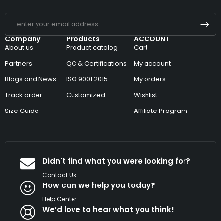
Company
Products
ACCOUNT
About us
Product catalog
Cart
Partners
QC & Certifications
My account
Blogs and News
ISO 9001:2015
My orders
Track order
Customized
Wishlist
Size Guide
Affiliate Program
Didn't find what you were looking for?
Contact Us
How can we help you today?
Help Center
We’d love to hear what you think!