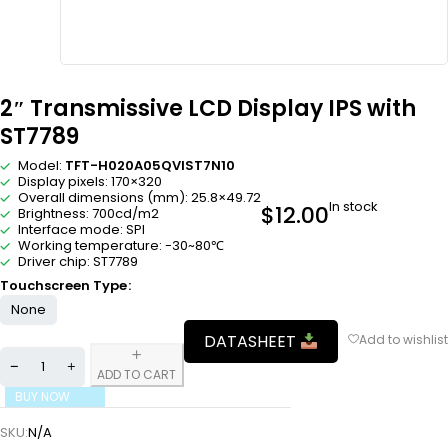
2″ Transmissive LCD Display IPS with
ST7789
Model:
TFT-H020A05QVIST7N10
Display pixels: 170×320
Overall dimensions (mm): 25.8×49.72
In stock
$
12.00
Brightness: 700cd/m2
Interface mode: SPI
Working temperature: -30~80℃
Driver chip: ST7789
Touchscreen Type
None
DATASHEET
ADD TO CART
BUY NOW
SKU:
N/A