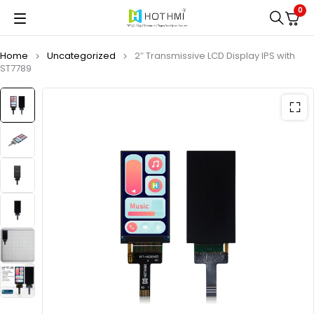
0
Home
Uncategorized
2″ Transmissive LCD Display IPS with
ST7789