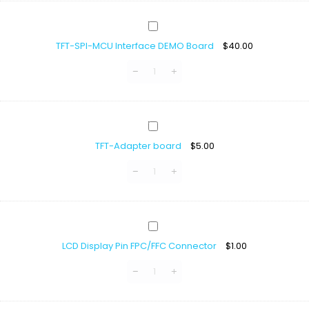
TFT-
SPI-
TFT-SPI-MCU Interface DEMO Board
$
40.00
MCU
Interface
DEMO
Board
TFT-
Adapter
TFT-Adapter board
$
5.00
board
LCD
Display
LCD Display Pin FPC/FFC Connector
$
1.00
Pin
FPC/FFC
Connector