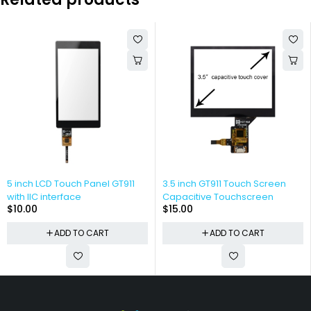
5 inch LCD Touch Panel GT911
3.5 inch GT911 Touch Screen
with IIC interface
Capacitive Touchscreen
$
10.00
$
15.00
ADD TO CART
ADD TO CART