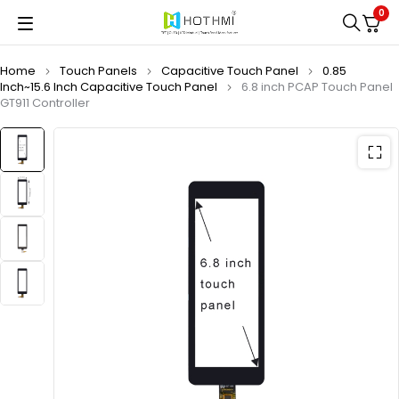
0
Home
Touch Panels
Capacitive Touch Panel
0.85
Inch~15.6 Inch Capacitive Touch Panel
6.8 inch PCAP Touch Panel
GT911 Controller