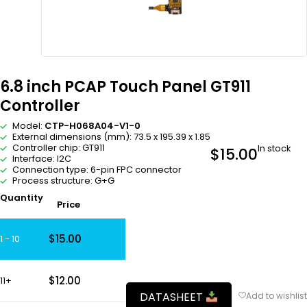
6.8 inch PCAP Touch Panel GT911
Controller
Model:
CTP-H068A04-V1-0
External dimensions (mm): 73.5 x 195.39 x 1.85
Controller chip: GT911
In stock
$
15.00
Interface: I2C
Connection type: 6-pin FPC connector
Process structure: G+G
Quantity
Price
$
15.00
1 - 10
$
12.00
11+
DATASHEET