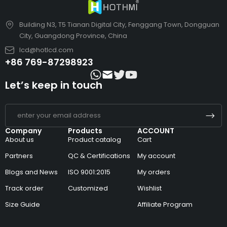
Building N3, T5 Tianan Digital City, Fenggang Town, Dongguan
City, Guangdong Province, China
lcd@hotlcd.com
+86 769-87298923
Let’s keep in touch
Company
Products
ACCOUNT
About us
Product catalog
Cart
Partners
QC & Certifications
My account
Blogs and News
ISO 9001:2015
My orders
Track order
Customized
Wishlist
Size Guide
Affiliate Program