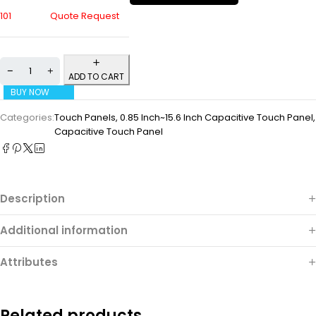
101
Quote Request
ADD TO CART
BUY NOW
Categories:
Touch Panels
,
0.85 Inch~15.6 Inch Capacitive Touch Panel
,
Capacitive Touch Panel
Description
Additional information
Attributes
Related products