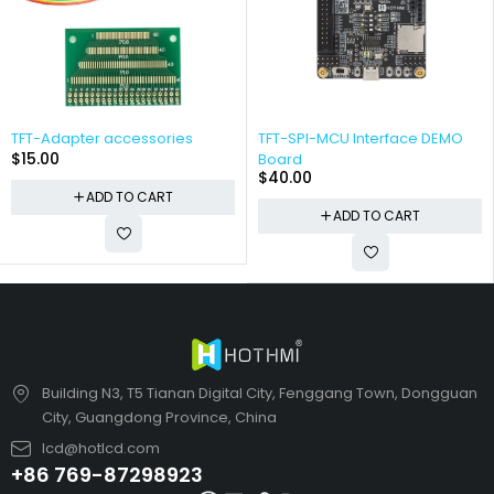
TFT-Adapter accessories
TFT-SPI-MCU Interface DEMO
$
15.00
Board
$
40.00
ADD TO CART
ADD TO CART
Building N3, T5 Tianan Digital City, Fenggang Town, Dongguan
City, Guangdong Province, China
lcd@hotlcd.com
+86 769-87298923