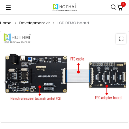
0
Home
Development kit
LCD DEMO board