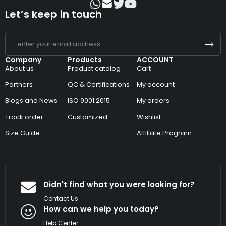
Let’s keep in touch
Company
Products
ACCOUNT
About us
Product catalog
Cart
Partners
QC & Certifications
My account
Blogs and News
ISO 9001:2015
My orders
Track order
Customized
Wishlist
Size Guide
Affiliate Program
Didn't find what you were looking for?
Contact Us
How can we help you today?
Help Center