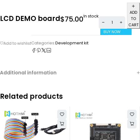
ADD
In stock
LCD DEMO board
$
75.00
TO
CART
BUY NOW
Categories:
Development kit
Additional information
Related products