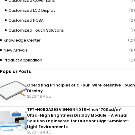
Customized Cover Lens
(1)
Customized LCD Display
(6)
Customized PCBA
(2)
Customized Touch Solutions
(1)
Knowledge Center
(21)
New Arrivals
(11)
Product Application
(2)
Popular Posts
Operating Principles of a Four-Wire Resistive Touch
Display
2026年8月5日
TFT-H050A29SVIGHGN40 | 5-Inch 1700cd/m²
Ultra-High Brightness Display Module – A Visual
Solution Engineered for Outdoor High-Ambient-
Light Environments
2026年8月4日