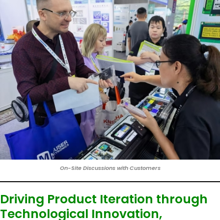
On-Site Discussions with Customers
Driving Product Iteration through
Technological Innovation,