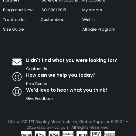
Partners
QC & Certifications
My account
Blogs and News
ISO 9001:2015
My orders
Track order
Customized
Wishlist
Size Guide
Affiliate Program
Didn't find what you were looking for?
Contact Us
How can we help you today?
Help Center
We’d love to hear what you think!
Give Feedback
China LCD TFT Display Manufacturer, Global Supplier © 2004 –
2025 display-lcd.com. All Rights Reserved.