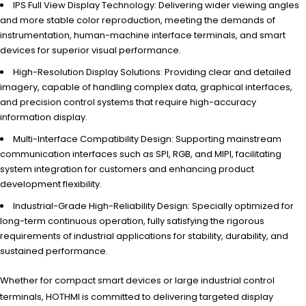
IPS Full View Display Technology: Delivering wider viewing angles
and more stable color reproduction, meeting the demands of
instrumentation, human-machine interface terminals, and smart
devices for superior visual performance.
High-Resolution Display Solutions: Providing clear and detailed
imagery, capable of handling complex data, graphical interfaces,
and precision control systems that require high-accuracy
information display.
Multi-Interface Compatibility Design: Supporting mainstream
communication interfaces such as SPI, RGB, and MIPI, facilitating
system integration for customers and enhancing product
development flexibility.
Industrial-Grade High-Reliability Design: Specially optimized for
long-term continuous operation, fully satisfying the rigorous
requirements of industrial applications for stability, durability, and
sustained performance.
Whether for compact smart devices or large industrial control
terminals, HOTHMI is committed to delivering targeted display