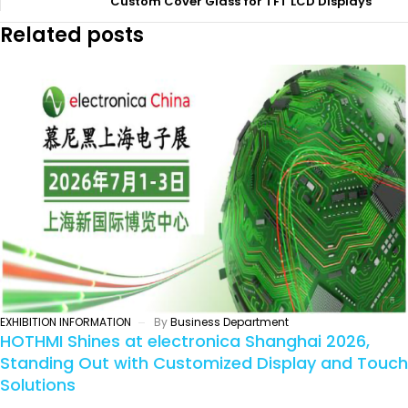
Custom Cover Glass for TFT LCD Displays
Related posts
EXHIBITION INFORMATION
By
Business Department
HOTHMI Shines at electronica Shanghai 2026,
Standing Out with Customized Display and Touch
Solutions