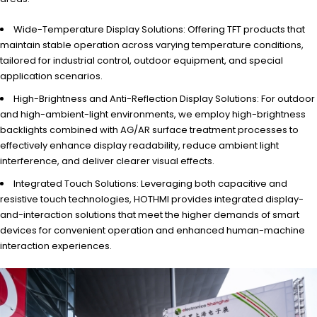
Wide-Temperature Display Solutions: Offering TFT products that
maintain stable operation across varying temperature conditions,
tailored for industrial control, outdoor equipment, and special
application scenarios.
High-Brightness and Anti-Reflection Display Solutions: For outdoor
and high-ambient-light environments, we employ high-brightness
backlights combined with AG/AR surface treatment processes to
effectively enhance display readability, reduce ambient light
interference, and deliver clearer visual effects.
Integrated Touch Solutions: Leveraging both capacitive and
resistive touch technologies, HOTHMI provides integrated display-
and-interaction solutions that meet the higher demands of smart
devices for convenient operation and enhanced human-machine
interaction experiences.