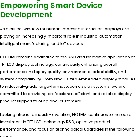
Empowering Smart Device
Development
As a critical window for human-machine interaction, displays are
playing an increasingly important role in industrial automation,
intelligent manufacturing, and IoT devices.
HOTHMI remains dedicated to the R&D and innovative application of
TFT LCD display technology, continuously enhancing overall
performance in display quality, environmental adaptability, and
system compatibility. From small-sized embedded display modules
to industrial-grade large-format touch display systems, we are
committed to providing professional, efficient, and reliable display
product support to our global customers.
Looking ahead to industry evolution, HOTHMI continues to increase
investment in TFT LCD technology R&D, optimize product
performance, and focus on technological upgrades in the following
areas: