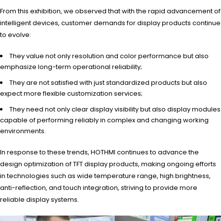
From this exhibition, we observed that with the rapid advancement of
intelligent devices, customer demands for display products continue
to evolve:
They value not only resolution and color performance but also
emphasize long-term operational reliability;
They are not satisfied with just standardized products but also
expect more flexible customization services;
They need not only clear display visibility but also display modules
capable of performing reliably in complex and changing working
environments.
In response to these trends, HOTHMI continues to advance the
design optimization of TFT display products, making ongoing efforts
in technologies such as wide temperature range, high brightness,
anti-reflection, and touch integration, striving to provide more
reliable display systems.