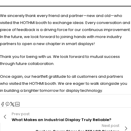
We sincerely thank every friend and partner—new and old—who
visited the HOTHMI booth to exchange ideas. Every conversation and
piece of feedback is a driving force for our continuous improvement.
In the future, we look forward to joining hands with more industry
partners to open a new chapter in smart displays!
Thank you for being with us. We look forward to mutual success
through future collaboration.
Once again, our heartfelt gratitude to all customers and partners
who visited the HOTHMI booth. We are eager to walk alongside you
in building a brighter tomorrow for display technology.
Prev post
What Makes an Industrial Display Truly Reliable?
Next post