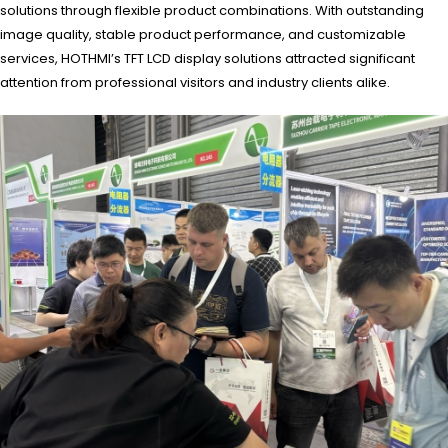
solutions through flexible product combinations. With outstanding
image quality, stable product performance, and customizable
services, HOTHMI’s TFT LCD display solutions attracted significant
attention from professional visitors and industry clients alike.