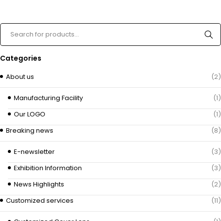
Categories
About us
(2)
Manufacturing Facility
(1)
Our LOGO
(1)
Breaking news
(8)
E-newsletter
(3)
Exhibition Information
(3)
News Highlights
(2)
Customized services
(11)