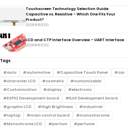
Touchscreen Technology Selection Guide:
Capacitive vs. Resistive – Which One Fits Your
Product?
2026年8月3日
LCD and CTP Interface Overview – UART Interface
2026年8月3日
Tags
auto
automotive
Capacitive Touch Panel
car
character LCD
cosmetic
customizable
Customization
display
electronic
ESP32 Development board
EzUI Development board
graphic LCD
High Brightness
industrial
laptop
main control board
monochorome
Monochrome LCD
parfum
perfume