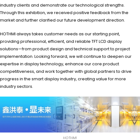
industry clients and demonstrate our technological strengths.
Through this exhibition, we received positive feedback from the
market and further clarified our future development direction.
HOTHMI always takes customer needs as our starting point,
providing professional, efficient, and reliable TFT LCD display
solutions—from product design and technical support to project
implementation. Looking forward, we will continue to deepen our
expertise in display technology, enhance our core product
competitiveness, and work together with global partners to drive
progress in the smart display industry, creating value for more
industry sectors.
HOTHMI