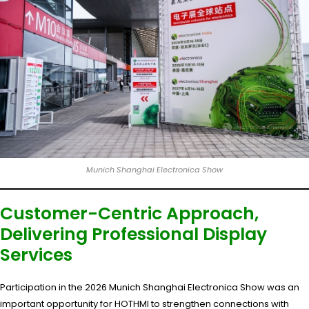
Munich Shanghai Electronica Show
Customer-Centric Approach,
Delivering Professional Display
Services
Participation in the 2026 Munich Shanghai Electronica Show was an
important opportunity for HOTHMI to strengthen connections with