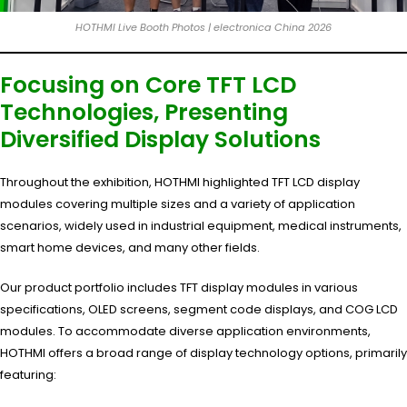
HOTHMI Live Booth Photos | electronica China 2026
Focusing on Core TFT LCD
Technologies, Presenting
Diversified Display Solutions
Throughout the exhibition, HOTHMI highlighted TFT LCD display
modules covering multiple sizes and a variety of application
scenarios, widely used in industrial equipment, medical instruments,
smart home devices, and many other fields.
Our product portfolio includes TFT display modules in various
specifications, OLED screens, segment code displays, and COG LCD
modules. To accommodate diverse application environments,
HOTHMI offers a broad range of display technology options, primarily
featuring: