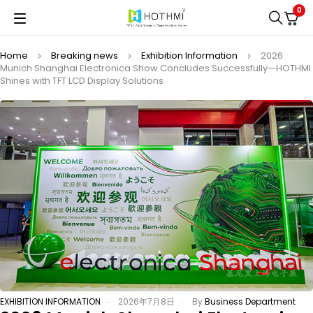
0
Home
Breaking news
Exhibition Information
2026
Munich Shanghai Electronica Show Concludes Successfully—HOTHMI
Shines with TFT LCD Display Solutions
EXHIBITION INFORMATION
2026年7月8日
By
Business Department