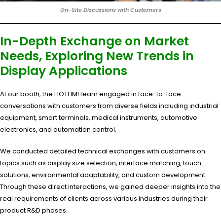
On-Site Discussions with Customers
In-Depth Exchange on Market
Needs, Exploring New Trends in
Display Applications
At our booth, the HOTHMI team engaged in face-to-face
conversations with customers from diverse fields including industrial
equipment, smart terminals, medical instruments, automotive
electronics, and automation control.
We conducted detailed technical exchanges with customers on
topics such as display size selection, interface matching, touch
solutions, environmental adaptability, and custom development.
Through these direct interactions, we gained deeper insights into the
real requirements of clients across various industries during their
product R&D phases.