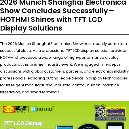
2026 Munich Shanghai Electronica
Show Concludes Successfully—
HOTHMI Shines with TFT LCD
Display Solutions
The 2026 Munich Shanghai Electronica Show has recently come to a
successful close. As a professional TFT LCD display solution provider,
HOTHMI showcased a wide range of high-performance display
products at this premier industry event. We engaged in in-depth
discussions with global customers, partners, and electronics industry
professionals, exploring cutting-edge trends in display technologies
for intelligent manufacturing, industrial control, human-machine
interaction, and smart terminals.