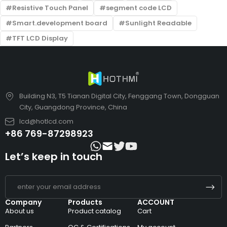
Resistive Touch Panel
segment code LCD
Smart.development board
Sunlight Readable
TFT LCD Display
Building N3, T5 Tianan Digital City, Fenggang Town, Dongguan
City, Guangdong Province, China
lcd@hotlcd.com
+86 769-87298923
Let’s keep in touch
Company
Products
ACCOUNT
About us
Product catalog
Cart