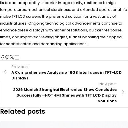
Its broad adaptability, superior image clarity, resilience to high
temperatures, mechanical sturdiness, and extended operational life
make TFT LCD screens the preferred solution for a vast array of
industrial uses. Ongoing technological advancements continue to
enhance these displays with higher resolutions, quicker response
times, and improved viewing angles, further boosting their appeal
for sophisticated and demanding applications.
Prev post
A Comprehensive Analysis of RGB Interfaces in TFT-LCD
Displays
Next post
2026 Munich Shanghai Electronica Show Concludes
Successfully—HOTHMI Shines with TFT LCD Display
Solutions
Related posts