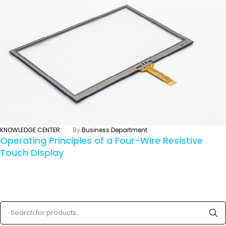
KNOWLEDGE CENTER
By
Business Department
Operating Principles of a Four-Wire Resistive
Touch Display