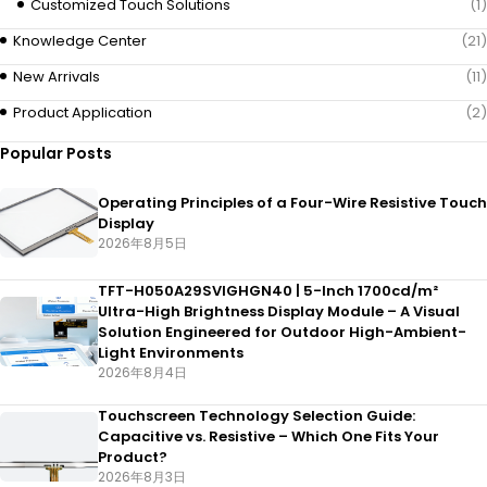
Customized Touch Solutions
(1)
Knowledge Center
(21)
New Arrivals
(11)
Product Application
(2)
Popular Posts
Operating Principles of a Four-Wire Resistive Touch
Display
2026年8月5日
TFT-H050A29SVIGHGN40 | 5-Inch 1700cd/m²
Ultra-High Brightness Display Module – A Visual
Solution Engineered for Outdoor High-Ambient-
Light Environments
2026年8月4日
Touchscreen Technology Selection Guide:
Capacitive vs. Resistive – Which One Fits Your
Product?
2026年8月3日