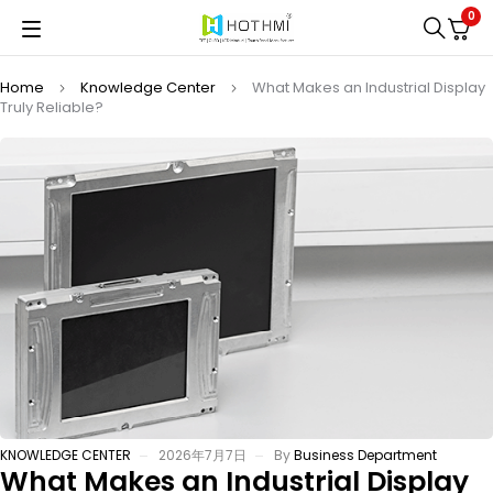
0
Home
Knowledge Center
What Makes an Industrial Display
Truly Reliable?
KNOWLEDGE CENTER
2026年7月7日
By
Business Department
What Makes an Industrial Display