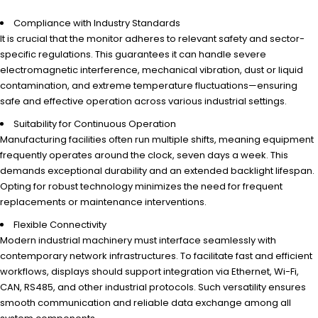
Compliance with Industry Standards
It is crucial that the monitor adheres to relevant safety and sector-
specific regulations. This guarantees it can handle severe
electromagnetic interference, mechanical vibration, dust or liquid
contamination, and extreme temperature fluctuations—ensuring
safe and effective operation across various industrial settings.
Suitability for Continuous Operation
Manufacturing facilities often run multiple shifts, meaning equipment
frequently operates around the clock, seven days a week. This
demands exceptional durability and an extended backlight lifespan.
Opting for robust technology minimizes the need for frequent
replacements or maintenance interventions.
Flexible Connectivity
Modern industrial machinery must interface seamlessly with
contemporary network infrastructures. To facilitate fast and efficient
workflows, displays should support integration via Ethernet, Wi-Fi,
CAN, RS485, and other industrial protocols. Such versatility ensures
smooth communication and reliable data exchange among all