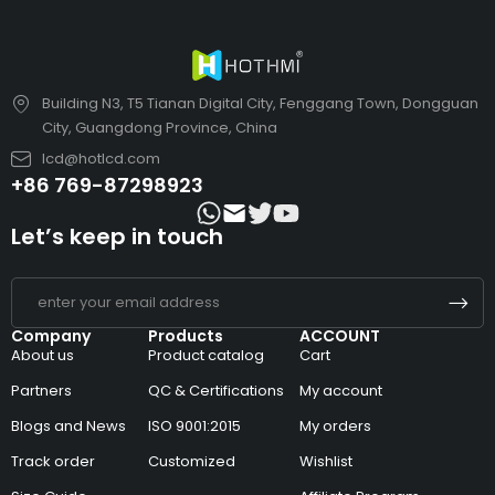
Building N3, T5 Tianan Digital City, Fenggang Town, Dongguan
City, Guangdong Province, China
lcd@hotlcd.com
+86 769-87298923
Let’s keep in touch
Company
Products
ACCOUNT
About us
Product catalog
Cart
Partners
QC & Certifications
My account
Blogs and News
ISO 9001:2015
My orders
Track order
Customized
Wishlist