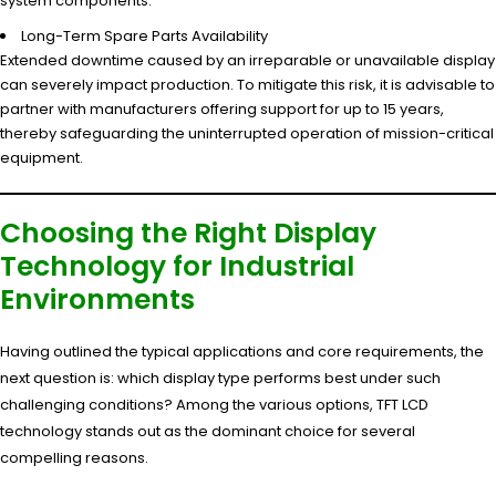
system components.
Long-Term Spare Parts Availability
Extended downtime caused by an irreparable or unavailable display
can severely impact production. To mitigate this risk, it is advisable to
partner with manufacturers offering support for up to 15 years,
thereby safeguarding the uninterrupted operation of mission-critical
equipment.
Choosing the Right Display
Technology for Industrial
Environments
Having outlined the typical applications and core requirements, the
next question is: which display type performs best under such
challenging conditions? Among the various options, TFT LCD
technology stands out as the dominant choice for several
compelling reasons.