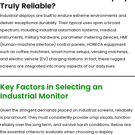
Truly Reliable?
Industrial displays are built to endure extreme environments and
deliver exceptional durability. Their typical uses span a broad
spectrum, including industrial automation systems, medical
instruments, military hardware, parameter metering devices, HMI
(human-machine interface) control panels, HORECA equipment
such as coffee machines, smart home setups, vending machines,
and electric vehicle (EV) charging stations. In fact, these rugged
screens are integrated into many aspects of our daily lives.
Key Factors in Selecting an
Industrial Monitor
Given the stringent demands placed on industrial screens, reliability
is paramount. They must consistently provide crisp visuals, function
reliably over the long term, and survive harsh conditions. Below are
the essential criteria to evaluate when choosing a display.