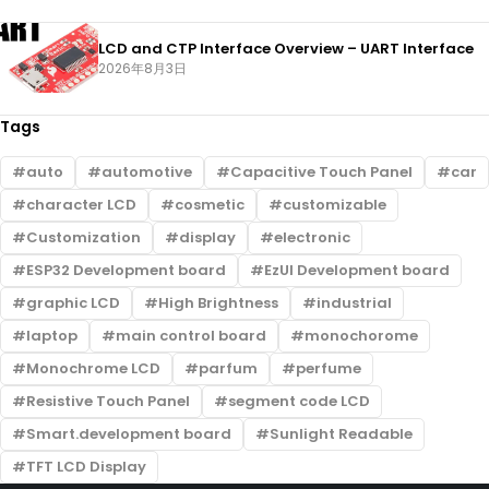
LCD and CTP Interface Overview – UART Interface
2026年8月3日
Tags
auto
automotive
Capacitive Touch Panel
car
character LCD
cosmetic
customizable
Customization
display
electronic
ESP32 Development board
EzUI Development board
graphic LCD
High Brightness
industrial
laptop
main control board
monochorome
Monochrome LCD
parfum
perfume
Resistive Touch Panel
segment code LCD
Smart.development board
Sunlight Readable
TFT LCD Display