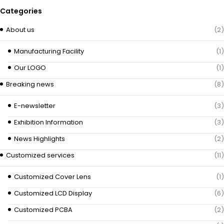
Categories
About us
(2)
Manufacturing Facility
(1)
Our LOGO
(1)
Breaking news
(8)
E-newsletter
(3)
Exhibition Information
(3)
News Highlights
(2)
Customized services
(11)
Customized Cover Lens
(1)
Customized LCD Display
(6)
Customized PCBA
(2)