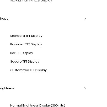
15.7~32 Inch TFT LCD Display
 Shape
Standard TFT Display
Rounded TFT Display
Bar TFT Display
Square TFT Display
Customized TFT Display
Brightness
Normal Brightness Display(300 nits)