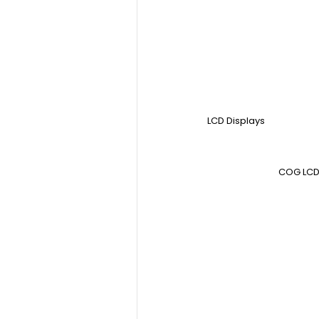
LCD Displays
COG LCD