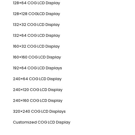
128×64 COG LCD Display
128×128 COGLCD Display
132×32 COG LCD Display
132×64 COG LCD Display
160×32 COG LCD Display
160×160 COG LCD Display
192×64 COG LCD Displays
240×64 COG LCD Display
240×120 COG LCD Display
240×160 COG LCD Display
320×240 COG LCD Displays
Customized COG LCD Display