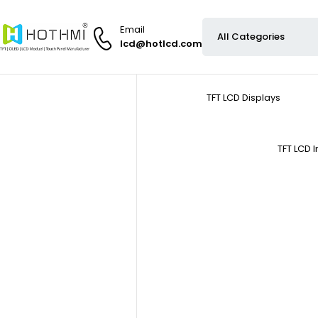
Email
lcd@hotlcd.com
TFT LCD Displays
TFT LCD 