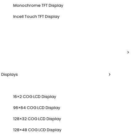
Monochrome TFT Display
Incell Touch TFT Display
 Displays
16×2 COG LCD Display
96×64 COG LCD Display
128×32 COG LCD Display
128×48 COG LCD Display