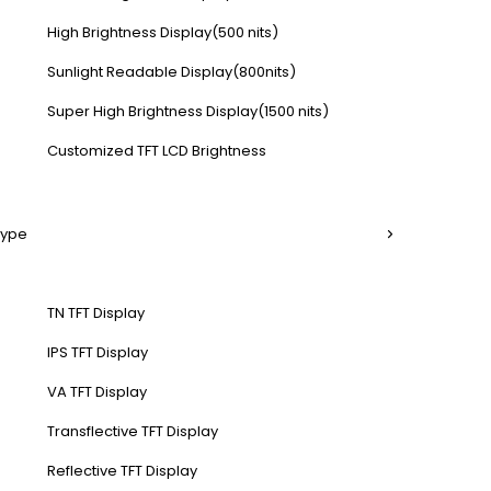
High Brightness Display(500 nits)
Sunlight Readable Display(800nits)
Super High Brightness Display(1500 nits)
Customized TFT LCD Brightness
Type
TN TFT Display
IPS TFT Display
VA TFT Display
Transflective TFT Display
Reflective TFT Display