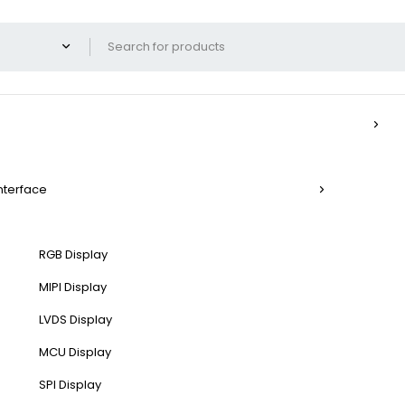
Interface
RGB Display
MIPI Display
LVDS Display
MCU Display
SPI Display