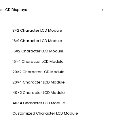
r LCD Displays
8×2 Character LCD Module
16×1 Character LCD Module
16×2 Character LCD Module
16×4 Character LCD Module
20×2 Character LCD Module
20×4 Character LCD Module
40×2 Character LCD Module
40×4 Character LCD Module
Customized Character LCD Module