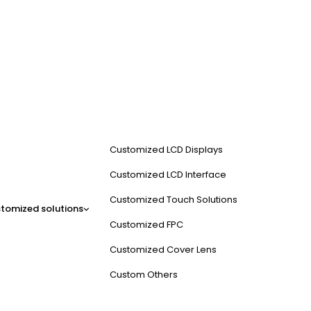
Customized LCD Displays
Customized LCD Interface
Customized Touch Solutions
tomized solutions
Customized FPC
Customized Cover Lens
Custom Others