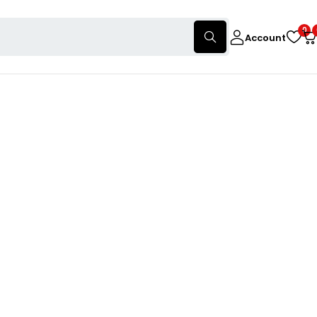
0
Account