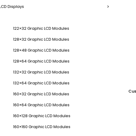
LCD Displays
122×32 Graphic LCD Modules
128×32 Graphic LCD Modules
128×48 Graphic LCD Modules
128×64 Graphic LCD Modules
132×32 Graphic LCD Modules
132×64 Graphic LCD Modules
Cus
160×32 Graphic LCD Modules
160×64 Graphic LCD Modules
160×128 Graphic LCD Modules
160×160 Graphic LCD Modules