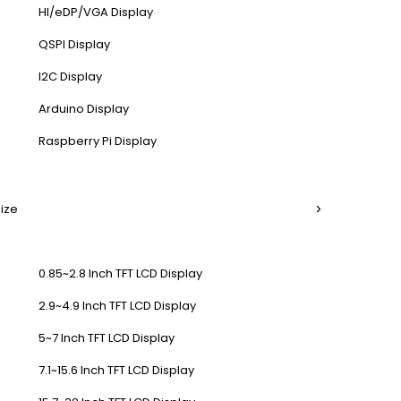
HI/eDP/VGA Display
QSPI Display
I2C Display
Arduino Display
Raspberry Pi Display
Size
0.85~2.8 Inch TFT LCD Display
2.9~4.9 Inch TFT LCD Display
5~7 Inch TFT LCD Display
7.1~15.6 Inch TFT LCD Display