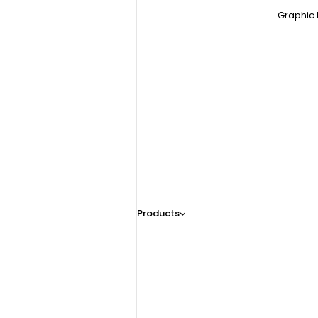
Graphic 
Products