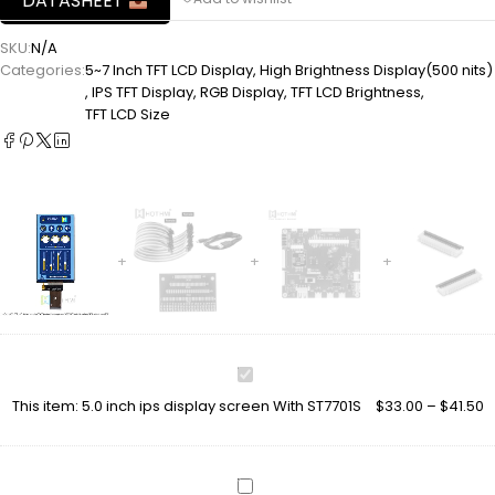
DATASHEET
SKU:
N/A
Categories:
5~7 Inch TFT LCD Display
,
High Brightness Display(500 nits)
,
IPS TFT Display
,
RGB Display
,
TFT LCD Brightness
,
TFT LCD Size
5.0
inch
This item:
5.0 inch ips display screen With ST7701S
$
33.00
–
$
41.50
ips
display
screen
With
TFT-
ST7701S