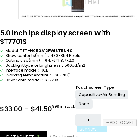
5.0 inch ips display screen With
ST7701S
Model:
TFT-H050A12FWIST5N40
Show contents(mm)：480×854 Pixels
Outline size(mm) ：64.76×118.7×2.0
Backlight type or brightness：500cd/m2
Interface mode：RGB
Working temperature：-20~70℃
Driver chip model：ST7701S
Touchscreen Type
Capacitive-Air Bonding
None
999 in stock
$
33.00
–
$
41.50
ADD TO CART
BUY NOW