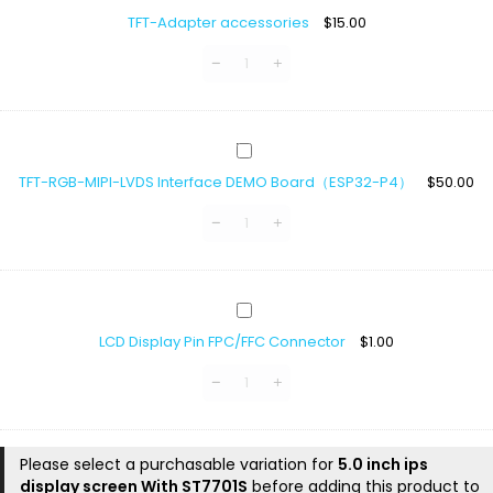
Adapter
TFT-Adapter accessories
$
15.00
accessories
TFT-
RGB-
TFT-RGB-MIPI-LVDS Interface DEMO Board（ESP32-P4）
$
50.00
MIPI-
LVDS
Interface
DEMO
Board（ESP32-
P4）
LCD
Display
LCD Display Pin FPC/FFC Connector
$
1.00
Pin
FPC/FFC
Connector
Please select a purchasable variation for
5.0 inch ips
display screen With ST7701S
before adding this product to