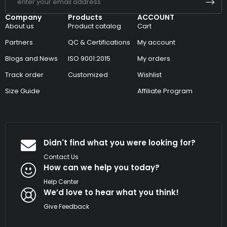
Company
Products
ACCOUNT
About us
Product catalog
Cart
Partners
QC & Certifications
My account
Blogs and News
ISO 9001:2015
My orders
Track order
Customized
Wishlist
Size Guide
Affiliate Program
Didn't find what you were looking for?
Contact Us
How can we help you today?
Help Center
We’d love to hear what you think!
Give Feedback