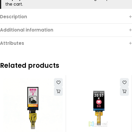
the cart.
Description
Additional information
Attributes
Related products