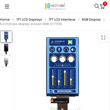
0
Home
TFT LCD Displays
TFT LCD Interface
RGB Display
5.0 inch ips display screen With ST7701S