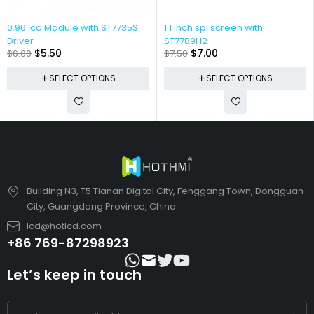
0.96 lcd Module with ST7735S
1.1 inch spi screen with
Driver
ST7789H2
$
5.50
$
7.00
$
6.00
$
7.50
SELECT OPTIONS
SELECT OPTIONS
Building N3, T5 Tianan Digital City, Fenggang Town, Dongguan
City, Guangdong Province, China
lcd@hotlcd.com
+86 769-87298923
Let’s keep in touch