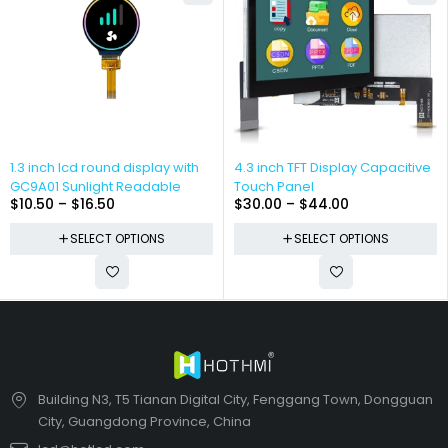
1.3 inch lcd round display with
4.3 inch TFT Display Capacitive
GC9A01 Sunlight Readable
Touch Panel
$
10.50
–
$
16.50
$
30.00
–
$
44.00
SELECT OPTIONS
SELECT OPTIONS
Building N3, T5 Tianan Digital City, Fenggang Town, Dongguan
City, Guangdong Province, China