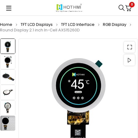
0
Home
TFT LCD Displays
TFT LCD Interface
RGB Display
Round Display 2.1 inch In-Cell AXS15260D