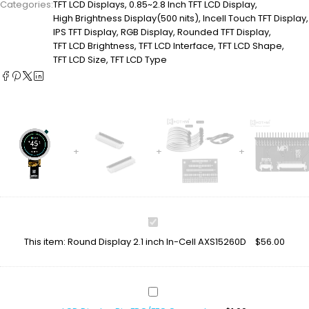
Categories:
TFT LCD Displays
,
0.85~2.8 Inch TFT LCD Display
,
High Brightness Display(500 nits)
,
Incell Touch TFT Display
,
IPS TFT Display
,
RGB Display
,
Rounded TFT Display
,
TFT LCD Brightness
,
TFT LCD Interface
,
TFT LCD Shape
,
TFT LCD Size
,
TFT LCD Type
Round
Display
This item:
Round Display 2.1 inch In-Cell AXS15260D
$
56.00
2.1
inch
In-
Cell
LCD
AXS15260D
Display