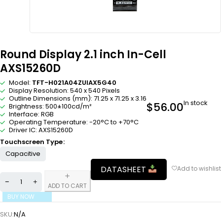
Round Display 2.1 inch In-Cell
AXS15260D
Model:
TFT-H021A04ZUIAX5G40
Display Resolution: 540 x 540 Pixels
Outline Dimensions (mm): 71.25 x 71.25 x 3.16
In stock
$
56.00
Brightness: 500±100cd/m²
Interface: RGB
Operating Temperature: -20°C to +70°C
Driver IC: AXS15260D
Touchscreen Type
Capacitive
DATASHEET
ADD TO CART
BUY NOW
SKU:
N/A