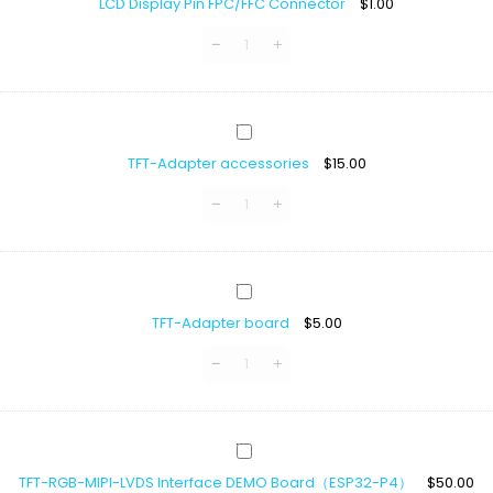
LCD Display Pin FPC/FFC Connector
$
1.00
Pin
FPC/FFC
Connector
TFT-
Adapter
TFT-Adapter accessories
$
15.00
accessories
TFT-
Adapter
TFT-Adapter board
$
5.00
board
TFT-
RGB-
TFT-RGB-MIPI-LVDS Interface DEMO Board（ESP32-P4）
$
50.00
MIPI-