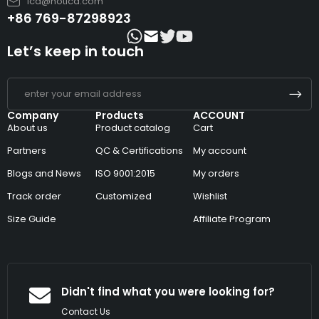
lcd@hotlcd.com
+86 769-87298923
Let’s keep in touch
Company
Products
ACCOUNT
About us
Product catalog
Cart
Partners
QC & Certifications
My account
Blogs and News
ISO 9001:2015
My orders
Track order
Customized
Wishlist
Size Guide
Affiliate Program
Didn't find what you were looking for?
Contact Us