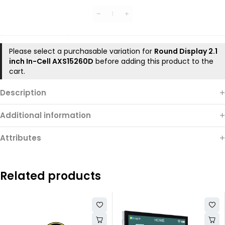
LVDS
Interface
DEMO
Board（ESP32-
P4）
Please select a purchasable variation for
Round Display 2.1
inch In-Cell AXS15260D
before adding this product to the
cart.
Description
Additional information
Attributes
Related products