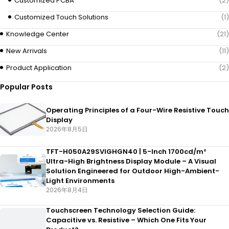
Customized PCBA
(2)
Customized Touch Solutions
(1)
Knowledge Center
(21)
New Arrivals
(11)
Product Application
(2)
Popular Posts
Operating Principles of a Four-Wire Resistive Touch
Display
2026年8月5日
TFT-H050A29SVIGHGN40 | 5-Inch 1700cd/m²
Ultra-High Brightness Display Module – A Visual
Solution Engineered for Outdoor High-Ambient-
Light Environments
2026年8月4日
Touchscreen Technology Selection Guide:
Capacitive vs. Resistive – Which One Fits Your