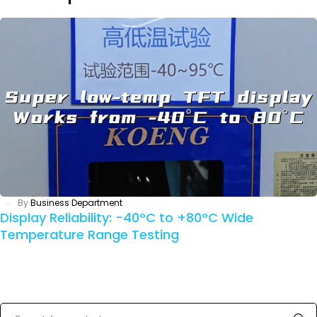
By
Business Department
Display Reliability: -40°C to +80°C Wide
Temperature Range Testing