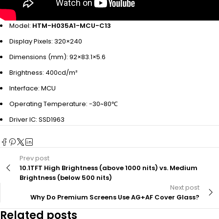
Model:
HTM-H035A1-MCU-C13
Display Pixels: 320×240
Dimensions (mm): 92×83.1×5.6
Brightness: 400cd/m²
Interface: MCU
Operating Temperature: -30~80℃
Driver IC: SSD1963
Prev post
10.1TFT High Brightness (above 1000 nits) vs. Medium
Brightness (below 500 nits)
Next post
Why Do Premium Screens Use AG+AF Cover Glass?
Related posts