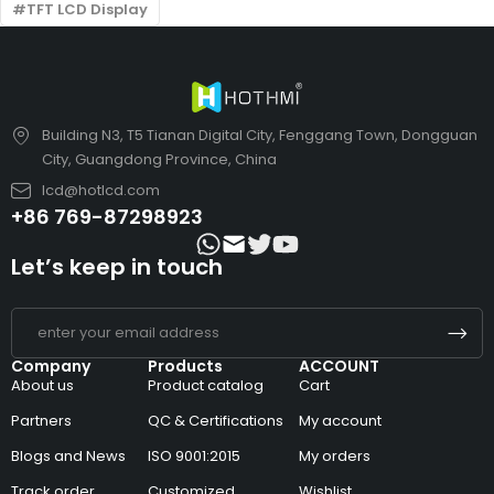
TFT LCD Display
Building N3, T5 Tianan Digital City, Fenggang Town, Dongguan
City, Guangdong Province, China
lcd@hotlcd.com
+86 769-87298923
Let’s keep in touch
Company
Products
ACCOUNT
About us
Product catalog
Cart
Partners
QC & Certifications
My account
Blogs and News
ISO 9001:2015
My orders
Track order
Customized
Wishlist