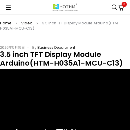
0
Home
Video
3.5 inch TFT Display Module Arduino(HTM-
H035A1-MCU-C13)
2026年5月19日
By
Business Department
3.5 inch TFT Display Module
Arduino(HTM-H035A1-MCU-C13)