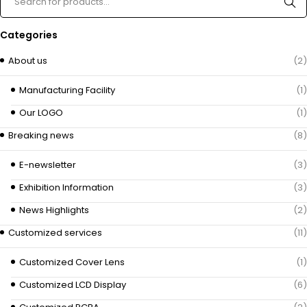
Categories
About us
(2)
Manufacturing Facility
(1)
Our LOGO
(1)
Breaking news
(8)
E-newsletter
(3)
Exhibition Information
(3)
News Highlights
(2)
Customized services
(11)
Customized Cover Lens
(1)
Customized LCD Display
(6)