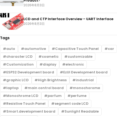
Product?
2026年8月3日
LCD and CTP Interface Overview – UART Interface
2026年8月3日
Tags
auto
automotive
Capacitive Touch Panel
car
character LCD
cosmetic
customizable
Customization
display
electronic
ESP32 Development board
EzUI Development board
graphic LCD
High Brightness
industrial
laptop
main control board
monochorome
Monochrome LCD
parfum
perfume
Resistive Touch Panel
segment code LCD
Smart.development board
Sunlight Readable