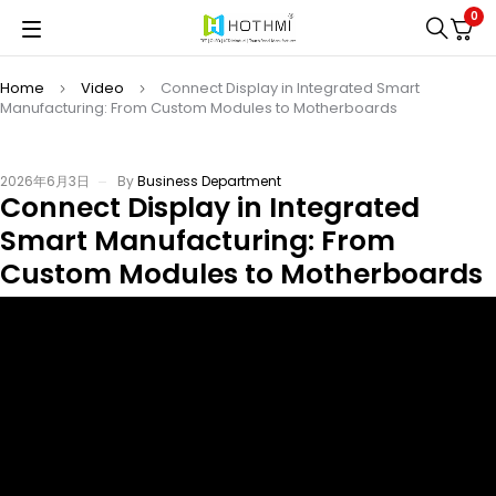
0
Home
Video
Connect Display in Integrated Smart
Manufacturing: From Custom Modules to Motherboards
2026年6月3日
By
Business Department
Connect Display in Integrated
Smart Manufacturing: From
Custom Modules to Motherboards