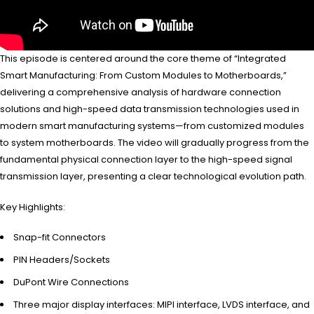
This episode is centered around the core theme of “Integrated
Smart Manufacturing: From Custom Modules to Motherboards,”
delivering a comprehensive analysis of hardware connection
solutions and high-speed data transmission technologies used in
modern smart manufacturing systems—from customized modules
to system motherboards. The video will gradually progress from the
fundamental physical connection layer to the high-speed signal
transmission layer, presenting a clear technological evolution path.
Key Highlights:
Snap-fit Connectors
PIN Headers/Sockets
DuPont Wire Connections
Three major display interfaces: MIPI interface, LVDS interface, and