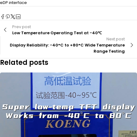
eDP interface
Prev post
Low Temperature Operating Test at -40℃
Next post
Display Reliability: -40°C to +80°C Wide Temperature
Range Testing
Related posts