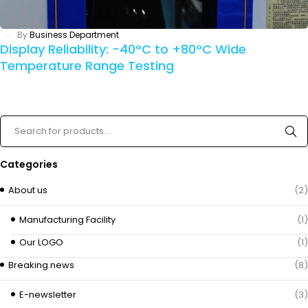
By
Business Department
Display Reliability: -40°C to +80°C Wide
Temperature Range Testing
Categories
About us
(2)
Manufacturing Facility
(1)
Our LOGO
(1)
Breaking news
(8)
E-newsletter
(3)