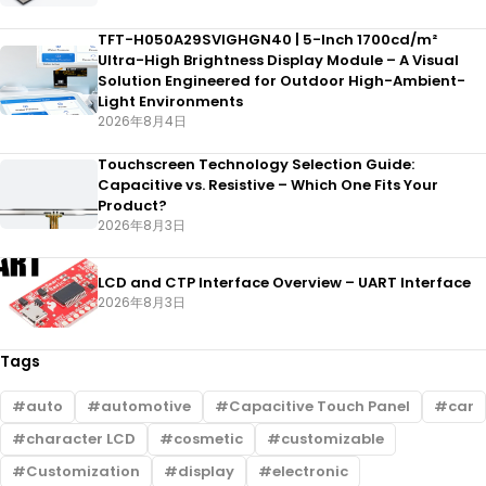
TFT-H050A29SVIGHGN40 | 5-Inch 1700cd/m²
Ultra-High Brightness Display Module – A Visual
Solution Engineered for Outdoor High-Ambient-
Light Environments
2026年8月4日
Touchscreen Technology Selection Guide:
Capacitive vs. Resistive – Which One Fits Your
Product?
2026年8月3日
LCD and CTP Interface Overview – UART Interface
2026年8月3日
Tags
auto
automotive
Capacitive Touch Panel
car
character LCD
cosmetic
customizable
Customization
display
electronic