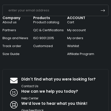
Company
Products
ACCOUNT
About us
Product catalog
Cart
Partners
QC & Certifications
My account
Blogs and News
ISO 9001:2015
My orders
Track order
Customized
Wishlist
Size Guide
Affiliate Program
Didn't find what you were looking for?
Contact Us
How can we help you today?
Help Center
We’d love to hear what you think!
Give Feedback