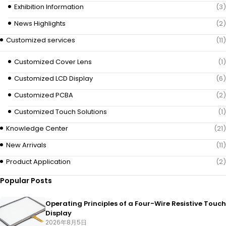
Exhibition Information
(3)
News Highlights
(2)
Customized services
(11)
Customized Cover Lens
(1)
Customized LCD Display
(6)
Customized PCBA
(2)
Customized Touch Solutions
(1)
Knowledge Center
(21)
New Arrivals
(11)
Product Application
(2)
Popular Posts
Operating Principles of a Four-Wire Resistive Touch
Display
2026年8月5日