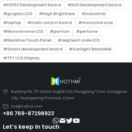
ESP32 Development board
EzUI Development board
graphic LCD
High Brightness
industrial
laptop
main control board
monochorome
Monochrome LCD
parfum
perfume
Resistive Touch Panel
segment code LCD
Smart.development board
Sunlight Readable
TFT LCD Display
Building N3, T5 Tianan Digital City, Fenggang Town, Dongguan
City, Guangdong Province, China
lcd@hotlcd.com
+86 769-87298923
Let’s keep in touch