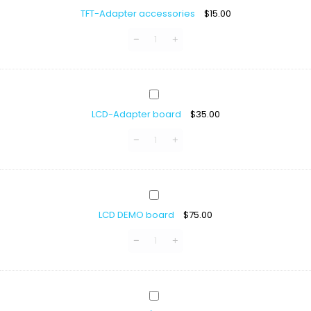
Adapter
3.3V
TFT-Adapter accessories
$
15.00
accessories
LCD-
Adapter
LCD-Adapter board
$
35.00
board
LCD
DEMO
LCD DEMO board
$
75.00
board
LCD
Display