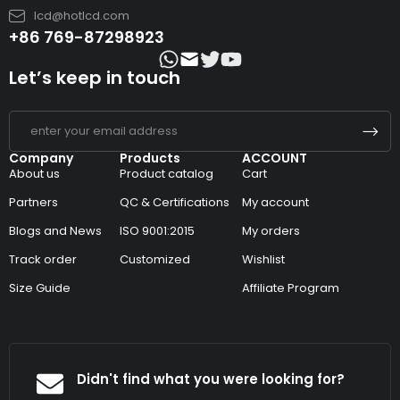
lcd@hotlcd.com
+86 769-87298923
Let’s keep in touch
Company
Products
ACCOUNT
About us
Product catalog
Cart
Partners
QC & Certifications
My account
Blogs and News
ISO 9001:2015
My orders
Track order
Customized
Wishlist
Size Guide
Affiliate Program
Didn't find what you were looking for?