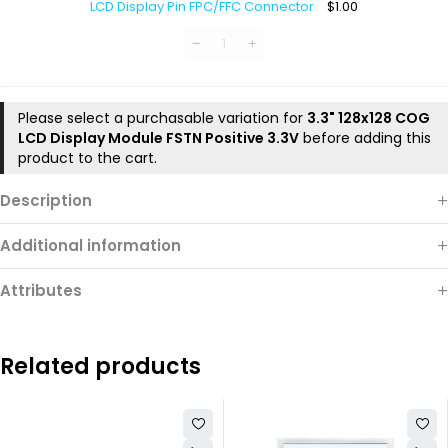
LCD Display Pin FPC/FFC Connector
$
1.00
Pin
FPC/FFC
Connector
Please select a purchasable variation for
3.3" 128x128 COG
LCD Display Module FSTN Positive 3.3V
before adding this
product to the cart.
Description
Additional information
Attributes
Related products