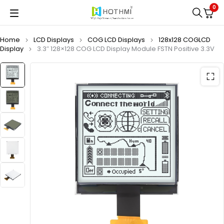
0
Home
LCD Displays
COG LCD Displays
128x128 COGLCD
Display
3.3″ 128×128 COG LCD Display Module FSTN Positive 3.3V