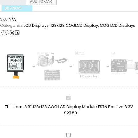
ADD TO CART
BUY NOW
SKU:
N/A
Categories:
LCD Displays
,
128x128 COGLCD Display
,
COG LCD Displays
3.3"
128x128
This item:
3.3" 128x128 COG LCD Display Module FSTN Positive 3.3V
COG
$
27.50
LCD
Display
Module
FSTN
TFT-
Positive