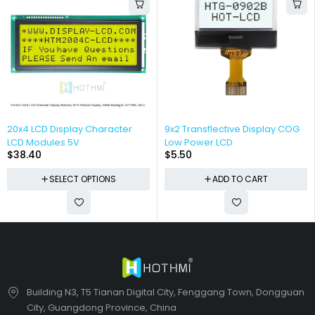
20x4 LCD Display Character
9x2 Transflective Display COG
LCD Modules 5V
Low Power LCD
$
38.40
$
5.50
SELECT OPTIONS
ADD TO CART
Building N3, T5 Tianan Digital City, Fenggang Town, Dongguan
City, Guangdong Province, China