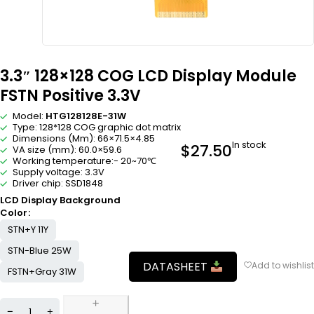
3.3″ 128×128 COG LCD Display Module
FSTN Positive 3.3V
Model:
HTG128128E-31W
Type: 128*128 COG graphic dot matrix
Dimensions (Mm): 66×71.5×4.85
In stock
$
27.50
VA size (mm): 60.0×59.6
Working temperature:- 20~70℃
Supply voltage: 3.3V
Driver chip: SSD1848
LCD Display Background
Color
STN+Y 11Y
STN-Blue 25W
DATASHEET
FSTN+Gray 31W