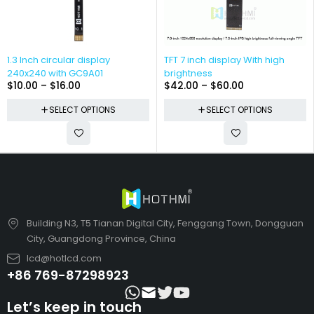
1.3 Inch circular display
TFT 7 inch display With high
240x240 with GC9A01
brightness
$
10.00
–
$
16.00
$
42.00
–
$
60.00
SELECT OPTIONS
SELECT OPTIONS
Building N3, T5 Tianan Digital City, Fenggang Town, Dongguan
City, Guangdong Province, China
lcd@hotlcd.com
+86 769-87298923
Let’s keep in touch