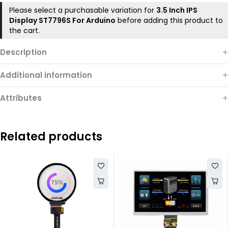
Please select a purchasable variation for
3.5 Inch IPS
Display ST7796S For Arduino
before adding this product to
the cart.
Description
Additional information
Attributes
Related products