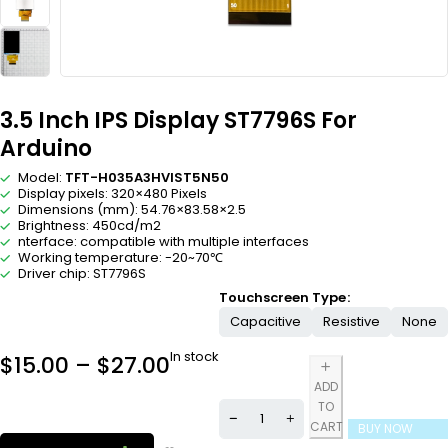
3.5 Inch IPS Display ST7796S For
Arduino
Model:
TFT-H035A3HVIST5N50
Display pixels: 320×480 Pixels
Dimensions (mm): 54.76×83.58×2.5
Brightness: 450cd/m2
nterface: compatible with multiple interfaces
Working temperature: -20~70℃
Driver chip: ST7796S
Touchscreen Type
Capacitive
Resistive
None
In stock
$
15.00
–
$
27.00
ADD
TO
CART
BUY NOW