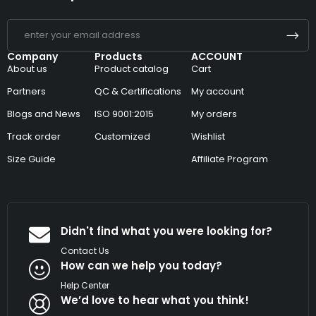
Company
Products
ACCOUNT
About us
Product catalog
Cart
Partners
QC & Certifications
My account
Blogs and News
ISO 9001:2015
My orders
Track order
Customized
Wishlist
Size Guide
Affiliate Program
Didn't find what you were looking for?
Contact Us
How can we help you today?
Help Center
We’d love to hear what you think!