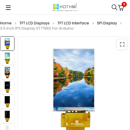
0
Home
TFT LCD Displays
TFT LCD Interface
SPI Display
3.5 Inch IPS Display ST7796S For Arduino