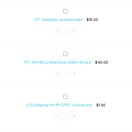
ST7796S
For
TFT-
Arduino
Adapter
TFT-Adapter accessories
$
15.00
accessories
TFT-
SPI-
TFT-SPI-MCU Interface DEMO Board
$
40.00
MCU
Interface
DEMO
Board
LCD
Display
LCD Display Pin FPC/FFC Connector
$
1.00
Pin
FPC/FFC
Connector