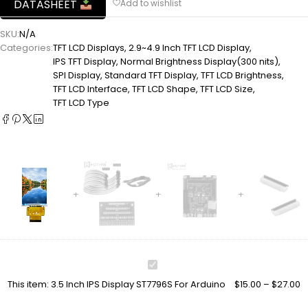
DATASHEET
SKU:
N/A
Categories:
TFT LCD Displays
,
2.9~4.9 Inch TFT LCD Display
,
IPS TFT Display
,
Normal Brightness Display(300 nits)
,
SPI Display
,
Standard TFT Display
,
TFT LCD Brightness
,
TFT LCD Interface
,
TFT LCD Shape
,
TFT LCD Size
,
TFT LCD Type
3.5
Inch
This item:
3.5 Inch IPS Display ST7796S For Arduino
$
15.00
–
$
27.00
IPS
Display