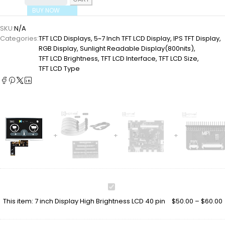
BUY NOW
SKU:
N/A
Categories:
TFT LCD Displays
,
5~7 Inch TFT LCD Display
,
IPS TFT Display
,
RGB Display
,
Sunlight Readable Display(800nits)
,
TFT LCD Brightness
,
TFT LCD Interface
,
TFT LCD Size
,
TFT LCD Type
7
inch
This item:
7 inch Display High Brightness LCD 40 pin
$
50.00
–
$
60.00
Display
High
Brightness