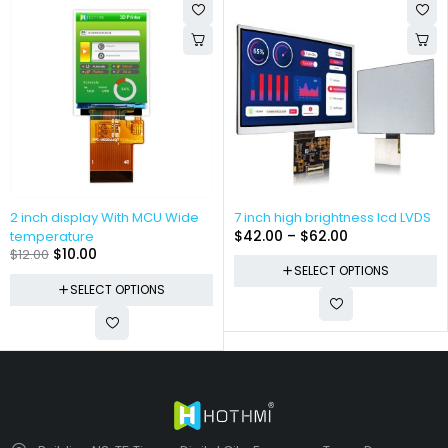
2 inch display With MCU Wide
7 inch high brightness lcd LVDS
$
42.00
–
$
62.00
temperature
$
10.00
$
12.00
SELECT OPTIONS
SELECT OPTIONS