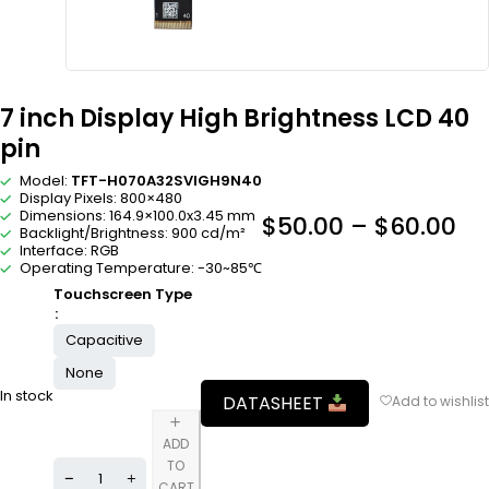
7 inch Display High Brightness LCD 40
pin
Model:
TFT-H070A32SVIGH9N40
Display Pixels: 800×480
Dimensions: 164.9×100.0x3.45 mm
$
50.00
–
$
60.00
Backlight/Brightness: 900 cd/m²
Interface: RGB
Operating Temperature: -30~85℃
Touchscreen Type
Capacitive
None
In stock
DATASHEET
ADD
TO
CART