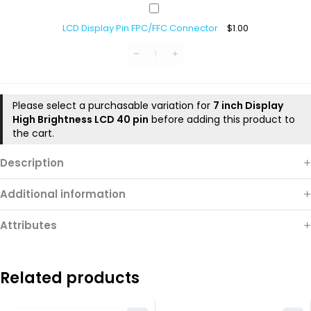
LCD
Display
LCD Display Pin FPC/FFC Connector
$
1.00
Pin
FPC/FFC
Connector
Please select a purchasable variation for
7 inch Display
High Brightness LCD 40 pin
before adding this product to
the cart.
Description
Additional information
Attributes
Related products