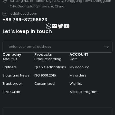
Building N3, T5 Tianan Digital City, Fenggang Town, Dongguan
City, Guangdong Province, China
lcd@hotlcd.com
+86 769-87298923
Let’s keep in touch
Company
Products
ACCOUNT
About us
Product catalog
Cart
Partners
QC & Certifications
My account
Blogs and News
ISO 9001:2015
My orders
Track order
Customized
Wishlist
Size Guide
Affiliate Program