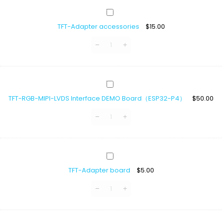
LCD
TFT-
40
Adapter
pin
TFT-Adapter accessories
$
15.00
accessories
TFT-
RGB-
TFT-RGB-MIPI-LVDS Interface DEMO Board（ESP32-P4）
$
50.00
MIPI-
LVDS
Interface
DEMO
Board（ESP32-
P4）
TFT-
Adapter
TFT-Adapter board
$
5.00
board