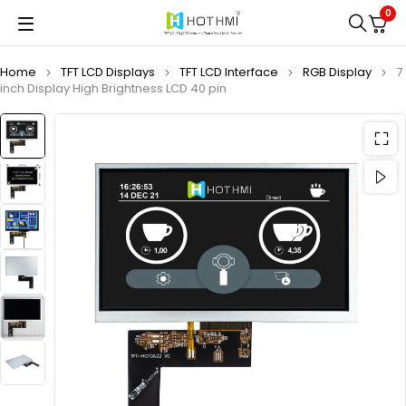
0
Home
TFT LCD Displays
TFT LCD Interface
RGB Display
7
inch Display High Brightness LCD 40 pin