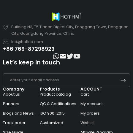
Building N3, T5 Tianan Digital City, Fenggang Town, Dongguan
City, Guangdong Province, China
lcd@hotlcd.com
+86 769-87298923
Let’s keep in touch
Company
Products
ACCOUNT
About us
Product catalog
Cart
Partners
QC & Certifications
My account
Blogs and News
ISO 9001:2015
My orders
Track order
Customized
Wishlist
Size Guide
Affiliate Program