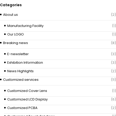
Categories
About us
(2)
Manufacturing Facility
(1)
Our LOGO
(1)
Breaking news
(8)
E-newsletter
(3)
Exhibition Information
(3)
News Highlights
(2)
Customized services
(11)
Customized Cover Lens
(1)
Customized LCD Display
(6)
Customized PCBA
(2)