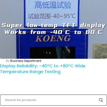
By
Business Department
Display Reliability: -40°C to +80°C Wide
Temperature Range Testing