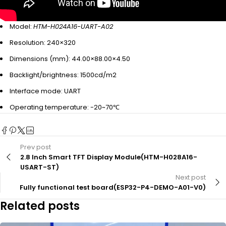
Model:
HTM-H024A16-UART-A02
Resolution: 240×320
Dimensions (mm): 44.00×88.00×4.50
Backlight/brightness: 1500cd/m2
Interface mode: UART
Operating temperature: -20~70℃
Prev post
2.8 Inch Smart TFT Display Module(HTM-H028A16-
USART-ST)
Next post
Fully functional test board(ESP32-P4-DEMO-A01-V0)
Related posts