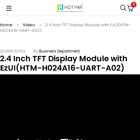
0
Home
Video
2.4 Inch TFT Display Module with EzUI(HTM-
H024A16-UART-A02)
2026年1月14日
By
Business Department
2.4 Inch TFT Display Module with
EzUI(HTM-H024A16-UART-A02)