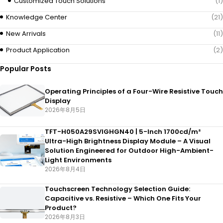
Customized Touch Solutions
(1)
Knowledge Center
(21)
New Arrivals
(11)
Product Application
(2)
Popular Posts
Operating Principles of a Four-Wire Resistive Touch
Display
2026年8月5日
TFT-H050A29SVIGHGN40 | 5-Inch 1700cd/m²
Ultra-High Brightness Display Module – A Visual
Solution Engineered for Outdoor High-Ambient-
Light Environments
2026年8月4日
Touchscreen Technology Selection Guide:
Capacitive vs. Resistive – Which One Fits Your
Product?
2026年8月3日