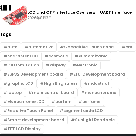
LCD and CTP Interface Overview – UART Interface
2026年8月3日
Tags
auto
automotive
Capacitive Touch Panel
car
character LCD
cosmetic
customizable
Customization
display
electronic
ESP32 Development board
EzUI Development board
graphic LCD
High Brightness
industrial
laptop
main control board
monochorome
Monochrome LCD
parfum
perfume
Resistive Touch Panel
segment code LCD
Smart.development board
Sunlight Readable
TFT LCD Display