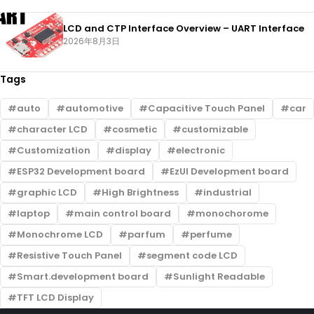
LCD and CTP Interface Overview – UART Interface
2026年8月3日
Tags
auto
automotive
Capacitive Touch Panel
car
character LCD
cosmetic
customizable
Customization
display
electronic
ESP32 Development board
EzUI Development board
graphic LCD
High Brightness
industrial
laptop
main control board
monochorome
Monochrome LCD
parfum
perfume
Resistive Touch Panel
segment code LCD
Smart.development board
Sunlight Readable
TFT LCD Display