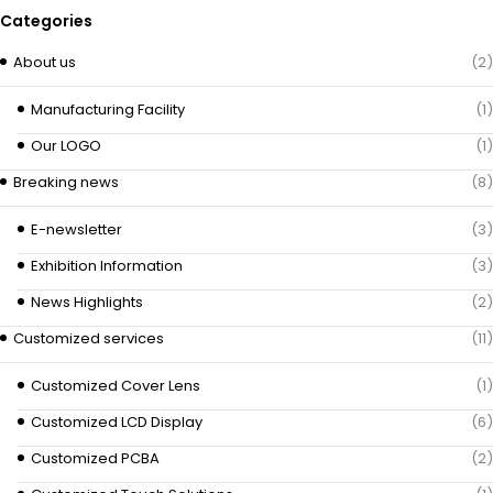
Categories
About us
(2)
Manufacturing Facility
(1)
Our LOGO
(1)
Breaking news
(8)
E-newsletter
(3)
Exhibition Information
(3)
News Highlights
(2)
Customized services
(11)
Customized Cover Lens
(1)
Customized LCD Display
(6)
Customized PCBA
(2)