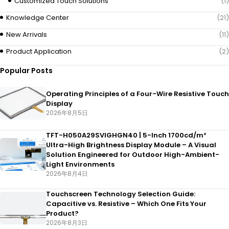
Customized Touch Solutions
(1)
Knowledge Center
(21)
New Arrivals
(11)
Product Application
(2)
Popular Posts
Operating Principles of a Four-Wire Resistive Touch
Display
2026年8月5日
TFT-H050A29SVIGHGN40 | 5-Inch 1700cd/m²
Ultra-High Brightness Display Module – A Visual
Solution Engineered for Outdoor High-Ambient-
Light Environments
2026年8月4日
Touchscreen Technology Selection Guide:
Capacitive vs. Resistive – Which One Fits Your
Product?
2026年8月3日