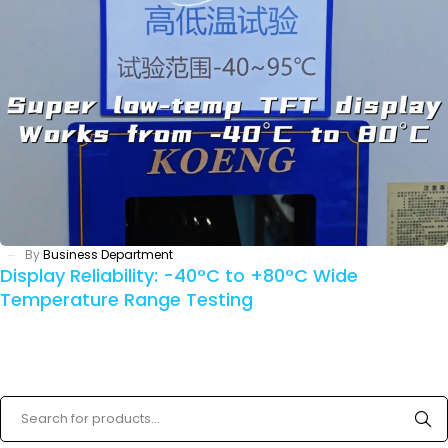
By
Business Department
Display Reliability: -40°C to +80°C Wide
Temperature Range Testing