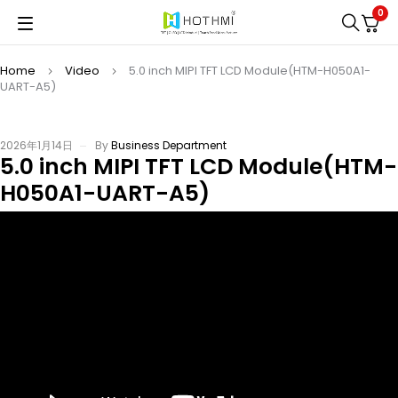
0
Home
Video
5.0 inch MIPI TFT LCD Module(HTM-H050A1-
UART-A5)
2026年1月14日
By
Business Department
5.0 inch MIPI TFT LCD Module(HTM-
H050A1-UART-A5)