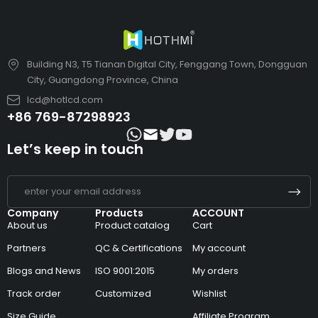
Building N3, T5 Tianan Digital City, Fenggang Town, Dongguan
City, Guangdong Province, China
lcd@hotlcd.com
+86 769-87298923
Let’s keep in touch
Company
Products
ACCOUNT
About us
Product catalog
Cart
Partners
QC & Certifications
My account
Blogs and News
ISO 9001:2015
My orders
Track order
Customized
Wishlist
Size Guide
Affiliate Program