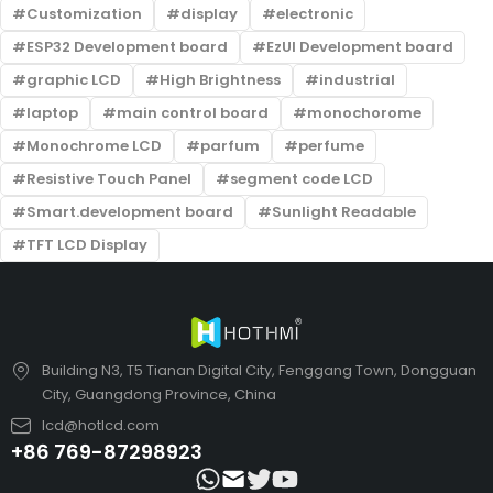
Customization
display
electronic
ESP32 Development board
EzUI Development board
graphic LCD
High Brightness
industrial
laptop
main control board
monochorome
Monochrome LCD
parfum
perfume
Resistive Touch Panel
segment code LCD
Smart.development board
Sunlight Readable
TFT LCD Display
Building N3, T5 Tianan Digital City, Fenggang Town, Dongguan
City, Guangdong Province, China
lcd@hotlcd.com
+86 769-87298923