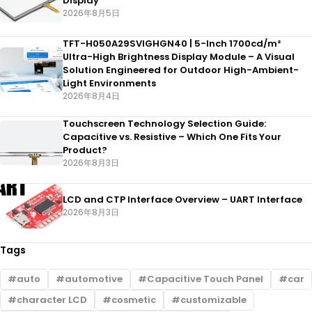
Display
2026年8月5日
TFT-H050A29SVIGHGN40 | 5-Inch 1700cd/m²
Ultra-High Brightness Display Module – A Visual
Solution Engineered for Outdoor High-Ambient-
Light Environments
2026年8月4日
Touchscreen Technology Selection Guide:
Capacitive vs. Resistive – Which One Fits Your
Product?
2026年8月3日
LCD and CTP Interface Overview – UART Interface
2026年8月3日
Tags
auto
automotive
Capacitive Touch Panel
car
character LCD
cosmetic
customizable