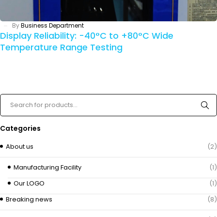
By
Business Department
Display Reliability: -40°C to +80°C Wide
Temperature Range Testing
Categories
About us
(2)
Manufacturing Facility
(1)
Our LOGO
(1)
Breaking news
(8)