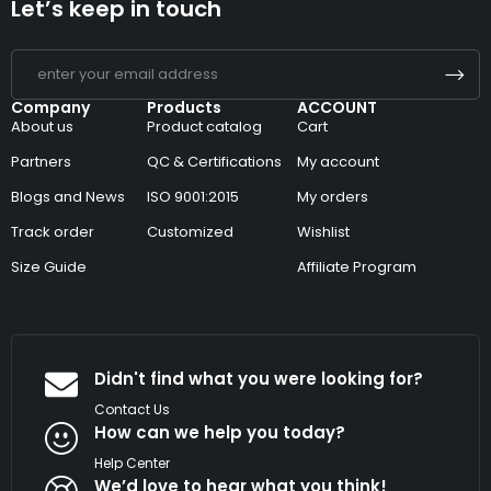
Let’s keep in touch
Company
Products
ACCOUNT
About us
Product catalog
Cart
Partners
QC & Certifications
My account
Blogs and News
ISO 9001:2015
My orders
Track order
Customized
Wishlist
Size Guide
Affiliate Program
Didn't find what you were looking for?
Contact Us
How can we help you today?
Help Center
We’d love to hear what you think!