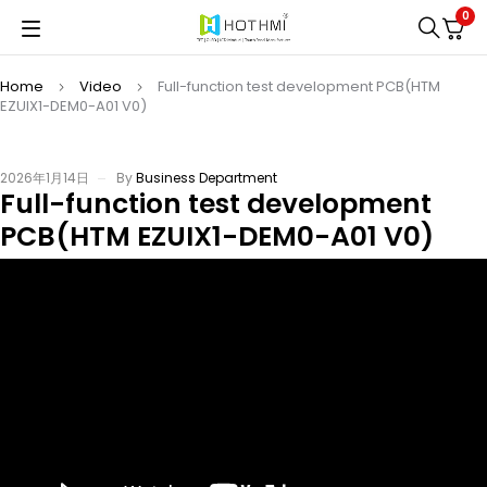
0
Home
Video
Full-function test development PCB(HTM
EZUIX1-DEM0-A01 V0)
2026年1月14日
By
Business Department
Full-function test development
PCB(HTM EZUIX1-DEM0-A01 V0)