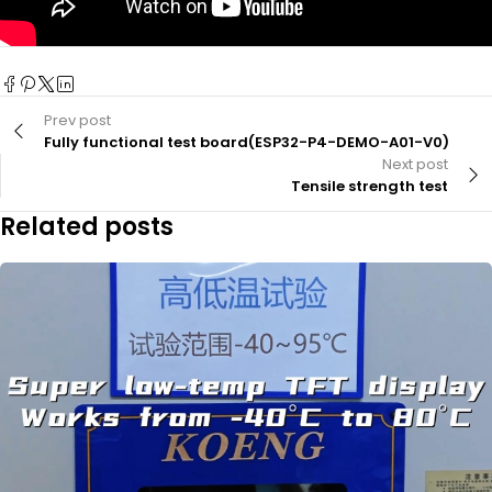
Prev post
Fully functional test board(ESP32-P4-DEMO-A01-V0)
Next post
Tensile strength test
Related posts