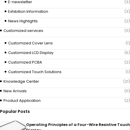
E-newsletter
(3)
Exhibition Information
(3)
News Highlights
(2)
Customized services
(11)
Customized Cover Lens
(1)
Customized LCD Display
(6)
Customized PCBA
(2)
Customized Touch Solutions
(1)
Knowledge Center
(21)
New Arrivals
(11)
Product Application
(2)
Popular Posts
Operating Principles of a Four-Wire Resistive Touch