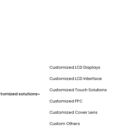
Customized LCD Displays
Customized LCD Interface
Customized Touch Solutions
tomized solutions
Customized FPC
Customized Cover Lens
Custom Others