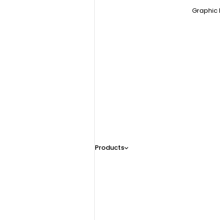
Graphic 
Products