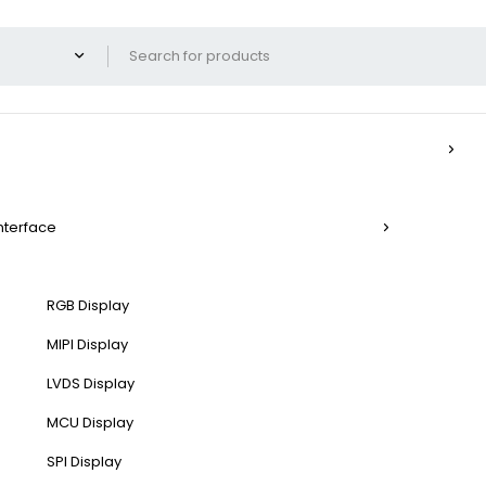
Interface
RGB Display
MIPI Display
LVDS Display
MCU Display
SPI Display