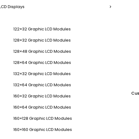
LCD Displays
122×32 Graphic LCD Modules
128×32 Graphic LCD Modules
128×48 Graphic LCD Modules
128×64 Graphic LCD Modules
132×32 Graphic LCD Modules
132×64 Graphic LCD Modules
Cus
160×32 Graphic LCD Modules
160×64 Graphic LCD Modules
160×128 Graphic LCD Modules
160×160 Graphic LCD Modules