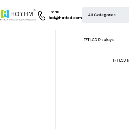
Email
lcd@hotlcd.com
TFT LCD Displays
TFT LCD 