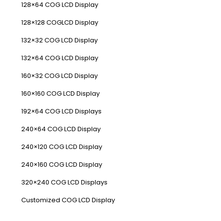
128×64 COG LCD Display
128×128 COGLCD Display
132×32 COG LCD Display
132×64 COG LCD Display
160×32 COG LCD Display
160×160 COG LCD Display
192×64 COG LCD Displays
240×64 COG LCD Display
240×120 COG LCD Display
240×160 COG LCD Display
320×240 COG LCD Displays
Customized COG LCD Display