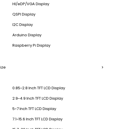
HI/eDP/VGA Display
QSPI Display
I2C Display
Arduino Display
Raspberry Pi Display
Size
0.85~2.8 Inch TFT LCD Display
2.9~4.9 Inch TFT LCD Display
5~7 Inch TFT LCD Display
7.1~15.6 Inch TFT LCD Display