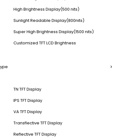
High Brightness Display(500 nits)
Sunlight Readable Display(800nits)
Super High Brightness Display(1500 nits)
Customized TFT LCD Brightness
Type
TN TFT Display
IPS TFT Display
VA TFT Display
Transflective TFT Display
Reflective TFT Display