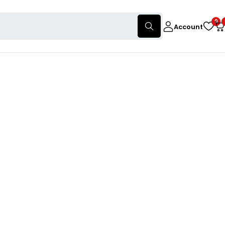
0
Account