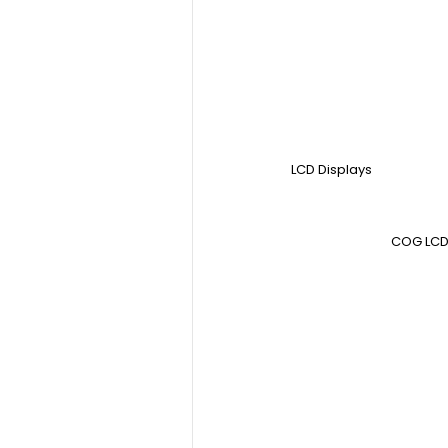
LCD Displays
COG LCD