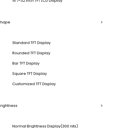
15.7~32 Inch TFT LCD Display
 Shape
Standard TFT Display
Rounded TFT Display
Bar TFT Display
Square TFT Display
Customized TFT Display
Brightness
Normal Brightness Display(300 nits)