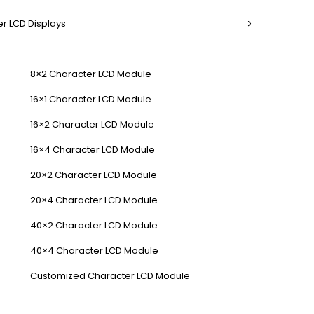
r LCD Displays
8×2 Character LCD Module
16×1 Character LCD Module
16×2 Character LCD Module
16×4 Character LCD Module
20×2 Character LCD Module
20×4 Character LCD Module
40×2 Character LCD Module
40×4 Character LCD Module
Customized Character LCD Module