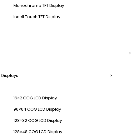
Monochrome TFT Display
Incell Touch TFT Display
 Displays
16×2 COG LCD Display
96×64 COG LCD Display
128×32 COG LCD Display
128×48 COG LCD Display