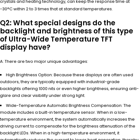
crystals and heating technology, can keep the response time at
-30°C within 2 to 3 times that at standard temperatures.
Q2: What special designs do the
backlight and brightness of this type
of Ultra-Wide Temperature TFT
display have?
A: There are two major unique advantages:
High Brightness Option: Because these displays are often used
outdoors, they are typically equipped with industrial-grade
backlights offering 1000 nits or even higher brightness, ensuring anti-
glare and clear visibility under strong light.
Wide-Temperature Automatic Brightness Compensation: The
module includes a built-in temperature sensor. When in a low-
temperature environment, the system automatically increases the
driving current to compensate for the brightness attenuation of the
backlight LEDs. When in a high-temperature environment, it
automatically reduces the current to lower heat generation, thereby