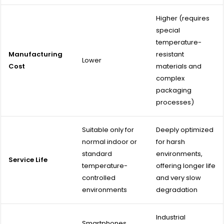
Higher (requires
special
temperature-
Manufacturing
resistant
Lower
Cost
materials and
complex
packaging
processes)
Suitable only for
Deeply optimized
normal indoor or
for harsh
standard
environments,
Service Life
temperature-
offering longer life
controlled
and very slow
environments
degradation
Industrial
Smartphones,