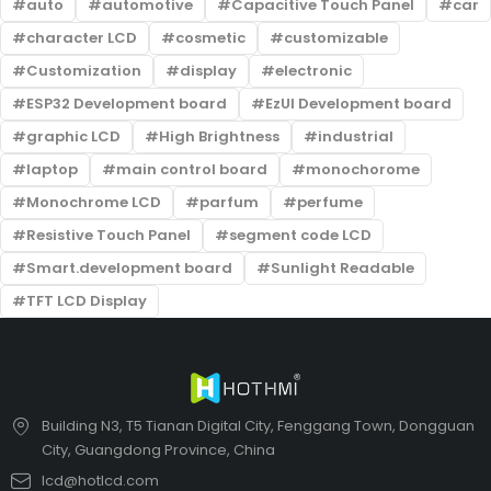
auto
automotive
Capacitive Touch Panel
car
character LCD
cosmetic
customizable
Customization
display
electronic
ESP32 Development board
EzUI Development board
graphic LCD
High Brightness
industrial
laptop
main control board
monochorome
Monochrome LCD
parfum
perfume
Resistive Touch Panel
segment code LCD
Smart.development board
Sunlight Readable
TFT LCD Display
Building N3, T5 Tianan Digital City, Fenggang Town, Dongguan
City, Guangdong Province, China
lcd@hotlcd.com