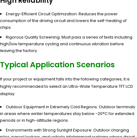
High Reliability
Energy-Efficient Circuit Optimization: Reduces the power
consumption of the driving circuit and lowers the self-heating of
chips.
Rigorous Quality Screening: Must pass a series of tests including
high/low temperature cycling and continuous vibration before
leaving the factory.
Typical Application Scenarios
If your project or equipment falls into the following categories, it is
highly recommended to select an Ultra-Wide Temperature TFT LCD
display:
Outdoor Equipment in Extremely Cold Regions: Outdoor terminals
in areas where winter temperatures stay below -20°C for extended
periods or in high-altitude regions.
Environments with Strong Sunlight Exposure: Outdoor charging
piles, parcel lockers, and vehicle infotainment systems where direct