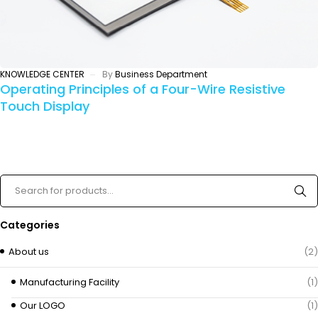
KNOWLEDGE CENTER
By
Business Department
Operating Principles of a Four-Wire Resistive
Touch Display
Categories
About us
(2)
Manufacturing Facility
(1)
Our LOGO
(1)