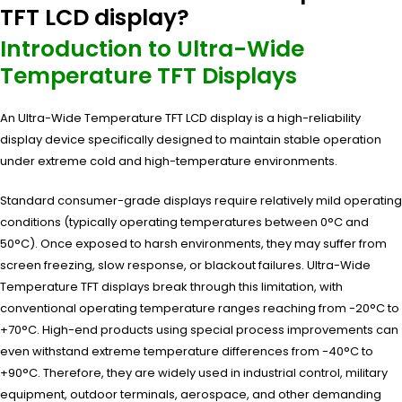
TFT LCD display?
Introduction to Ultra-Wide
Temperature TFT Displays
An Ultra-Wide Temperature TFT LCD display is a high-reliability
display device specifically designed to maintain stable operation
under extreme cold and high-temperature environments.
Standard consumer-grade displays require relatively mild operating
conditions (typically operating temperatures between 0°C and
50°C). Once exposed to harsh environments, they may suffer from
screen freezing, slow response, or blackout failures. Ultra-Wide
Temperature TFT displays break through this limitation, with
conventional operating temperature ranges reaching from -20°C to
+70°C. High-end products using special process improvements can
even withstand extreme temperature differences from -40°C to
+90°C. Therefore, they are widely used in industrial control, military
equipment, outdoor terminals, aerospace, and other demanding