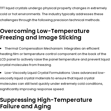
TFT liquid crystals undergo physical property changes in extremely
cold or hot environments. The industry typically addresses these
challenges through the following precision technical methods.
Overcoming Low-Temperature
Freezing and Image Sticking
Thermal Compensation Mechanism: Integrates an efficient
heating film or temperature control component on the back of the
LCD panel to actively raise the panel temperature and prevent liquid
crystal molecules from freezing.
Low-Viscosity Liquid Crystal Formulations: Uses advanced low-
viscosity liquid crystal materials to ensure that liquid crystal
molecules can still twist quickly under extremely cold conditions,
significantly improving response speed.
Suppressing High-Temperature
Failure and Aging