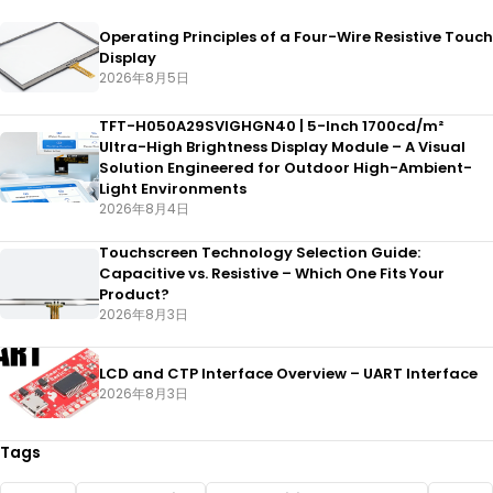
Operating Principles of a Four-Wire Resistive Touch
Display
2026年8月5日
TFT-H050A29SVIGHGN40 | 5-Inch 1700cd/m²
Ultra-High Brightness Display Module – A Visual
Solution Engineered for Outdoor High-Ambient-
Light Environments
2026年8月4日
Touchscreen Technology Selection Guide:
Capacitive vs. Resistive – Which One Fits Your
Product?
2026年8月3日
LCD and CTP Interface Overview – UART Interface
2026年8月3日
Tags