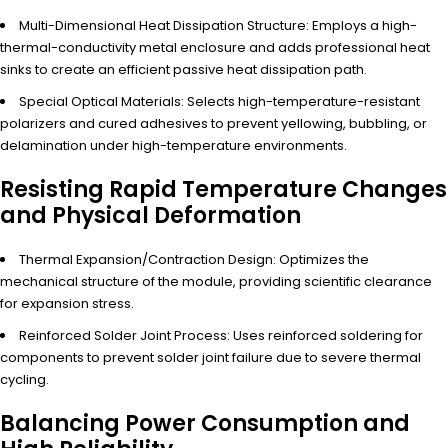
Multi-Dimensional Heat Dissipation Structure: Employs a high-
thermal-conductivity metal enclosure and adds professional heat
sinks to create an efficient passive heat dissipation path.
Special Optical Materials: Selects high-temperature-resistant
polarizers and cured adhesives to prevent yellowing, bubbling, or
delamination under high-temperature environments.
Resisting Rapid Temperature Changes
and Physical Deformation
Thermal Expansion/Contraction Design: Optimizes the
mechanical structure of the module, providing scientific clearance
for expansion stress.
Reinforced Solder Joint Process: Uses reinforced soldering for
components to prevent solder joint failure due to severe thermal
cycling.
Balancing Power Consumption and