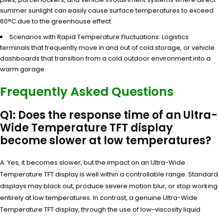
summer sunlight can easily cause surface temperatures to exceed
60°C due to the greenhouse effect.
Scenarios with Rapid Temperature Fluctuations: Logistics
terminals that frequently move in and out of cold storage, or vehicle
dashboards that transition from a cold outdoor environment into a
warm garage.
Frequently Asked Questions
Q1: Does the response time of an Ultra-
Wide Temperature TFT display
become slower at low temperatures?
A: Yes, it becomes slower, but the impact on an Ultra-Wide
Temperature TFT display is well within a controllable range. Standard
displays may black out, produce severe motion blur, or stop working
entirely at low temperatures. In contrast, a genuine Ultra-Wide
Temperature TFT display, through the use of low-viscosity liquid