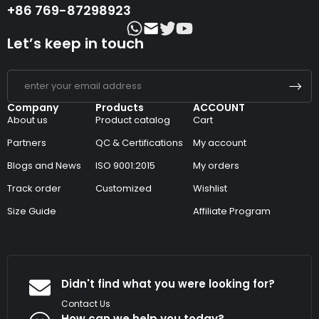
+86 769-87298923
Let’s keep in touch
Company
Products
ACCOUNT
About us
Product catalog
Cart
Partners
QC & Certifications
My account
Blogs and News
ISO 9001:2015
My orders
Track order
Customized
Wishlist
Size Guide
Affiliate Program
Didn't find what you were looking for?
Contact Us
How can we help you today?