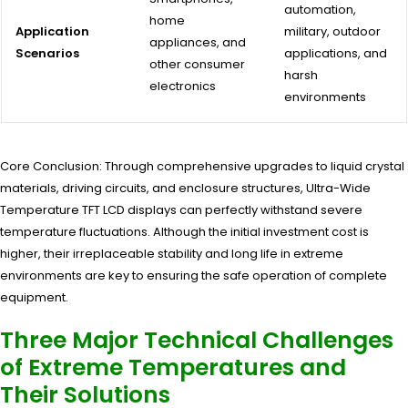
automation,
home
Application
military, outdoor
appliances, and
Scenarios
applications, and
other consumer
harsh
electronics
environments
Core Conclusion: Through comprehensive upgrades to liquid crystal
materials, driving circuits, and enclosure structures, Ultra-Wide
Temperature TFT LCD displays can perfectly withstand severe
temperature fluctuations. Although the initial investment cost is
higher, their irreplaceable stability and long life in extreme
environments are key to ensuring the safe operation of complete
equipment.
Three Major Technical Challenges
of Extreme Temperatures and
Their Solutions