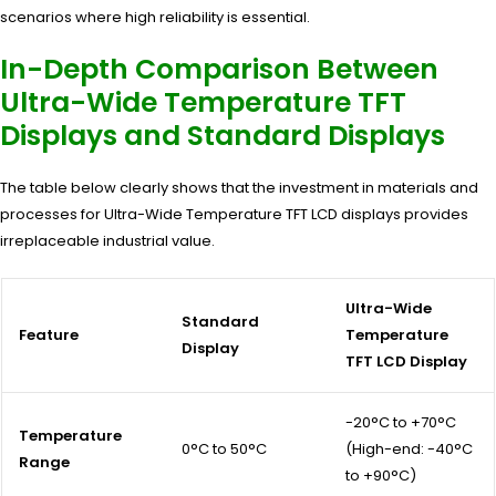
scenarios where high reliability is essential.
In-Depth Comparison Between
Ultra-Wide Temperature TFT
Displays and Standard Displays
The table below clearly shows that the investment in materials and
processes for Ultra-Wide Temperature TFT LCD displays provides
irreplaceable industrial value.
Ultra-Wide
Standard
Feature
Temperature
Display
TFT LCD Display
-20°C to +70°C
Temperature
0°C to 50°C
(High-end: -40°C
Range
to +90°C)