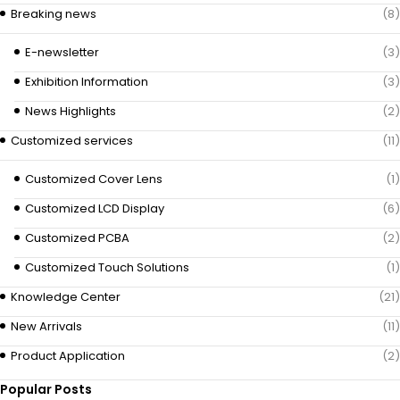
Breaking news
(8)
E-newsletter
(3)
Exhibition Information
(3)
News Highlights
(2)
Customized services
(11)
Customized Cover Lens
(1)
Customized LCD Display
(6)
Customized PCBA
(2)
Customized Touch Solutions
(1)
Knowledge Center
(21)
New Arrivals
(11)
Product Application
(2)
Popular Posts