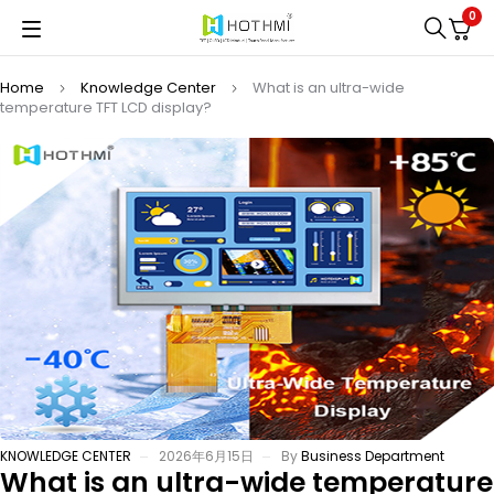
0
Home
Knowledge Center
What is an ultra-wide
temperature TFT LCD display?
KNOWLEDGE CENTER
2026年6月15日
By
Business Department
What is an ultra-wide temperature