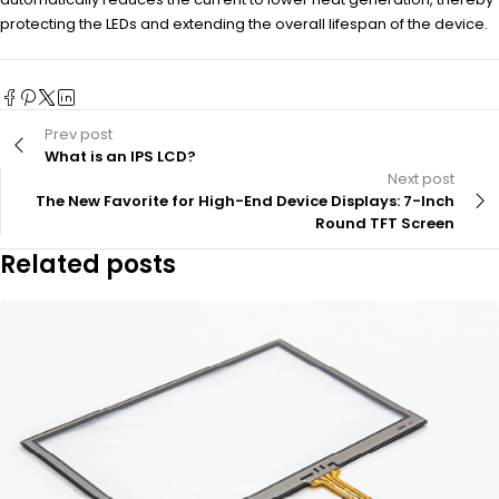
protecting the LEDs and extending the overall lifespan of the device.
Prev post
What is an IPS LCD?
Next post
The New Favorite for High-End Device Displays: 7-Inch
Round TFT Screen
Related posts